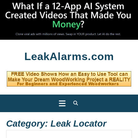
Skip
LeakAlarms.com
to
content
Open
Button
Category:
Leak Locator