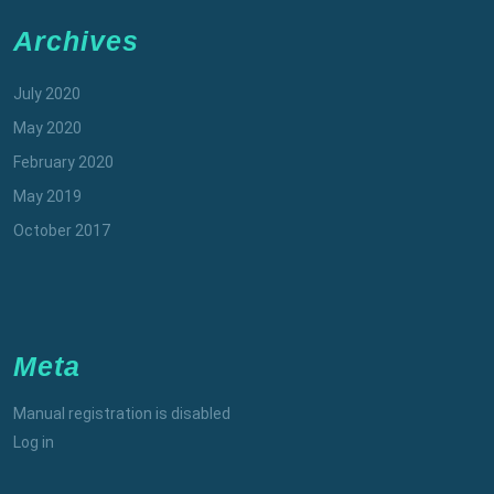
Archives
July 2020
May 2020
February 2020
May 2019
October 2017
Meta
Manual registration is disabled
Log in