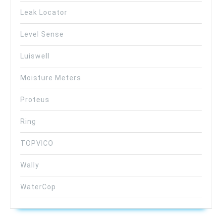
Leak Locator
Level Sense
Luiswell
Moisture Meters
Proteus
Ring
TOPVICO
Wally
WaterCop