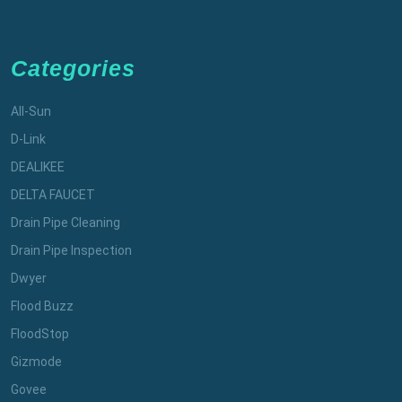
Categories
All-Sun
D-Link
DEALIKEE
DELTA FAUCET
Drain Pipe Cleaning
Drain Pipe Inspection
Dwyer
Flood Buzz
FloodStop
Gizmode
Govee