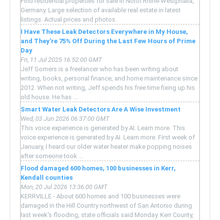
Find residential properties for sale in North Rhine-Westphalia,
Germany. Large selection of available real estate in latest
listings. Actual prices and photos.
I Have These Leak Detectors Everywhere in My House,
and They're 75% Off During the Last Few Hours of Prime
Day
Fri, 11 Jul 2025 16:52:00 GMT
Jeff Somers is a freelancer who has been writing about
writing, books, personal finance, and home maintenance since
2012. When not writing, Jeff spends his free time fixing up his
old house. He has ...
Smart Water Leak Detectors Are A Wise Investment
Wed, 03 Jun 2026 06:37:00 GMT
This voice experience is generated by AI. Learn more. This
voice experience is generated by AI. Learn more. First week of
January, I heard our older water heater make popping noises
after someone took ...
Flood damaged 600 homes, 100 businesses in Kerr,
Kendall counties
Mon, 20 Jul 2026 13:36:00 GMT
KERRVILLE - About 600 homes and 100 businesses were
damaged in the Hill Country northwest of San Antonio during
last week's flooding, state officials said Monday. Kerr County,