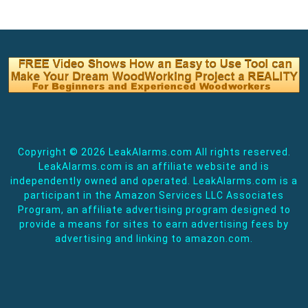
Copyright ©
2026 LeakAlarms.com All rights reserved.
LeakAlarms.com is an affiliate website and is
independently owned and operated. LeakAlarms.com is a
participant in the Amazon Services LLC Associates
Program, an affiliate advertising program designed to
provide a means for sites to earn advertising fees by
advertising and linking to amazon.com.