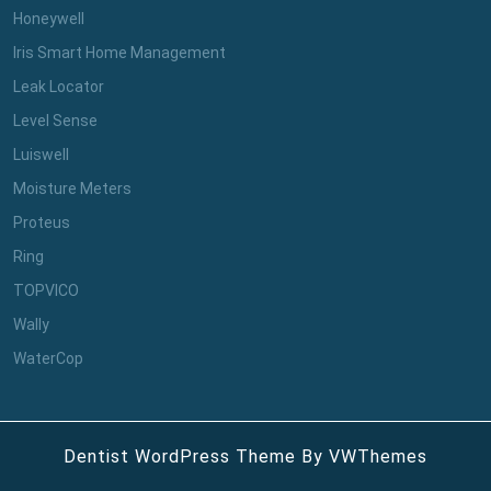
Honeywell
Iris Smart Home Management
Leak Locator
Level Sense
Luiswell
Moisture Meters
Proteus
Ring
TOPVICO
Wally
WaterCop
Dentist WordPress Theme
By VWThemes
Scroll