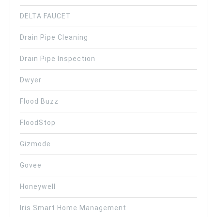
DELTA FAUCET
Drain Pipe Cleaning
Drain Pipe Inspection
Dwyer
Flood Buzz
FloodStop
Gizmode
Govee
Honeywell
Iris Smart Home Management