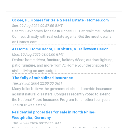
Ocoee, FL Homes for Sale & Real Estate - Homes.com
Sun, 09 Aug 2026 00:57:00 GMT
Search 195 homes for sale in Ocoee, FL. Get real time updates.
Connect directly with real estate agents. Get the most details
on Homes.com.
At Home | Home Decor, Furniture, & Halloween Decor
Mon, 10 Aug 2026 03:04:00 GMT
Explore home décor, furniture, holiday décor, outdoor lighting,
patio furniture, and more from At Home your destination for
stylish living on any budget.
The folly of subsidized insurance
Tue, 29 Jun 2004 22:00:00 GMT
Many folks believe the government should provide insurance
against natural disasters. Congress recently voted to extend
the National Flood Insurance Program for another four years.
The NFIP was establ ...
Residential properties for sale in North Rhine-
Westphalia, Germany
Tue, 28 Jul 2026 08:06:00 GMT