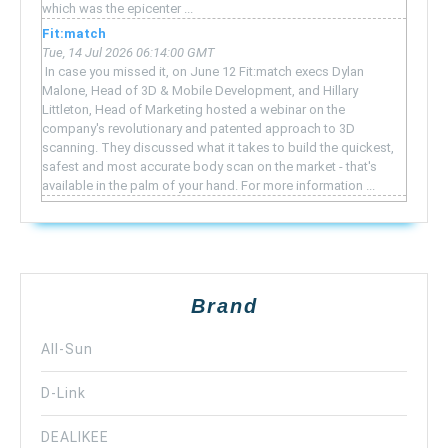
which was the epicenter ...
Fit:match
Tue, 14 Jul 2026 06:14:00 GMT
‍ In case you missed it, on June 12 Fit:match execs Dylan
Malone, Head of 3D & Mobile Development, and Hillary
Littleton, Head of Marketing hosted a webinar on the
company's revolutionary and patented approach to 3D
scanning. They discussed what it takes to build the quickest,
safest and most accurate body scan on the market - that's
available in the palm of your hand. For more information ...
Brand
All-Sun
D-Link
DEALIKEE