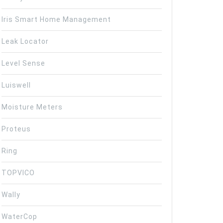
Iris Smart Home Management
Leak Locator
Level Sense
Luiswell
Moisture Meters
Proteus
Ring
TOPVICO
Wally
WaterCop