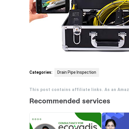
Categories:
Drain Pipe Inspection
This post contains affiliate links. As an Ama