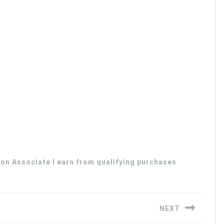
zon Associate I earn from qualifying purchases
NEXT