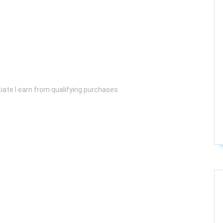
iate I earn from qualifying purchases