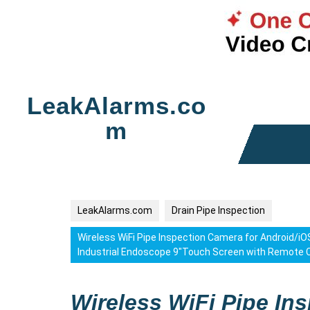
Skip
to
LeakAlarms.co
content
m
LeakAlarms.com
Drain Pipe Inspection
Wireless WiFi Pipe Inspection Camera for Android/
Industrial Endoscope 9″Touch Screen with Remote
Wireless WiFi Pipe In