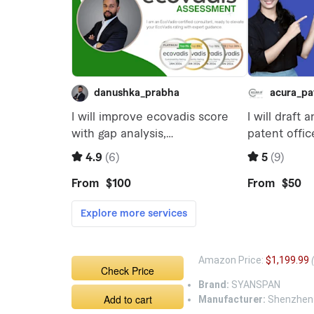
Amazon Price:
$1,199.99
Check Price
Brand:
SYANSPAN
Add to cart
Manufacturer:
Shenzhen W