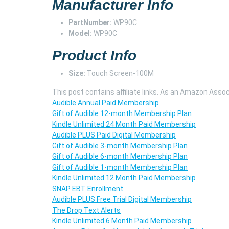
Manufacturer Info
PartNumber:
WP90C
Model:
WP90C
Product Info
Size:
Touch Screen-100M
This post contains affiliate links. As an Amazon Assoc
Audible Annual Paid Membership
Gift of Audible 12-month Membership Plan
Kindle Unlimited 24 Month Paid Membership
Audible PLUS Paid Digital Membership
Gift of Audible 3-month Membership Plan
Gift of Audible 6-month Membership Plan
Gift of Audible 1-month Membership Plan
Kindle Unlimited 12 Month Paid Membership
SNAP EBT Enrollment
Audible PLUS Free Trial Digital Membership
The Drop Text Alerts
Kindle Unlimited 6 Month Paid Membership