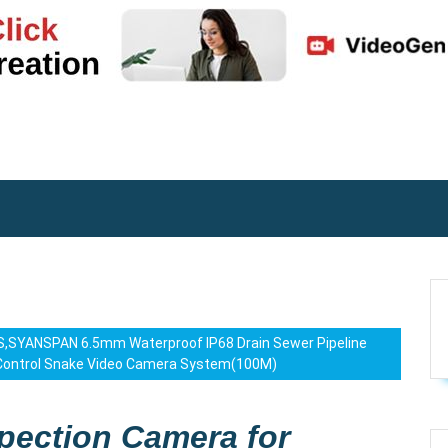
iOS,SYANSPAN 6.5mm Waterproof IP68 Drain Sewer Pipeline
 Control Snake Video Camera System(100M)
spection Camera for