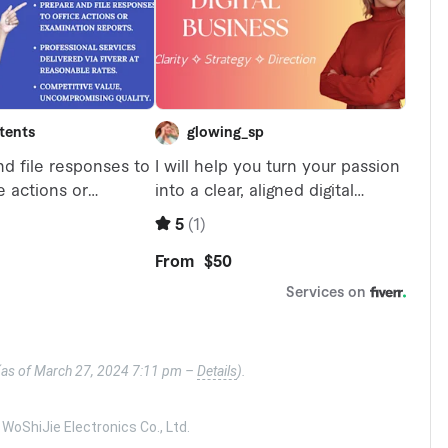
(as of March 27, 2024 7:11 pm –
Details
).
oShiJie Electronics Co., Ltd.