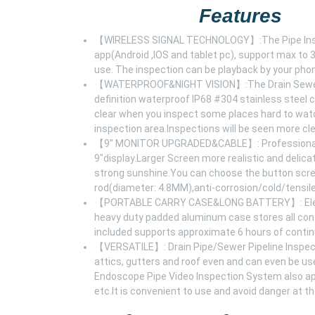
Features
【WIRELESS SIGNAL TECHNOLOGY】:The Pipe Inspecti
app(Android ,IOS and tablet pc), support max to 
use. The inspection can be playback by your pho
【WATERPROOF&NIGHT VISION】:The Drain Sewer P
definition waterproof IP68 #304 stainless stee
clear when you inspect some places hard to watc
inspection area.Inspections will be seen more cle
【9" MONITOR UPGRADED&CABLE】: Professional D
9"display.Larger Screen more realistic and delica
strong sunshine.You can choose the button screen
rod(diameter: 4.8MM),anti-corrosion/cold/tensile
【PORTABLE CARRY CASE&LONG BATTERY】: EletecP
heavy duty padded aluminum case stores all con
included supports approximate 6 hours of conti
【VERSATILE】: Drain Pipe/Sewer Pipeline Inspecti
attics, gutters and roof even and can even be u
Endoscope Pipe Video Inspection System also app
etc.It is convenient to use and avoid danger at t