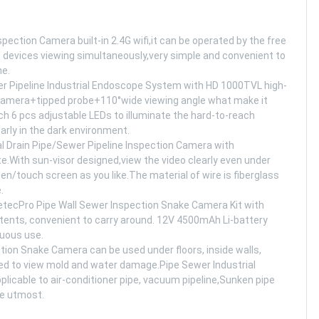
on Camera built-in 2.4G wifi,it can be operated by the free
3 devices viewing simultaneously,very simple and convenient to
ne.
ipeline Industrial Endoscope System with HD 1000TVL high-
l camera+tipped probe+110°wide viewing angle what make it
h 6 pcs adjustable LEDs to illuminate the hard-to-reach
arly in the dark environment.
rain Pipe/Sewer Pipeline Inspection Camera with
te.With sun-visor designed,view the video clearly even under
/touch screen as you like.The material of wire is fiberglass
.
ro Pipe Wall Sewer Inspection Snake Camera Kit with
tents, convenient to carry around. 12V 4500mAh Li-battery
nuous use.
on Snake Camera can be used under floors, inside walls,
sed to view mold and water damage.Pipe Sewer Industrial
licable to air-conditioner pipe, vacuum pipeline,Sunken pipe
he utmost.