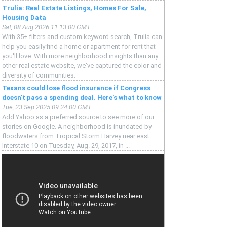
Trulia: Real Estate Listings, Homes For Sale,
Housing Data
Sat, 08 Aug 2026 11:13:00 GMT
With 35+ filters and custom keyword search, Trulia can
help you easily find a home or apartment for rent that
you'll love. With more neighborhood insights than any
other real estate website, we've captured the color and
diversity of communities.
Texans could lose flood insurance if Congress
doesn't pass a spending deal. Here's what to know
Tue, 23 Sep 2025 09:24:00 GMT
Add Yahoo as a preferred source to see more of our
stories on Google. A neighborhood is inundated by
floodwaters from Tropical Storm Harvey near east
Interstate 10 on Tuesday, Aug. 29, 2017, in ...