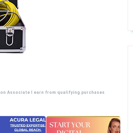
zon Associate I earn from qualifying purchases