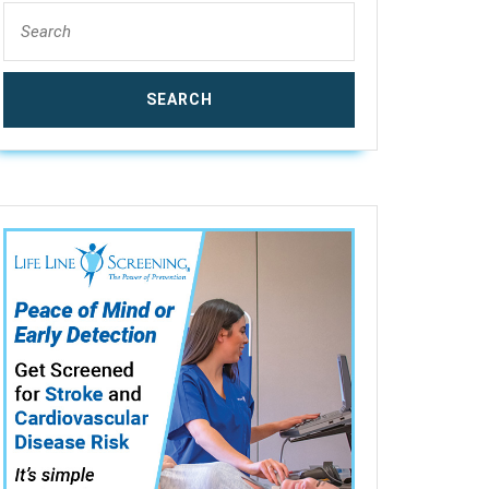
Search
for: