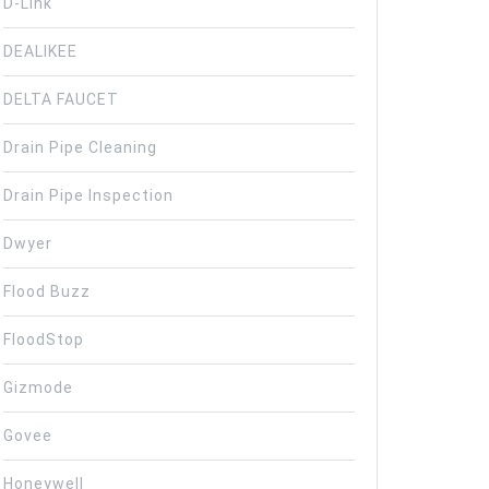
D-Link
DEALIKEE
DELTA FAUCET
Drain Pipe Cleaning
Drain Pipe Inspection
Dwyer
Flood Buzz
FloodStop
Gizmode
Govee
Honeywell