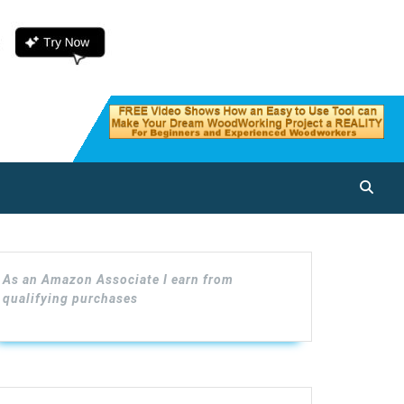
As an Amazon Associate I earn from
qualifying purchases