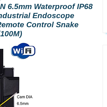
N 6.5mm Waterproof IP68
Industrial Endoscope
Remote Control Snake
(100M)