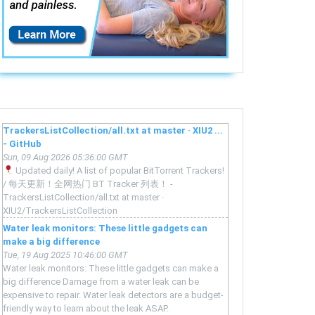
TrackersListCollection/all.txt at master · XIU2 ...
- GitHub
Sun, 09 Aug 2026 05:36:00 GMT
Updated daily! A list of popular BitTorrent Trackers!
/ 每天更新！全网热门 BT Tracker 列表！ -
TrackersListCollection/all.txt at master ·
XIU2/TrackersListCollection
Water leak monitors: These little gadgets can
make a big difference
Tue, 19 Aug 2025 10:46:00 GMT
Water leak monitors: These little gadgets can make a
big difference Damage from a water leak can be
expensive to repair. Water leak detectors are a budget-
friendly way to learn about the leak ASAP.