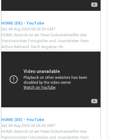
HOME (DE) - YouTube
Sat, 08 Aug 2026 06:06:00 GMT
HOME deutsch ist ein freier Dokumentarfilm des
französischen Fotografen und Journalisten Yann
Arthus-Bertrand. Nach Angaben de...
HOME (DE) - YouTube
Sat, 08 Aug 2026 06:06:00 GMT
HOME deutsch ist ein freier Dokumentarfilm des
französischen Fotografen und Journalisten Yann