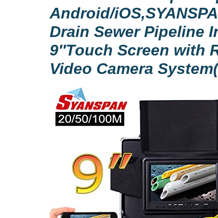
Android/iOS,SYANSPA
Drain Sewer Pipeline 
9″Touch Screen with 
Video Camera System