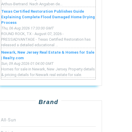
Arthus-Bertrand. Nach Angaben de...
Texas Certified Restoration Publishes Guide
Explaining Complete Flood Damaged Home Drying
Process
Thu, 06 Aug 2026 17:33:00 GMT
ROUND ROCK, TX - August 07, 2026 -
PRESSADVANTAGE - Texas Certified Restoration has
released a detailed educational ...
Newark, New Jersey Real Estate & Homes for Sale
| Realty.com
Sun, 09 Aug 2026 01:04:00 GMT
Homes for sale in Newark, New Jersey. Property details
& pricing details for Newark real estate for sale.
Brand
All-Sun