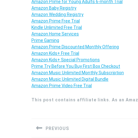
Amazon Prime for Young Adults 6-month Trial
Amazon Baby Registry
Amazon Wedding Registry
Amazon Prime Free Trial
Kindle Unlimited Free Trial
Amazon Home Services
Prime Gaming
Amazon Prime Discounted Monthly Offering
Amazon Kids+ Free Trial
Amazon Kids+ Special Promotions
Prime Try Before You Buy First Box Checkout
Amazon Music Unlimited Monthly Subscription
Amazon Music Unlimited Digital Bundle
Amazon Prime Video Free Trial
This post contains affiliate links. As an Ama
Post
navigation
PREVIOUS