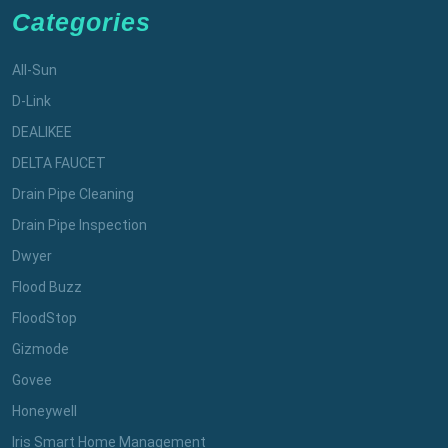
Categories
All-Sun
D-Link
DEALIKEE
DELTA FAUCET
Drain Pipe Cleaning
Drain Pipe Inspection
Dwyer
Flood Buzz
FloodStop
Gizmode
Govee
Honeywell
Iris Smart Home Management