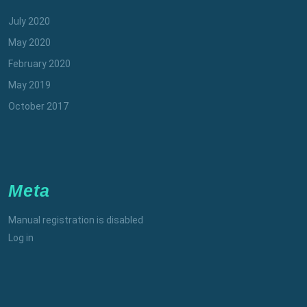
July 2020
May 2020
February 2020
May 2019
October 2017
Meta
Manual registration is disabled
Log in