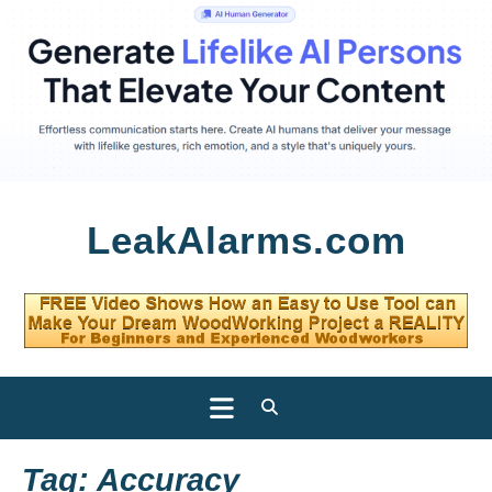
Skip
LeakAlarms.com
to
content
Open
Button
Tag:
Accuracy