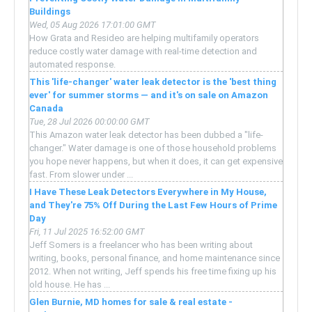
Buildings
Wed, 05 Aug 2026 17:01:00 GMT
How Grata and Resideo are helping multifamily operators
reduce costly water damage with real-time detection and
automated response.
This 'life-changer' water leak detector is the 'best thing
ever' for summer storms — and it's on sale on Amazon
Canada
Tue, 28 Jul 2026 00:00:00 GMT
This Amazon water leak detector has been dubbed a "life-
changer." Water damage is one of those household problems
you hope never happens, but when it does, it can get expensive
fast. From slower under ...
I Have These Leak Detectors Everywhere in My House,
and They're 75% Off During the Last Few Hours of Prime
Day
Fri, 11 Jul 2025 16:52:00 GMT
Jeff Somers is a freelancer who has been writing about
writing, books, personal finance, and home maintenance since
2012. When not writing, Jeff spends his free time fixing up his
old house. He has ...
Glen Burnie, MD homes for sale & real estate -