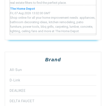
real estate filters to find the perfect place.
The Home Depot
Fri, 07 Aug 2026 13:02:00 GMT
Shop online for all your home improvement needs: appliances,
bathroom decorating ideas, kitchen remodeling, patio
furniture, power tools, bbq grills, carpeting, lumber, concrete,
lighting, ceiling fans and more at The Home Depot.
Brand
All-Sun
D-Link
DEALIKEE
DELTA FAUCET