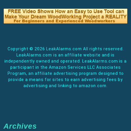
Copyright ©
2026 LeakAlarms.com All rights reserved.
LeakAlarms.com is an affiliate website and is
independently owned and operated. LeakAlarms.com is a
participant in the Amazon Services LLC Associates
Program, an affiliate advertising program designed to
provide a means for sites to earn advertising fees by
advertising and linking to amazon.com.
Archives