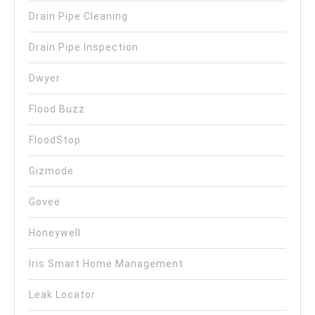
Drain Pipe Cleaning
Drain Pipe Inspection
Dwyer
Flood Buzz
FloodStop
Gizmode
Govee
Honeywell
Iris Smart Home Management
Leak Locator