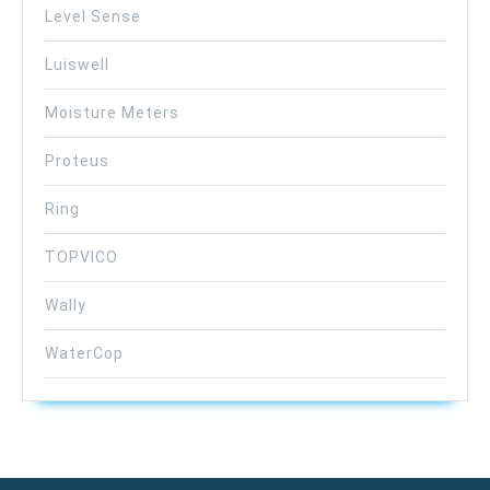
Level Sense
Luiswell
Moisture Meters
Proteus
Ring
TOPVICO
Wally
WaterCop