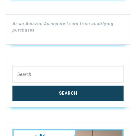
Lumber
Moisture
Meter,
As an Amazon Associate I earn from qualifying
Digital
purchases
Moisture
Meter
for
Wood,
(Range
Search
4%
for:
–
80%
RH;
Accuracy:
0.5%),
MD918