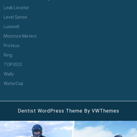
Leak Locator
Level Sense
Luiswell
Moisture Meters
Proteus
Ring
TOPVICO
Wally
WaterCop
Dentist WordPress Theme
By VWThemes
Scroll
Up