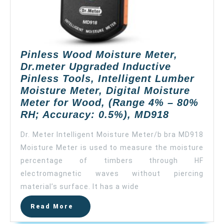
Accuracy:
±0.5%,
MD814（upda
MD812）
Pinless Wood Moisture Meter,
Dr.meter Upgraded Inductive
Pinless Tools, Intelligent Lumber
Moisture Meter, Digital Moisture
Meter for Wood, (Range 4% – 80%
Pinless
RH; Accuracy: 0.5%), MD918
Wood
Dr. Meter Intelligent Moisture Meter/b bra MD918
Moisture
Moisture Meter is used to measure the moisture
Meter,
percentage of timbers through HF
Dr.meter
Upgraded
electromagnetic waves without piercing
Inductive
material’s surface. It has a wide
Pinless
Read
Read More
Tools,
More
Intelligent