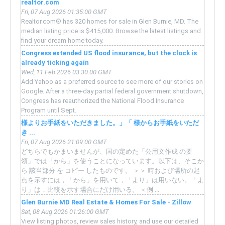
realtor.com
Fri, 07 Aug 2026 01:35:00 GMT
Realtor.com® has 320 homes for sale in Glen Burnie, MD. The
median listing price is $415,000. Browse the latest listings and
find your dream home today.
Congress extended US flood insurance, but the clock is
already ticking again
Wed, 11 Feb 2026 03:30:00 GMT
Add Yahoo as a preferred source to see more of our stories on
Google. After a three-day partial federal government shutdown,
Congress has reauthorized the National Flood Insurance
Program until Sept.
様よりお手紙をいただきました。」「 様からお手紙をいただ
き ...
Fri, 07 Aug 2026 21:09:00 GMT
どちらでもかまいませんが、国の定めた「公用文作成 の要
領」では「から」を使うことになっています。以下は、そこか
ら 該当部分 を コピー したものです。 ＞＞ 時および場所の起
点を示すには，「から」を用いて，「より」は用いない。「よ
り」は，比較を示す場合にだけ用いる。 ＜例 ...
Glen Burnie MD Real Estate & Homes For Sale - Zillow
Sat, 08 Aug 2026 01:26:00 GMT
View listing photos, review sales history, and use our detailed