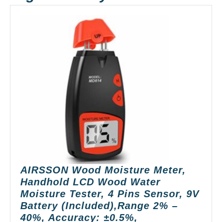
AIRSSON Wood Moisture Meter,
Handhold LCD Wood Water
Moisture Tester, 4 Pins Sensor, 9V
Battery (Included),Range 2% –
40%, Accuracy: ±0.5%,