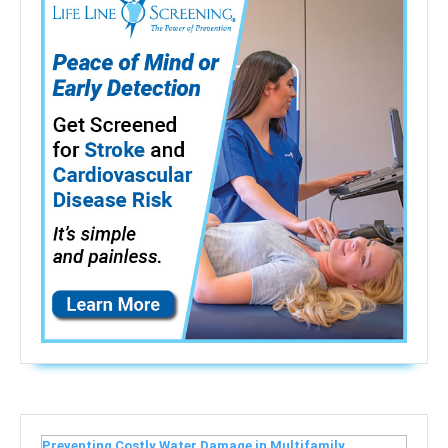
Preventing Costly Water Damage in Multifamily