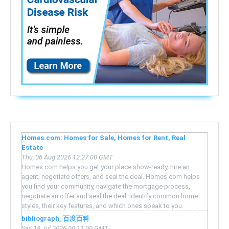
Homes.com: Homes for Sale, Homes for Rent, Real
Estate
Thu, 06 Aug 2026 12:27:00 GMT
Homes.com helps you get your place show-ready, hire an
agent, negotiate offers, and seal the deal. Homes.com helps
you find your community, navigate the mortgage process,
negotiate an offer and seal the deal. Identify common home
styles, their key features, and which ones speak to you.
bibliograph_百度百科
Sat, 18 Jul 2026 00:11:00 GMT