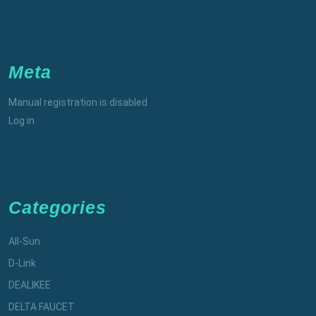
Meta
Manual registration is disabled
Log in
Categories
All-Sun
D-Link
DEALIKEE
DELTA FAUCET