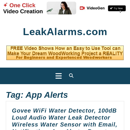
Skip
LeakAlarms.com
to
content
Open
Button
Tag:
App Alerts
Govee WiFi Water Detector, 100dB
Loud Audio Water Leak Detector
Wireless Water Sensor with Email,