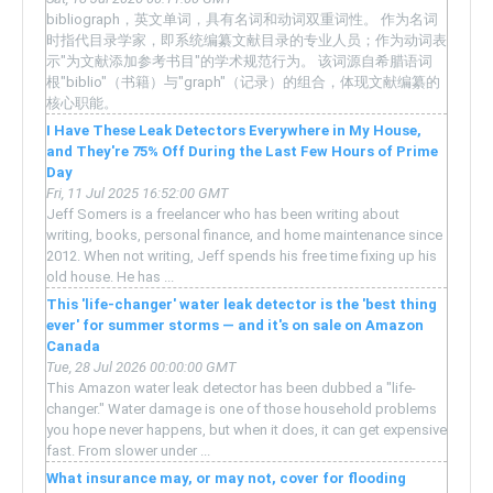
bibliograph，英文单词，具有名词和动词双重词性。 作为名词
时指代目录学家，即系统编纂文献目录的专业人员；作为动词表
示"为文献添加参考书目"的学术规范行为。 该词源自希腊语词
根"biblio"（书籍）与"graph"（记录）的组合，体现文献编纂的
核心职能。
I Have These Leak Detectors Everywhere in My House,
and They're 75% Off During the Last Few Hours of Prime
Day
Fri, 11 Jul 2025 16:52:00 GMT
Jeff Somers is a freelancer who has been writing about
writing, books, personal finance, and home maintenance since
2012. When not writing, Jeff spends his free time fixing up his
old house. He has ...
This 'life-changer' water leak detector is the 'best thing
ever' for summer storms — and it's on sale on Amazon
Canada
Tue, 28 Jul 2026 00:00:00 GMT
This Amazon water leak detector has been dubbed a "life-
changer." Water damage is one of those household problems
you hope never happens, but when it does, it can get expensive
fast. From slower under ...
What insurance may, or may not, cover for flooding