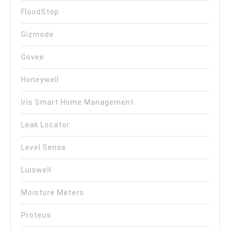
FloodStop
Gizmode
Govee
Honeywell
Iris Smart Home Management
Leak Locator
Level Sense
Luiswell
Moisture Meters
Proteus