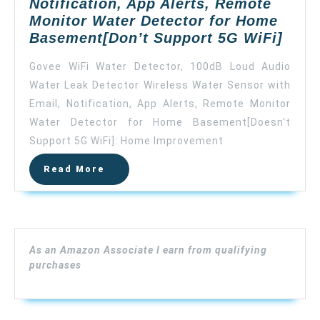
Notification, App Alerts, Remote
Monitor Water Detector for Home
Gove
Basement[Don’t Support 5G WiFi]
WiFi
Govee WiFi Water Detector, 100dB Loud Audio
Wate
Water Leak Detector Wireless Water Sensor with
Detec
Email, Notification, App Alerts, Remote Monitor
100d
Loud
Water Detector for Home Basement[Doesn't
Audi
Support 5G WiFi]: Home Improvement
Wate
Read
Read More
Leak
More
Dete
Wire
Wate
Sens
As an Amazon Associate I earn from qualifying
with
purchases
Emai
Notif
App