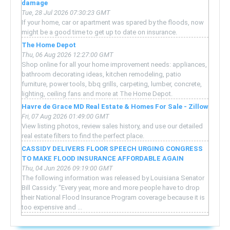
damage
Tue, 28 Jul 2026 07:30:23 GMT
If your home, car or apartment was spared by the floods, now
might be a good time to get up to date on insurance.
The Home Depot
Thu, 06 Aug 2026 12:27:00 GMT
Shop online for all your home improvement needs: appliances,
bathroom decorating ideas, kitchen remodeling, patio
furniture, power tools, bbq grills, carpeting, lumber, concrete,
lighting, ceiling fans and more at The Home Depot.
Havre de Grace MD Real Estate & Homes For Sale - Zillow
Fri, 07 Aug 2026 01:49:00 GMT
View listing photos, review sales history, and use our detailed
real estate filters to find the perfect place.
CASSIDY DELIVERS FLOOR SPEECH URGING CONGRESS
TO MAKE FLOOD INSURANCE AFFORDABLE AGAIN
Thu, 04 Jun 2026 09:19:00 GMT
The following information was released by Louisiana Senator
Bill Cassidy: "Every year, more and more people have to drop
their National Flood Insurance Program coverage because it is
too expensive and ...