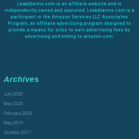
LeakAlarms.com is an affiliate website and is
independently owned and operated. LeakAlarms.com is a
participant in the Amazon Services LLC Associates
Program, an affiliate advertising program designed to
provide a means for sites to earn advertising fees by
advertising and linking to amazon.com.
Archives
July 2020
May 2020
February 2020
May 2019
October 2017