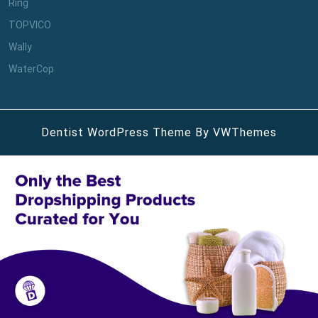
Ring
TOPVICO
Wally
WaterCop
Dentist WordPress Theme
By VWThemes
Scroll
Up