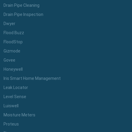
Drain Pipe Cleaning
Drain Pipe Inspection
Dwyer
Flood Buzz
FloodStop
Gizmode
Govee
Honeywell
Iris Smart Home Management
Leak Locator
Level Sense
Luiswell
Moisture Meters
Proteus