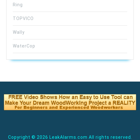
Ring
TOPVICO
Wally
WaterCop
Copyright ©
2026 LeakAlarms.com All rights reserved.