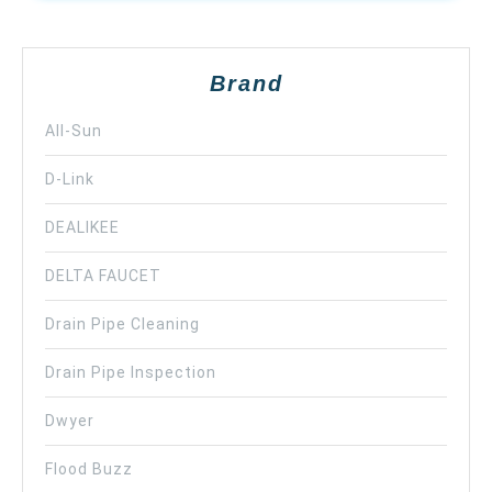
Brand
All-Sun
D-Link
DEALIKEE
DELTA FAUCET
Drain Pipe Cleaning
Drain Pipe Inspection
Dwyer
Flood Buzz