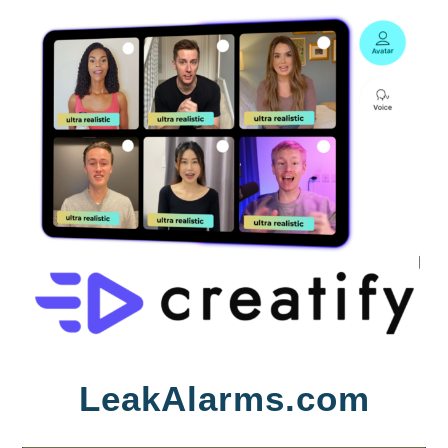
Skip
LeakAlarms.com
to
content