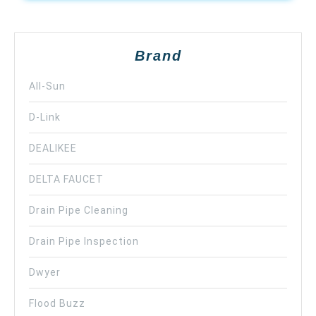
Brand
All-Sun
D-Link
DEALIKEE
DELTA FAUCET
Drain Pipe Cleaning
Drain Pipe Inspection
Dwyer
Flood Buzz