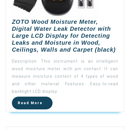
ZOTO Wood Moisture Meter,
Digital Water Leak Detector with
Large LCD Display for Detecting
Leaks and Moisture in Wood,
ZOT
Ceilings, Walls and Carpet (black)
Woo
Description: This instrument is an intelligent
Mois
wood moisture meter with pin contact. It can
Mete
measure moisture content of 4 types of wood
Digit
Wate
and other material. Features: Easy-to-read
Leak
backlight LCD display
Dete
Read
Read More
with
More
Larg
LCD
Disp