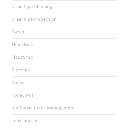
Drain Pipe Cleaning
Drain Pipe Inspection
Dwyer
Flood Buzz
FloodStop
Gizmode
Govee
Honeywell
Iris Smart Home Management
Leak Locator