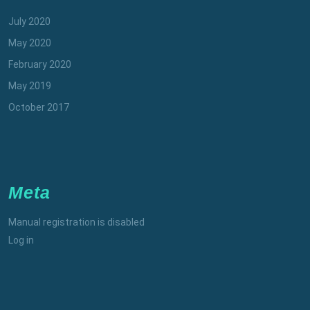
July 2020
May 2020
February 2020
May 2019
October 2017
Meta
Manual registration is disabled
Log in