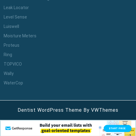
Leak Locator
Level Sense
Luiswell
Moisture Meters
Proteus
Ring
TOPVICO
Wally
WaterCop
Dentist WordPress Theme
By VWThemes
Scroll
Up