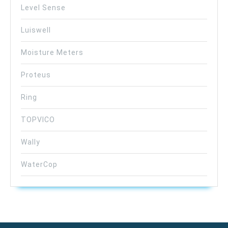
Level Sense
Luiswell
Moisture Meters
Proteus
Ring
TOPVICO
Wally
WaterCop