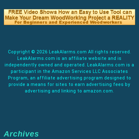
Copyright ©
2026 LeakAlarms.com All rights reserved.
LeakAlarms.com is an affiliate website and is
independently owned and operated. LeakAlarms.com is a
participant in the Amazon Services LLC Associates
Program, an affiliate advertising program designed to
provide a means for sites to earn advertising fees by
advertising and linking to amazon.com.
Archives