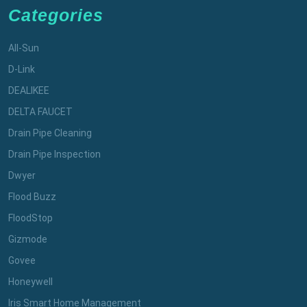
Categories
All-Sun
D-Link
DEALIKEE
DELTA FAUCET
Drain Pipe Cleaning
Drain Pipe Inspection
Dwyer
Flood Buzz
FloodStop
Gizmode
Govee
Honeywell
Iris Smart Home Management