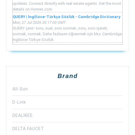
updates. Connect directly with real estate agents. Get the most
details on Homes.com.
QUERY | İngilizce-Türkçe Sözlük - Cambridge Dictionary
Mon, 27 Jul 2026 20:17:00 GMT
QUERY çevir: soru, sual, soru sormak, soru, soru işareti,
sormak, sormak. Daha fazlasını öğrenmek için bkz. Cambridge
İngilizce-Türkçe Sözlük.
Brand
All-Sun
D-Link
DEALIKEE
DELTA FAUCET