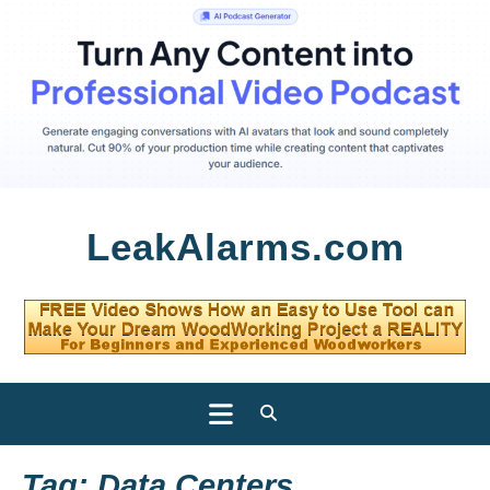
Skip
LeakAlarms.com
to
content
Open
Button
Tag:
Data Centers