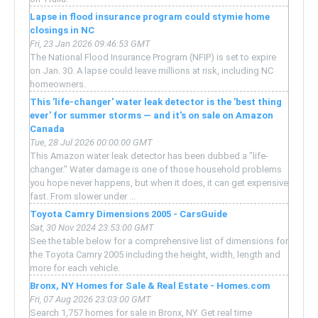
Lapse in flood insurance program could stymie home
closings in NC
Fri, 23 Jan 2026 09:46:53 GMT
The National Flood Insurance Program (NFIP) is set to expire
on Jan. 30. A lapse could leave millions at risk, including NC
homeowners.
This 'life-changer' water leak detector is the 'best thing
ever' for summer storms — and it's on sale on Amazon
Canada
Tue, 28 Jul 2026 00:00:00 GMT
This Amazon water leak detector has been dubbed a "life-
changer." Water damage is one of those household problems
you hope never happens, but when it does, it can get expensive
fast. From slower under ...
Toyota Camry Dimensions 2005 - CarsGuide
Sat, 30 Nov 2024 23:53:00 GMT
See the table below for a comprehensive list of dimensions for
the Toyota Camry 2005 including the height, width, length and
more for each vehicle.
Bronx, NY Homes for Sale & Real Estate - Homes.com
Fri, 07 Aug 2026 23:03:00 GMT
Search 1,757 homes for sale in Bronx, NY. Get real time