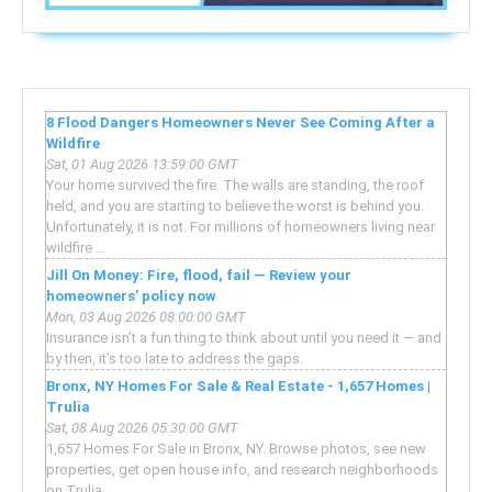
8 Flood Dangers Homeowners Never See Coming After a
Wildfire
Sat, 01 Aug 2026 13:59:00 GMT
Your home survived the fire. The walls are standing, the roof
held, and you are starting to believe the worst is behind you.
Unfortunately, it is not. For millions of homeowners living near
wildfire ...
Jill On Money: Fire, flood, fail — Review your
homeowners’ policy now
Mon, 03 Aug 2026 08:00:00 GMT
Insurance isn’t a fun thing to think about until you need it — and
by then, it’s too late to address the gaps.
Bronx, NY Homes For Sale & Real Estate - 1,657 Homes |
Trulia
Sat, 08 Aug 2026 05:30:00 GMT
1,657 Homes For Sale in Bronx, NY. Browse photos, see new
properties, get open house info, and research neighborhoods
on Trulia.