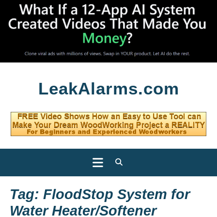
Skip
LeakAlarms.com
to
content
Open
Button
Tag:
FloodStop System for
Water Heater/Softener