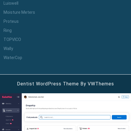
Luiswell
Moisture Meters
Proteus
Ring
TOPVICO
Wally
WaterCop
Dentist WordPress Theme
By VWThemes
Scroll
Up