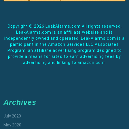
Copyright ©
2026 LeakAlarms.com All rights reserved.
LeakAlarms.com is an affiliate website and is
independently owned and operated. LeakAlarms.com is a
participant in the Amazon Services LLC Associates
Program, an affiliate advertising program designed to
provide a means for sites to earn advertising fees by
advertising and linking to amazon.com.
Archives
July 2020
May 2020