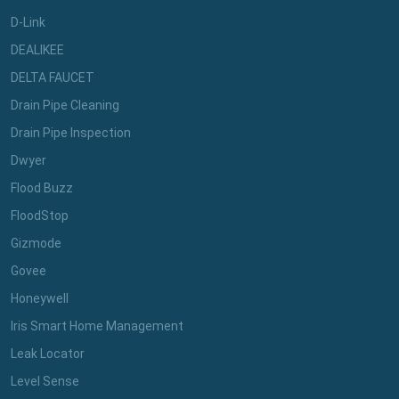
D-Link
DEALIKEE
DELTA FAUCET
Drain Pipe Cleaning
Drain Pipe Inspection
Dwyer
Flood Buzz
FloodStop
Gizmode
Govee
Honeywell
Iris Smart Home Management
Leak Locator
Level Sense