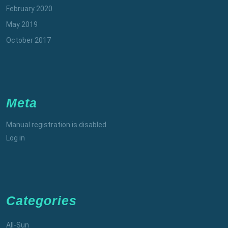
February 2020
May 2019
October 2017
Meta
Manual registration is disabled
Log in
Categories
All-Sun