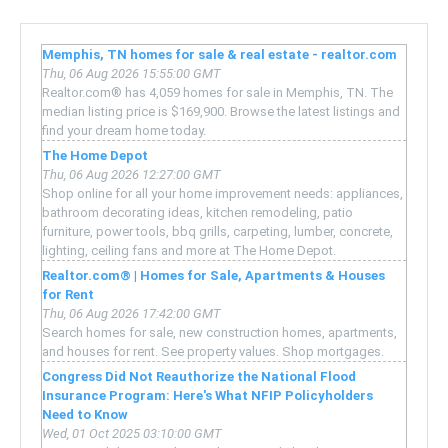
Memphis, TN homes for sale & real estate - realtor.com
Thu, 06 Aug 2026 15:55:00 GMT
Realtor.com® has 4,059 homes for sale in Memphis, TN. The
median listing price is $169,900. Browse the latest listings and
find your dream home today.
The Home Depot
Thu, 06 Aug 2026 12:27:00 GMT
Shop online for all your home improvement needs: appliances,
bathroom decorating ideas, kitchen remodeling, patio
furniture, power tools, bbq grills, carpeting, lumber, concrete,
lighting, ceiling fans and more at The Home Depot.
Realtor.com® | Homes for Sale, Apartments & Houses
for Rent
Thu, 06 Aug 2026 17:42:00 GMT
Search homes for sale, new construction homes, apartments,
and houses for rent. See property values. Shop mortgages.
Congress Did Not Reauthorize the National Flood
Insurance Program: Here's What NFIP Policyholders
Need to Know
Wed, 01 Oct 2025 03:10:00 GMT