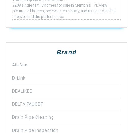
2208 single family homes for sale in Memphis TN. View
pictures of homes, review sales history, and use our detailed
filters to find the perfect place.
Brand
All-Sun
D-Link
DEALIKEE
DELTA FAUCET
Drain Pipe Cleaning
Drain Pipe Inspection