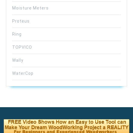
Moisture Meters
Proteus
Ring
TOPVICO
Wally
WaterCop