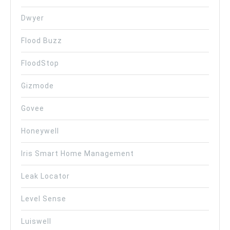
Dwyer
Flood Buzz
FloodStop
Gizmode
Govee
Honeywell
Iris Smart Home Management
Leak Locator
Level Sense
Luiswell