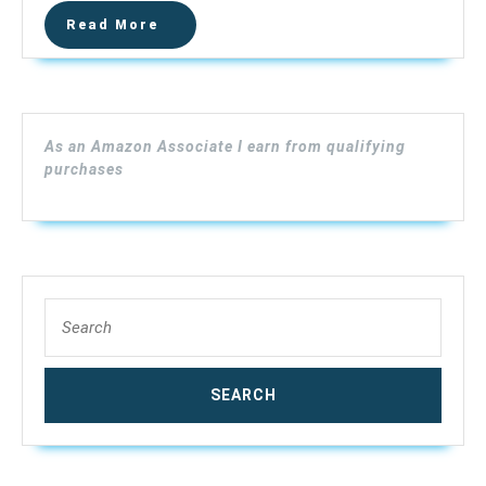
Heater/Sof
Read
Read More
FS1.25
More
NPT
As an Amazon Associate I earn from qualifying
purchases
Search
for: