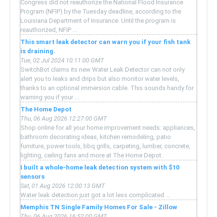
Congress did not reauthorize the National Flood Insurance
Program (NFIP) by the Tuesday deadline, according to the
Louisiana Department of Insurance. Until the program is
reauthorized, NFIP ...
This smart leak detector can warn you if your fish tank
is draining.
Tue, 02 Jul 2024 10:11:00 GMT
SwitchBot claims its new Water Leak Detector can not only
alert you to leaks and drips but also monitor water levels,
thanks to an optional immersion cable. This sounds handy for
warning you if your ...
The Home Depot
Thu, 06 Aug 2026 12:27:00 GMT
Shop online for all your home improvement needs: appliances,
bathroom decorating ideas, kitchen remodeling, patio
furniture, power tools, bbq grills, carpeting, lumber, concrete,
lighting, ceiling fans and more at The Home Depot.
I built a whole-home leak detection system with $10
sensors
Sat, 01 Aug 2026 12:00:13 GMT
Water leak detection just got a lot less complicated ...
Memphis TN Single Family Homes For Sale - Zillow
Thu, 06 Aug 2026 16:52:00 GMT