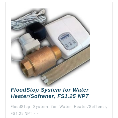
FloodStop System for Water
FloodStop
Heater/Softener, FS1.25 NPT
System
FloodStop System for Water Heater/Softener,
for
FS1.25 NPT - -
Water