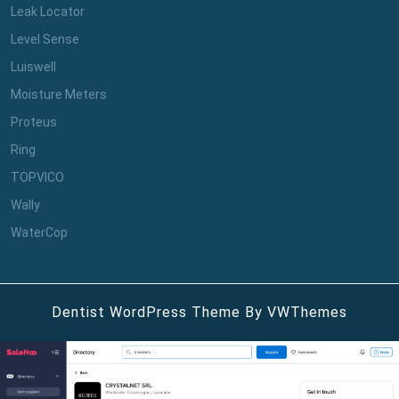
Leak Locator
Level Sense
Luiswell
Moisture Meters
Proteus
Ring
TOPVICO
Wally
WaterCop
Dentist WordPress Theme
By VWThemes
Scroll
Up