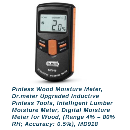
Pinless Wood Moisture Meter,
Dr.meter Upgraded Inductive
Pinless Tools, Intelligent Lumber
Moisture Meter, Digital Moisture
Meter for Wood, (Range 4% – 80%
Pinless
RH; Accuracy: 0.5%), MD918