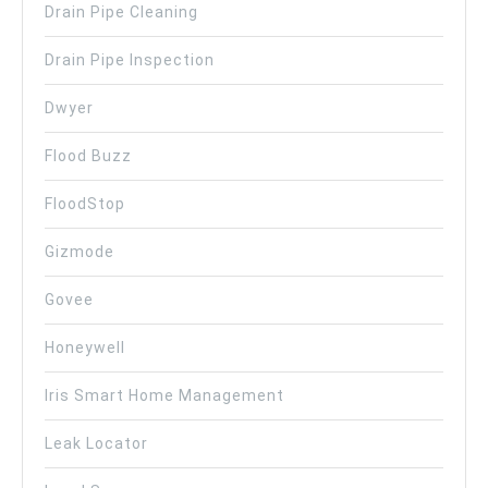
Drain Pipe Cleaning
Drain Pipe Inspection
Dwyer
Flood Buzz
FloodStop
Gizmode
Govee
Honeywell
Iris Smart Home Management
Leak Locator