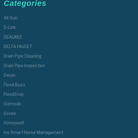
Categories
All-Sun
D-Link
DEALIKEE
DELTA FAUCET
Drain Pipe Cleaning
Drain Pipe Inspection
Dwyer
Flood Buzz
FloodStop
Gizmode
Govee
Honeywell
Iris Smart Home Management