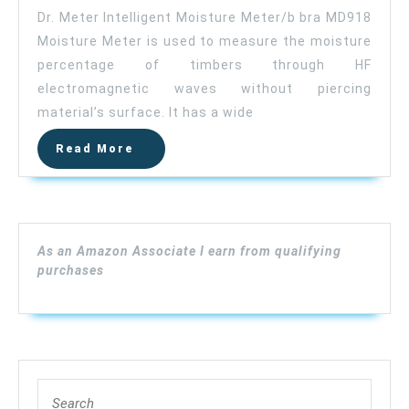
Wood
Dr. Meter Intelligent Moisture Meter/b bra MD918
Moisture
Moisture Meter is used to measure the moisture
Meter,
percentage of timbers through HF
Dr.meter
Upgraded
electromagnetic waves without piercing
Inductive
material’s surface. It has a wide
Pinless
Read
Read More
Tools,
More
Intelligent
Lumber
Moisture
Meter,
As an Amazon Associate I earn from qualifying
Digital
purchases
Moisture
Meter
for
Wood,
(Range
Search
4%
for: