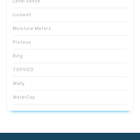
Level Sense
Luiswell
Moisture Meters
Proteus
Ring
TOPVICO
Wally
WaterCop