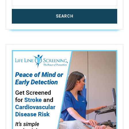
–
80%
RH;
Accuracy:
0.5%),
MD918