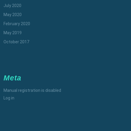
July 2020
May 2020
February 2020
May 2019
October 2017
Meta
Manual registration is disabled
Log in