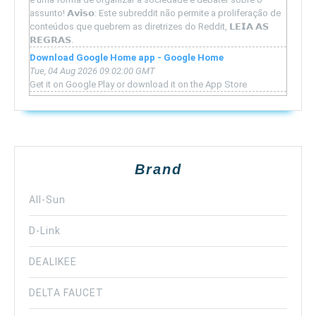
assunto! 𝗔𝘃𝗶𝘀𝗼: Este subreddit não permite a proliferação de
conteúdos que quebrem as diretrizes do Reddit, 𝗟𝗘𝗜𝗔 𝗔𝗦
𝗥𝗘𝗚𝗥𝗔𝗦.
Download Google Home app - Google Home
Tue, 04 Aug 2026 09:02:00 GMT
Get it on Google Play or download it on the App Store
Brand
All-Sun
D-Link
DEALIKEE
DELTA FAUCET