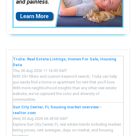
Trulia: Real Estate Listings, Homes For Sale, Housing
Data
Thu, 06 Aug 2026 11:16:00 GMT
With 35+ filters and custom keyword search, Trulia can help
you easily find a home or apartment for rent that you'll love.
With more neighborhood insights than any other real estate
website, we've captured the color and diversity of
communities.
Sun City Center, FL housing market overview -
realtor.com
Wed, 05 Aug 2026 06:38:00 GMT
Explore Sun City Center, FL real estate trends including median
listing prices, rent averages, days on market, and housing
inventory.