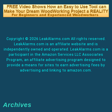
Copyright ©
2026 LeakAlarms.com All rights reserved.
LeakAlarms.com is an affiliate website and is
independently owned and operated. LeakAlarms.com is a
participant in the Amazon Services LLC Associates
Program, an affiliate advertising program designed to
provide a means for sites to earn advertising fees by
advertising and linking to amazon.com.
Archives