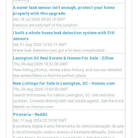
A water leak sensor isn’t enough, protect your home
properly with this upgrade
Sat, 18 Jul 2026 04:00:18 GMT
Sensors are only half of the solution.
I built a whole-home leak detection system with $10
sensors
Sat, 01 Aug 2026 12:00:13 GMT
Water leak detection just got a lot less complicated ...
Lexington SC Real Estate & Homes For Sale - Zillow
Thu, 06 Aug 2026 16:52:00 GMT
View listing photos, review sales history, and use our detailed
real estate filters to find the perfect place.
New Listings for Sale in Lexington, SC - Homes.com
Thu, 06 Aug 2026 13:03:00 GMT
Search 816 homes for sale in Lexington, SC. Get real time
updates. Connect directly with real estate agents. Get the most
details on Homes.com.
Pirataria - Reddit
Sat, 17 Aug 2024 22:15:00 GMT
A pirataria digital é uma ferramenta de democratização da arte
e da informação onde o acesso é bastante elitizado. Este sub
é uma forma de organizar a sociedade e debater sobre o