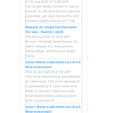
Fri, 07 Aug 2026 04:19:00 GMT
132 Single Family Homes For Sale in
Newark, NJ. Browse photos, see new
properties, get open house info, and
research neighborhoods on Trulia.
Newark, NJ single family homes
for sale - Realtor.com®
Thu, 06 Aug 2026 18:18:00 GMT
Browse 164 single family homes for
sale in Newark, NJ. View photos,
listing details, and find your dream
home.
Smart Water Leak Detectors Are A
Wise Investment
Wed, 03 Jun 2026 06:37:00 GMT
This voice experience is generated by
AI. Learn more. This voice experience
is generated by AI. Learn more. First
week of January, I heard our older
water heater make popping noises
after someone took ...
Smart Water Leak Detectors Are A
Wise Investment