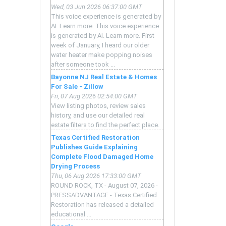
Wed, 03 Jun 2026 06:37:00 GMT
This voice experience is generated by
AI. Learn more. This voice experience
is generated by AI. Learn more. First
week of January, I heard our older
water heater make popping noises
after someone took ...
Bayonne NJ Real Estate & Homes
For Sale - Zillow
Fri, 07 Aug 2026 02:54:00 GMT
View listing photos, review sales
history, and use our detailed real
estate filters to find the perfect place.
Texas Certified Restoration
Publishes Guide Explaining
Complete Flood Damaged Home
Drying Process
Thu, 06 Aug 2026 17:33:00 GMT
ROUND ROCK, TX - August 07, 2026 -
PRESSADVANTAGE - Texas Certified
Restoration has released a detailed
educational ...