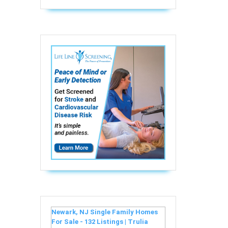
Newark, NJ Single Family Homes
For Sale - 132 Listings | Trulia