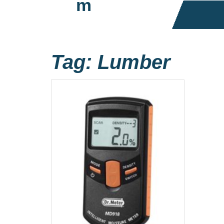
m
Tag:
Lumber