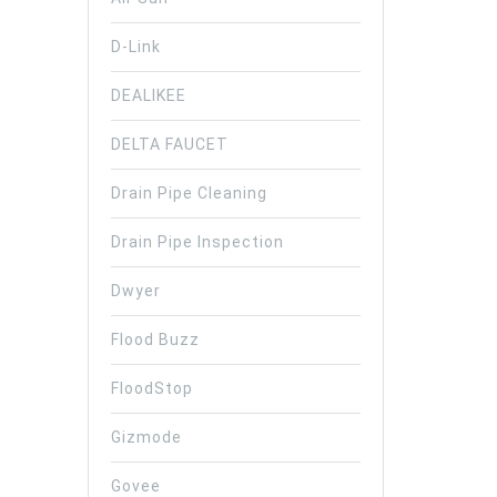
D-Link
DEALIKEE
DELTA FAUCET
Drain Pipe Cleaning
Drain Pipe Inspection
Dwyer
Flood Buzz
FloodStop
Gizmode
Govee