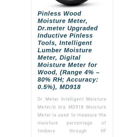
Pinless Wood
Moisture Meter,
Dr.meter Upgraded
Inductive Pinless
Tools, Intelligent
Lumber Moisture
Meter, Digital
Moisture Meter for
Wood, (Range 4% –
80% RH; Accuracy:
Pinless
0.5%), MD918
Wood
Dr. Meter Intelligent Moisture
Moisture
Meter/b bra MD918 Moisture
Meter,
Meter is used to measure the
Dr.meter
Upgraded
moisture percentage of
Inductive
timbers through HF