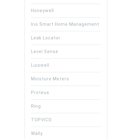
Honeywell
Iris Smart Home Management
Leak Locator
Level Sense
Luiswell
Moisture Meters
Proteus
Ring
TOPVICO
Wally