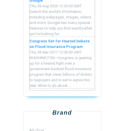
Google
Thu, 06 Aug 2026 12:35:00 GMT
Search the world's information,
including webpages, images, videos
and more. Google has many special
features to help you find exactly what
you're looking for.
Congress Set for Heated Debate
on Flood Insurance Program
Thu, 09 Mar 2017 12:06:00 GMT
WASHINGTON—Congress is gearing
up for a heated fight over a
government-backed flood insurance
program that owes billions of dollars
to taxpayers and is set to expire this
year. What to do about ...
Brand
All-Sun