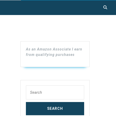
As an Amazon Associate I earn
from qualifying purchases
Search
for: