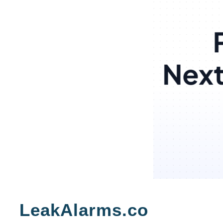
Skip
to
LeakAlarms.co
content