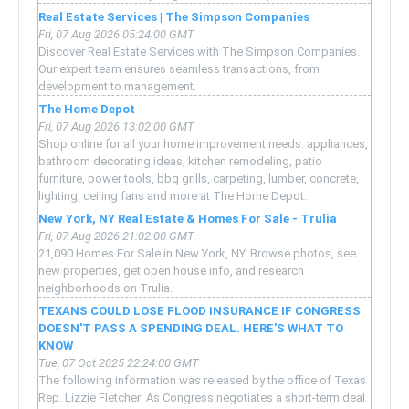
Real Estate Services | The Simpson Companies
Fri, 07 Aug 2026 05:24:00 GMT
Discover Real Estate Services with The Simpson Companies.
Our expert team ensures seamless transactions, from
development to management.
The Home Depot
Fri, 07 Aug 2026 13:02:00 GMT
Shop online for all your home improvement needs: appliances,
bathroom decorating ideas, kitchen remodeling, patio
furniture, power tools, bbq grills, carpeting, lumber, concrete,
lighting, ceiling fans and more at The Home Depot.
New York, NY Real Estate & Homes For Sale - Trulia
Fri, 07 Aug 2026 21:02:00 GMT
21,090 Homes For Sale in New York, NY. Browse photos, see
new properties, get open house info, and research
neighborhoods on Trulia.
TEXANS COULD LOSE FLOOD INSURANCE IF CONGRESS
DOESN'T PASS A SPENDING DEAL. HERE'S WHAT TO
KNOW
Tue, 07 Oct 2025 22:24:00 GMT
The following information was released by the office of Texas
Rep. Lizzie Fletcher: As Congress negotiates a short-term deal