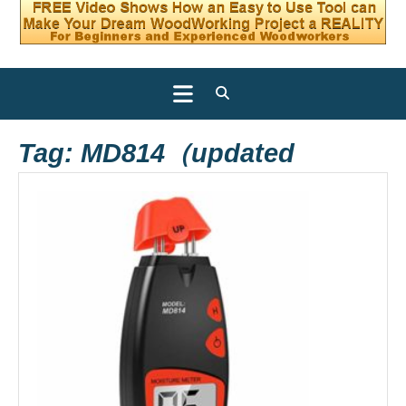
Open
Button
Tag:
MD814（updated