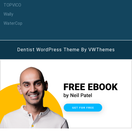
TOPVICO
Wally
WaterCop
Dentist WordPress Theme
By VWThemes
Scroll
Up