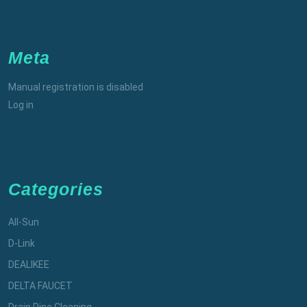
Meta
Manual registration is disabled
Log in
Categories
All-Sun
D-Link
DEALIKEE
DELTA FAUCET