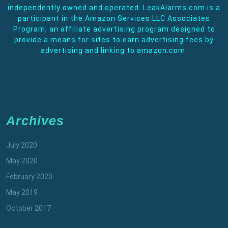
independently owned and operated. LeakAlarms.com is a
participant in the Amazon Services LLC Associates
Program, an affiliate advertising program designed to
provide a means for sites to earn advertising fees by
advertising and linking to amazon.com.
Archives
July 2020
May 2020
February 2020
May 2019
October 2017