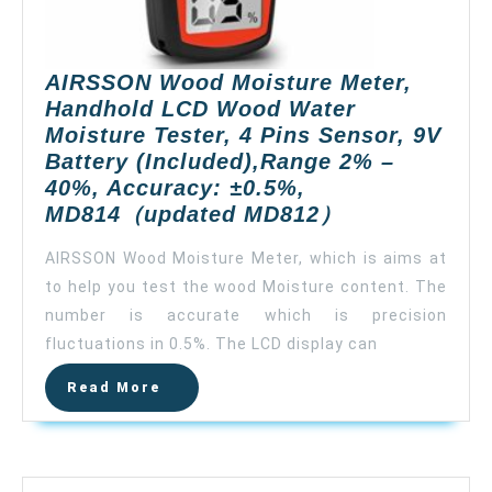
AIRSSON Wood Moisture Meter,
Handhold LCD Wood Water
Moisture Tester, 4 Pins Sensor, 9V
Battery (Included),Range 2% –
40%, Accuracy: ±0.5%,
AIRSSON
MD814（updated MD812）
Wood
AIRSSON Wood Moisture Meter, which is aims at
Moisture
to help you test the wood Moisture content. The
Meter,
number is accurate which is precision
Handhold
LCD
fluctuations in 0.5%. The LCD display can
Wood
Read
Read More
Water
More
Moisture
Tester,
4