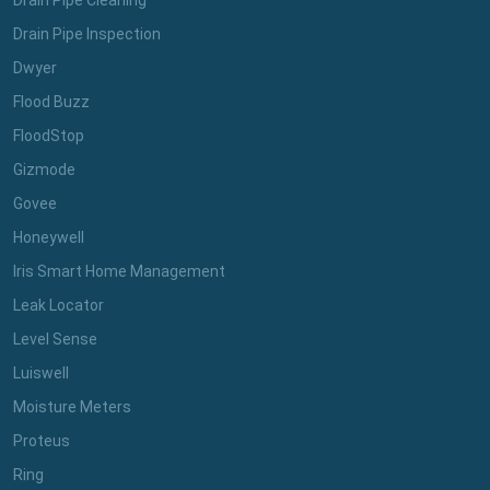
Drain Pipe Cleaning
Drain Pipe Inspection
Dwyer
Flood Buzz
FloodStop
Gizmode
Govee
Honeywell
Iris Smart Home Management
Leak Locator
Level Sense
Luiswell
Moisture Meters
Proteus
Ring