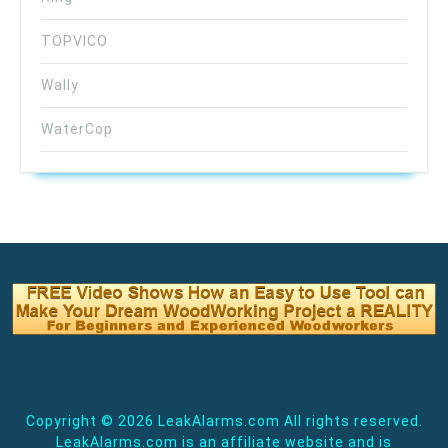
TOPVICO
Wally
WaterCop
Copyright ©
2026 LeakAlarms.com All rights reserved.
LeakAlarms.com is an affiliate website and is