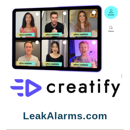
Skip
LeakAlarms.com
to
content