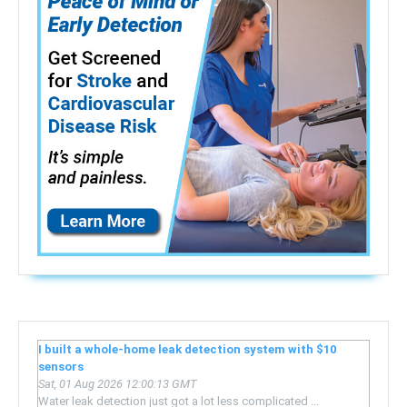
I built a whole-home leak detection system with $10
sensors
Sat, 01 Aug 2026 12:00:13 GMT
Water leak detection just got a lot less complicated ...