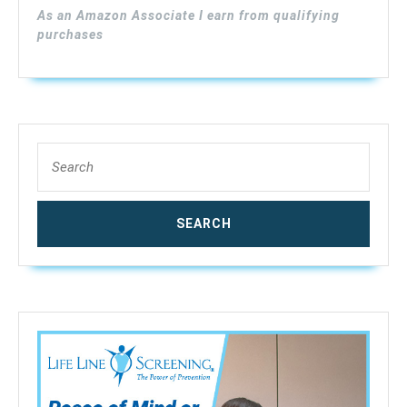
Pins
As an Amazon Associate I earn from qualifying
Sensor,
purchases
9V
Battery
(Included),R
2%
–
Search
40%,
for:
Accuracy:
±0.5%,
MD814（upda
MD812）