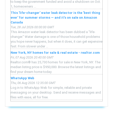
to keep the government funded and avoid a shutdown on Oct.
1, homeowners ...
This 'life-changer' water leak detector is the 'best thing
ever' for summer storms — and it's on sale on Amazon
Canada
Tue, 28 Jul 2026 00:00:00 GMT
This Amazon water leak detector has been dubbed a "life-
changer." Water damage is one of those household problems
you hope never happens, but when it does, it can get expensive
fast. From slower under ...
New York, NY homes for sale & real estate - realtor.com
Fri, 07 Aug 2026 20:40:00 GMT
Realtor.com® has 25,730 homes for sale in New York, NY. The
median listing price is $950,000. Browse the latest listings and
find your dream home today.
WhatsApp Web
Thu, 06 Aug 2026 12:35:00 GMT
Log in to WhatsApp Web for simple, reliable and private
messaging on your desktop. Send and receive messages and
files with ease, all for free.