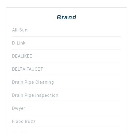
Brand
All-Sun
D-Link
DEALIKEE
DELTA FAUCET
Drain Pipe Cleaning
Drain Pipe Inspection
Dwyer
Flood Buzz