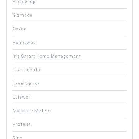
FloodStop
Gizmode
Govee
Honeywell
Iris Smart Home Management
Leak Locator
Level Sense
Luiswell
Moisture Meters
Proteus
Ring