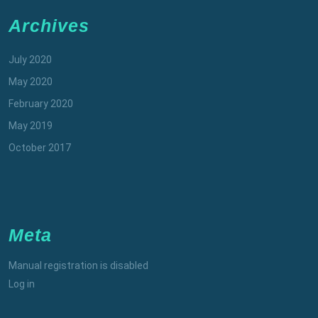
Archives
July 2020
May 2020
February 2020
May 2019
October 2017
Meta
Manual registration is disabled
Log in