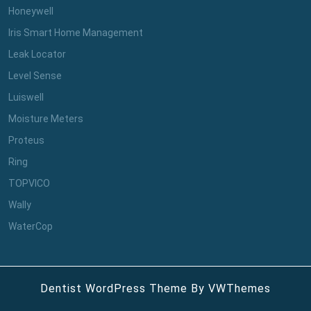
Honeywell
Iris Smart Home Management
Leak Locator
Level Sense
Luiswell
Moisture Meters
Proteus
Ring
TOPVICO
Wally
WaterCop
Dentist WordPress Theme
By VWThemes
Scroll