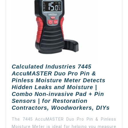
Calculated Industries 7445
AccuMASTER Duo Pro Pin &
Pinless Moisture Meter Detects
Hidden Leaks and Moisture |
Combo Non-invasive Pad + Pin
Sensors | for Restoration
Calcu
Contractors, Woodworkers, DIYs
Indust
The 7445 AccuMASTER Duo Pro Pin & Pinless
7445
Moisture Meter is ideal for helping you measure