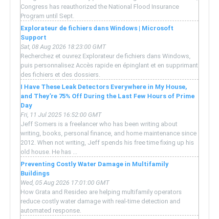
Congress has reauthorized the National Flood Insurance
Program until Sept.
Explorateur de fichiers dans Windows | Microsoft
Support
Sat, 08 Aug 2026 18:23:00 GMT
Recherchez et ouvrez Explorateur de fichiers dans Windows,
puis personnalisez Accès rapide en épinglant et en supprimant
des fichiers et des dossiers.
I Have These Leak Detectors Everywhere in My House,
and They're 75% Off During the Last Few Hours of Prime
Day
Fri, 11 Jul 2025 16:52:00 GMT
Jeff Somers is a freelancer who has been writing about
writing, books, personal finance, and home maintenance since
2012. When not writing, Jeff spends his free time fixing up his
old house. He has ...
Preventing Costly Water Damage in Multifamily
Buildings
Wed, 05 Aug 2026 17:01:00 GMT
How Grata and Resideo are helping multifamily operators
reduce costly water damage with real-time detection and
automated response.