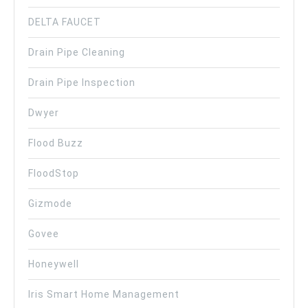
DELTA FAUCET
Drain Pipe Cleaning
Drain Pipe Inspection
Dwyer
Flood Buzz
FloodStop
Gizmode
Govee
Honeywell
Iris Smart Home Management