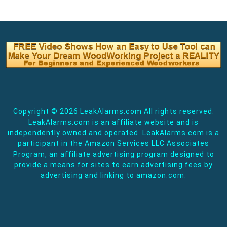
Copyright ©
2026 LeakAlarms.com All rights reserved.
LeakAlarms.com is an affiliate website and is
independently owned and operated. LeakAlarms.com is a
participant in the Amazon Services LLC Associates
Program, an affiliate advertising program designed to
provide a means for sites to earn advertising fees by
advertising and linking to amazon.com.