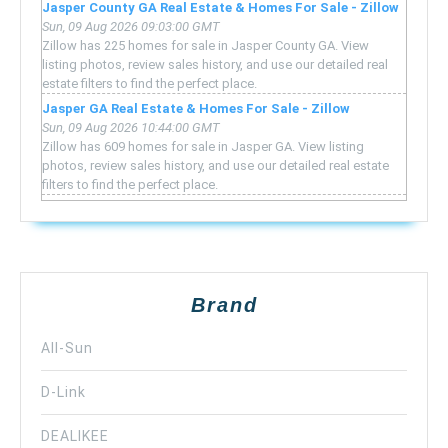
Jasper County GA Real Estate & Homes For Sale - Zillow
Sun, 09 Aug 2026 09:03:00 GMT
Zillow has 225 homes for sale in Jasper County GA. View
listing photos, review sales history, and use our detailed real
estate filters to find the perfect place.
Jasper GA Real Estate & Homes For Sale - Zillow
Sun, 09 Aug 2026 10:44:00 GMT
Zillow has 609 homes for sale in Jasper GA. View listing
photos, review sales history, and use our detailed real estate
filters to find the perfect place.
Brand
All-Sun
D-Link
DEALIKEE