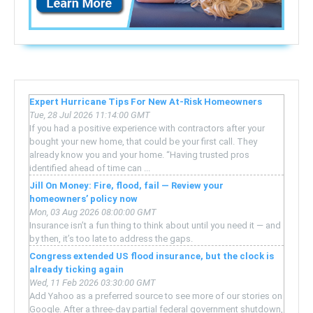
Expert Hurricane Tips For New At-Risk Homeowners
Tue, 28 Jul 2026 11:14:00 GMT
If you had a positive experience with contractors after your
bought your new home, that could be your first call. They
already know you and your home. “Having trusted pros
identified ahead of time can ...
Jill On Money: Fire, flood, fail — Review your
homeowners’ policy now
Mon, 03 Aug 2026 08:00:00 GMT
Insurance isn’t a fun thing to think about until you need it — and
by then, it’s too late to address the gaps.
Congress extended US flood insurance, but the clock is
already ticking again
Wed, 11 Feb 2026 03:30:00 GMT
Add Yahoo as a preferred source to see more of our stories on
Google. After a three-day partial federal government shutdown,