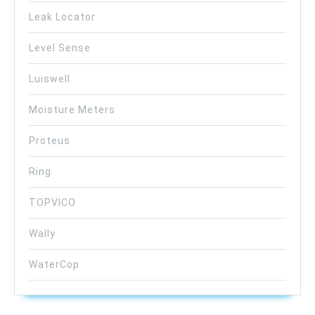
Leak Locator
Level Sense
Luiswell
Moisture Meters
Proteus
Ring
TOPVICO
Wally
WaterCop