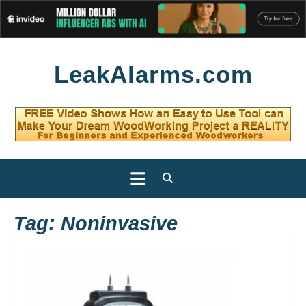
Skip
LeakAlarms.com
to
content
Open
Button
Tag:
Noninvasive