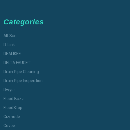
Categories
All-Sun
D-Link
DEALIKEE
DELTA FAUCET
Drain Pipe Cleaning
Drain Pipe Inspection
Dwyer
Flood Buzz
FloodStop
Gizmode
Govee