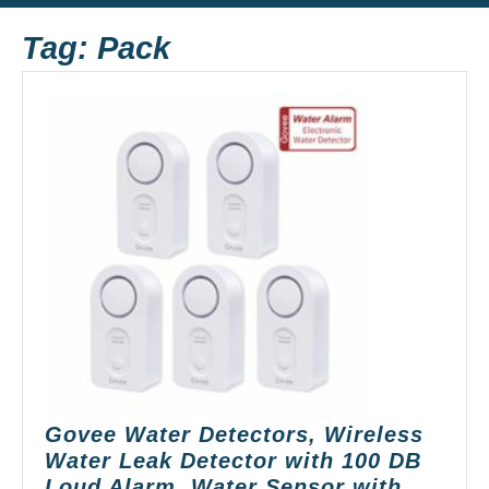
Button
Tag:
Pack
Govee Water Detectors, Wireless
Water Leak Detector with 100 DB
Loud Alarm, Water Sensor with