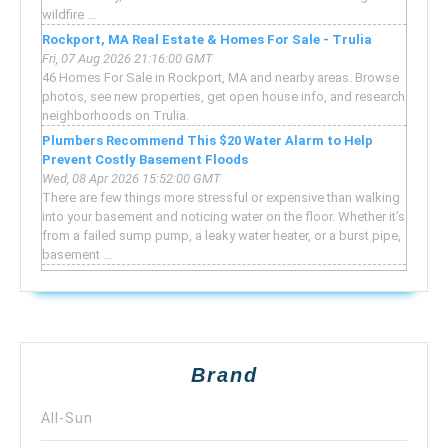
wildfire ...
Rockport, MA Real Estate & Homes For Sale - Trulia
Fri, 07 Aug 2026 21:16:00 GMT
46 Homes For Sale in Rockport, MA and nearby areas. Browse
photos, see new properties, get open house info, and research
neighborhoods on Trulia.
Plumbers Recommend This $20 Water Alarm to Help
Prevent Costly Basement Floods
Wed, 08 Apr 2026 15:52:00 GMT
There are few things more stressful or expensive than walking
into your basement and noticing water on the floor. Whether it’s
from a failed sump pump, a leaky water heater, or a burst pipe,
basement ...
Brand
All-Sun