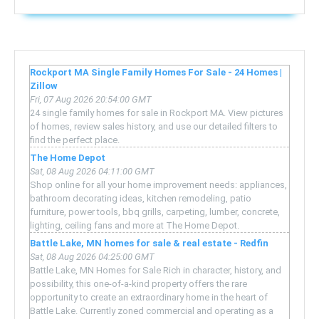
Rockport MA Single Family Homes For Sale - 24 Homes |
Zillow
Fri, 07 Aug 2026 20:54:00 GMT
24 single family homes for sale in Rockport MA. View pictures
of homes, review sales history, and use our detailed filters to
find the perfect place.
The Home Depot
Sat, 08 Aug 2026 04:11:00 GMT
Shop online for all your home improvement needs: appliances,
bathroom decorating ideas, kitchen remodeling, patio
furniture, power tools, bbq grills, carpeting, lumber, concrete,
lighting, ceiling fans and more at The Home Depot.
Battle Lake, MN homes for sale & real estate - Redfin
Sat, 08 Aug 2026 04:25:00 GMT
Battle Lake, MN Homes for Sale Rich in character, history, and
possibility, this one-of-a-kind property offers the rare
opportunity to create an extraordinary home in the heart of
Battle Lake. Currently zoned commercial and operating as a