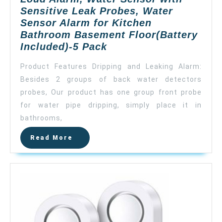
Sensitive Leak Probes, Water
Sensor Alarm for Kitchen
Bathroom Basement Floor(Battery
Govee
Included)-5 Pack
Water
Product Features Dripping and Leaking Alarm:
Detectors,
Besides 2 groups of back water detectors
Wireless
probes, Our product has one group front probe
Water
Leak
for water pipe dripping, simply place it in
Detector
bathrooms,
with
Read
Read More
100
More
DB
Loud
Alarm,
Water
Sensor
with