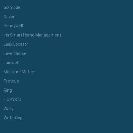
Gizmode
Govee
Honeywell
Iris Smart Home Management
Leak Locator
Level Sense
Luiswell
Moisture Meters
Proteus
Ring
TOPVICO
Wally
WaterCop