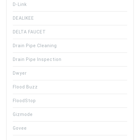
D-Link
DEALIKEE
DELTA FAUCET
Drain Pipe Cleaning
Drain Pipe Inspection
Dwyer
Flood Buzz
FloodStop
Gizmode
Govee