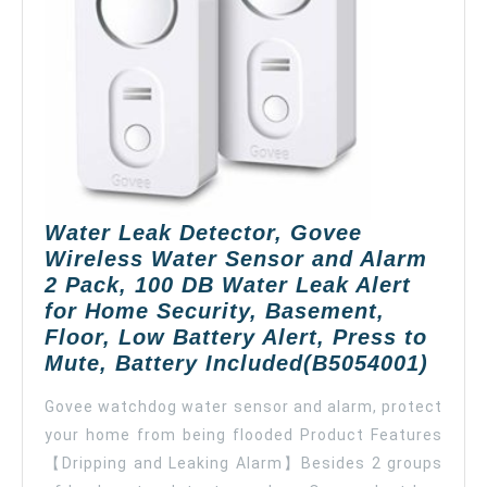
Sensitive
Leak
Probes,
Water
Sensor
Alarm
for
Kitchen
Bathroom
Water Leak Detector, Govee
Basement
Wireless Water Sensor and Alarm
Floor(Battery
2 Pack, 100 DB Water Leak Alert
Included)-5
for Home Security, Basement,
Pack
Floor, Low Battery Alert, Press to
Wate
Mute, Battery Included(B5054001)
Leak
Govee watchdog water sensor and alarm, protect
Detec
your home from being flooded Product Features
Gove
【Dripping and Leaking Alarm】Besides 2 groups
Wire