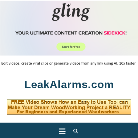
Skip
LeakAlarms.com
to
content
Open