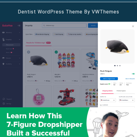
Dentist WordPress Theme
By VWThemes
Scroll
Up