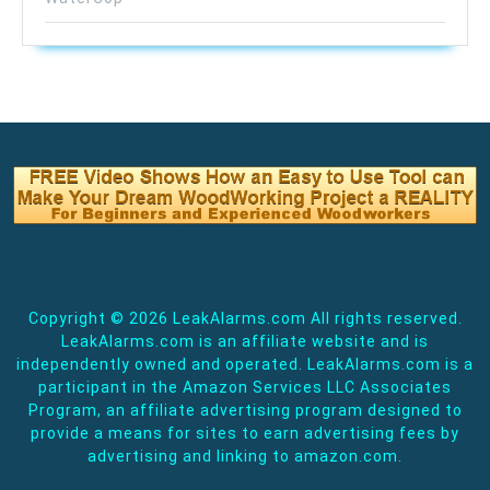
Copyright ©
2026 LeakAlarms.com All rights reserved.
LeakAlarms.com is an affiliate website and is
independently owned and operated. LeakAlarms.com is a
participant in the Amazon Services LLC Associates
Program, an affiliate advertising program designed to
provide a means for sites to earn advertising fees by
advertising and linking to amazon.com.