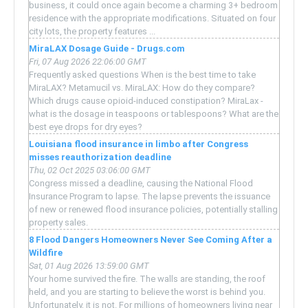
business, it could once again become a charming 3+ bedroom
residence with the appropriate modifications. Situated on four
city lots, the property features ...
MiraLAX Dosage Guide - Drugs.com
Fri, 07 Aug 2026 22:06:00 GMT
Frequently asked questions When is the best time to take
MiraLAX? Metamucil vs. MiraLAX: How do they compare?
Which drugs cause opioid-induced constipation? MiraLax -
what is the dosage in teaspoons or tablespoons? What are the
best eye drops for dry eyes?
Louisiana flood insurance in limbo after Congress
misses reauthorization deadline
Thu, 02 Oct 2025 03:06:00 GMT
Congress missed a deadline, causing the National Flood
Insurance Program to lapse. The lapse prevents the issuance
of new or renewed flood insurance policies, potentially stalling
property sales.
8 Flood Dangers Homeowners Never See Coming After a
Wildfire
Sat, 01 Aug 2026 13:59:00 GMT
Your home survived the fire. The walls are standing, the roof
held, and you are starting to believe the worst is behind you.
Unfortunately, it is not. For millions of homeowners living near