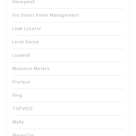
Honeywell
Iris Smart Home Management
Leak Locator
Level Sense
Luiswell
Moisture Meters
Proteus
Ring
TOPVICO
Wally
WaterCop