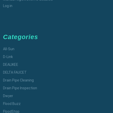
Log in
Categories
All-Sun
D-Link
DEALIKEE
DELTA FAUCET
Drain Pipe Cleaning
Drain Pipe Inspection
Dwyer
Flood Buzz
FloodStop