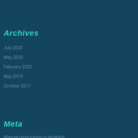
Archives
July 2020
May 2020
February 2020
May 2019
October 2017
Meta
Manual registration is disabled