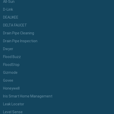
All-Sun
D-Link
DEALIKEE
DELTA FAUCET
Drain Pipe Cleaning
Drain Pipe Inspection
Dwyer
Flood Buzz
FloodStop
Gizmode
Govee
Honeywell
Iris Smart Home Management
Leak Locator
Level Sense