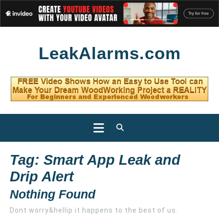
Skip
LeakAlarms.com
to
content
Open
Button
Tag:
Smart App Leak and
Drip Alert
Nothing Found
Dont worry&hellip it happens to the best of us.