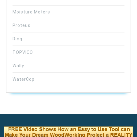
Moisture Meters
Proteus
Ring
TOPVICO
Wally
WaterCop