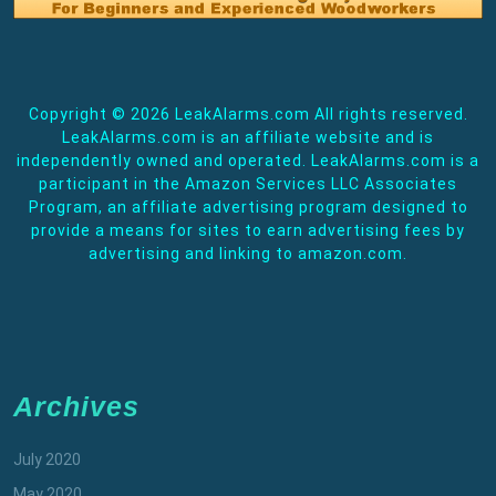
Copyright ©
2026 LeakAlarms.com All rights reserved.
LeakAlarms.com is an affiliate website and is
independently owned and operated. LeakAlarms.com is a
participant in the Amazon Services LLC Associates
Program, an affiliate advertising program designed to
provide a means for sites to earn advertising fees by
advertising and linking to amazon.com.
Archives
July 2020
May 2020