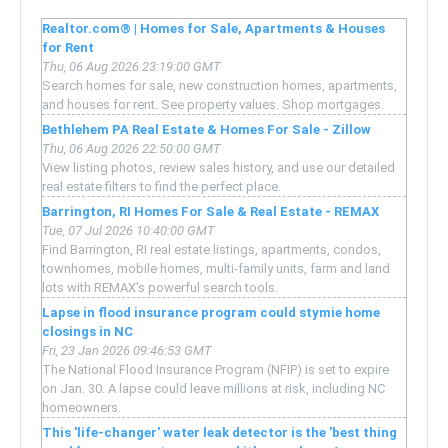
Realtor.com® | Homes for Sale, Apartments & Houses
for Rent
Thu, 06 Aug 2026 23:19:00 GMT
Search homes for sale, new construction homes, apartments,
and houses for rent. See property values. Shop mortgages.
Bethlehem PA Real Estate & Homes For Sale - Zillow
Thu, 06 Aug 2026 22:50:00 GMT
View listing photos, review sales history, and use our detailed
real estate filters to find the perfect place.
Barrington, RI Homes For Sale & Real Estate - REMAX
Tue, 07 Jul 2026 10:40:00 GMT
Find Barrington, RI real estate listings, apartments, condos,
townhomes, mobile homes, multi-family units, farm and land
lots with REMAX's powerful search tools.
Lapse in flood insurance program could stymie home
closings in NC
Fri, 23 Jan 2026 09:46:53 GMT
The National Flood Insurance Program (NFIP) is set to expire
on Jan. 30. A lapse could leave millions at risk, including NC
homeowners.
This 'life-changer' water leak detector is the 'best thing