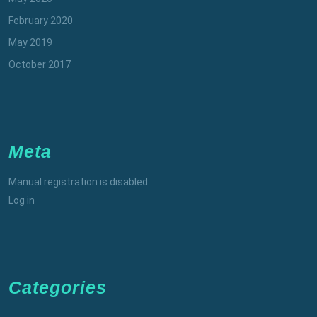
February 2020
May 2019
October 2017
Meta
Manual registration is disabled
Log in
Categories