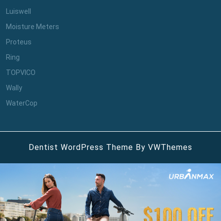
Luiswell
Moisture Meters
Proteus
Ring
TOPVICO
Wally
WaterCop
Dentist WordPress Theme
By VWThemes
Scroll
Up