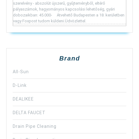
szerelvény - abszolút újszerű, gyűjteményből, eltérő
pályaszámok, hagyományos kapcsolási lehetőség, gyári
dobozaikban: 45.000- Átvehető Budapesten a 18. kerületben
vagy Foxpost tudom küldeni.Üdvözlettel.
Brand
All-Sun
D-Link
DEALIKEE
DELTA FAUCET
Drain Pipe Cleaning