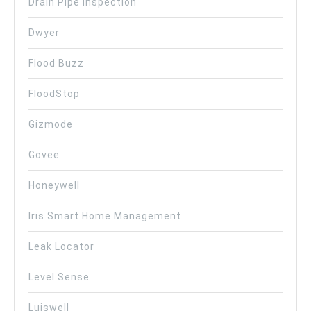
Drain Pipe Inspection
Dwyer
Flood Buzz
FloodStop
Gizmode
Govee
Honeywell
Iris Smart Home Management
Leak Locator
Level Sense
Luiswell