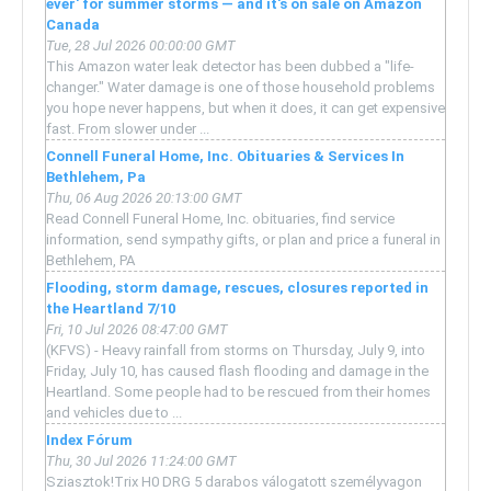
ever' for summer storms — and it's on sale on Amazon
Canada
Tue, 28 Jul 2026 00:00:00 GMT
This Amazon water leak detector has been dubbed a "life-
changer." Water damage is one of those household problems
you hope never happens, but when it does, it can get expensive
fast. From slower under ...
Connell Funeral Home, Inc. Obituaries & Services In
Bethlehem, Pa
Thu, 06 Aug 2026 20:13:00 GMT
Read Connell Funeral Home, Inc. obituaries, find service
information, send sympathy gifts, or plan and price a funeral in
Bethlehem, PA
Flooding, storm damage, rescues, closures reported in
the Heartland 7/10
Fri, 10 Jul 2026 08:47:00 GMT
(KFVS) - Heavy rainfall from storms on Thursday, July 9, into
Friday, July 10, has caused flash flooding and damage in the
Heartland. Some people had to be rescued from their homes
and vehicles due to ...
Index Fórum
Thu, 30 Jul 2026 11:24:00 GMT
Sziasztok!Trix H0 DRG 5 darabos válogatott személyvagon