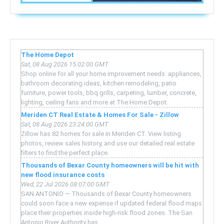
The Home Depot
Sat, 08 Aug 2026 15:02:00 GMT
Shop online for all your home improvement needs: appliances,
bathroom decorating ideas, kitchen remodeling, patio
furniture, power tools, bbq grills, carpeting, lumber, concrete,
lighting, ceiling fans and more at The Home Depot.
Meriden CT Real Estate & Homes For Sale - Zillow
Sat, 08 Aug 2026 23:24:00 GMT
Zillow has 82 homes for sale in Meriden CT. View listing
photos, review sales history, and use our detailed real estate
filters to find the perfect place.
Thousands of Bexar County homeowners will be hit with
new flood insurance costs
Wed, 22 Jul 2026 08:07:00 GMT
SAN ANTONIO — Thousands of Bexar County homeowners
could soon face a new expense if updated federal flood maps
place their properties inside high-risk flood zones. The San
Antonio River Authority has ...