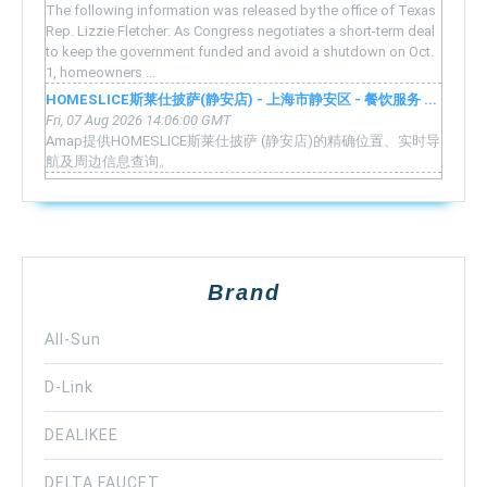
The following information was released by the office of Texas
Rep. Lizzie Fletcher: As Congress negotiates a short-term deal
to keep the government funded and avoid a shutdown on Oct.
1, homeowners ...
HOMESLICE斯莱仕披萨(静安店) - 上海市静安区 - 餐饮服务 ...
Fri, 07 Aug 2026 14:06:00 GMT
Amap提供HOMESLICE斯莱仕披萨 (静安店)的精确位置、实时导
航及周边信息查询。
Brand
All-Sun
D-Link
DEALIKEE
DELTA FAUCET