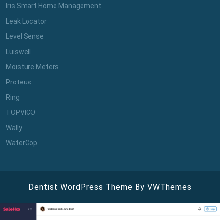
Iris Smart Home Management
Leak Locator
Level Sense
Luiswell
Moisture Meters
Proteus
Ring
TOPVICO
Wally
WaterCop
Dentist WordPress Theme
By VWThemes
Scroll
Up