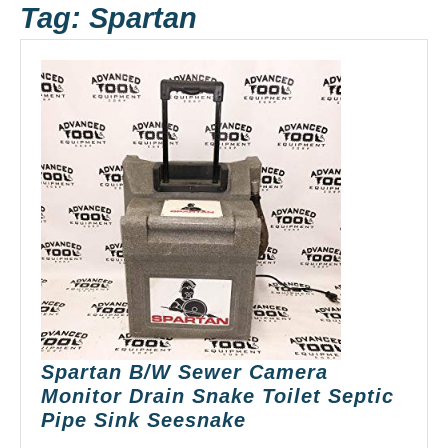
Tag:
Spartan
Spartan B/W Sewer Camera
Monitor Drain Snake Toilet Septic
Spartan
Pipe Sink Seesnake
B/W