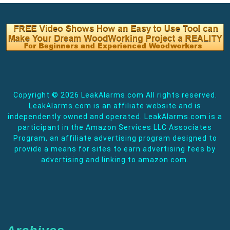
Copyright ©
2026 LeakAlarms.com All rights reserved.
LeakAlarms.com is an affiliate website and is
independently owned and operated. LeakAlarms.com is a
participant in the Amazon Services LLC Associates
Program, an affiliate advertising program designed to
provide a means for sites to earn advertising fees by
advertising and linking to amazon.com.