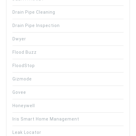
Drain Pipe Cleaning
Drain Pipe Inspection
Dwyer
Flood Buzz
FloodStop
Gizmode
Govee
Honeywell
Iris Smart Home Management
Leak Locator