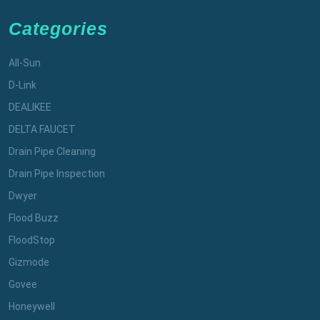
Categories
All-Sun
D-Link
DEALIKEE
DELTA FAUCET
Drain Pipe Cleaning
Drain Pipe Inspection
Dwyer
Flood Buzz
FloodStop
Gizmode
Govee
Honeywell