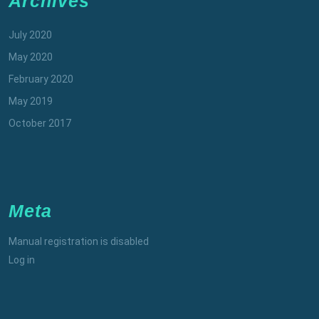
Archives
July 2020
May 2020
February 2020
May 2019
October 2017
Meta
Manual registration is disabled
Log in