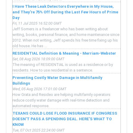
I Have These Leak Detectors Everywhere in My House,
and They're 75% Off During the Last Few Hours of Prime
Day
Fri, 11 Jul 2025 16:52:00 GMT
Jeff Somers is a freelancer who has been writing about
writing, books, personal finance, and home maintenance since
2012. When not writing, Jeff spends his free time fixing up his
old house. He has ...
RESIDENTIAL Definition & Meaning - Merriam-Webster
Sat, 08 Aug 2026 18:09:00 GMT
The meaning of RESIDENTIAL is used as a residence or by
residents. How to use residential in a sentence.
Preventing Costly Water Damage in Multifamily
Buildings
Wed, 05 Aug 2026 17:01:00 GMT
How Grata and Resideo are helping multifamily operators
reduce costly water damage with real-time detection and
automated response.
TEXANS COULD LOSE FLOOD INSURANCE IF CONGRESS
DOESN'T PASS A SPENDING DEAL. HERE'S WHAT TO
KNOW
Tue, 07 Oct 2025 22:24:00 GMT