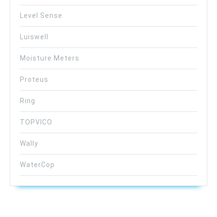
Level Sense
Luiswell
Moisture Meters
Proteus
Ring
TOPVICO
Wally
WaterCop