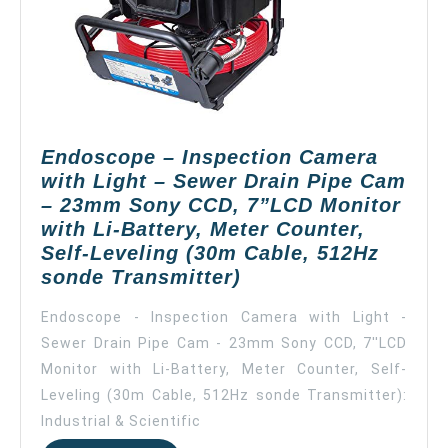
120°Wide
Vision
Angle
(Yellow,
40m),
Self-
Endoscope – Inspection Camera
Leveling
with Light – Sewer Drain Pipe Cam
– 23mm Sony CCD, 7”LCD Monitor
with Li-Battery, Meter Counter,
Self-Leveling (30m Cable, 512Hz
Endoscope
sonde Transmitter)
–
Endoscope - Inspection Camera with Light -
Inspection
Sewer Drain Pipe Cam - 23mm Sony CCD, 7''LCD
Camera
Monitor with Li-Battery, Meter Counter, Self-
with
Light
Leveling (30m Cable, 512Hz sonde Transmitter):
–
Industrial & Scientific
Sewer