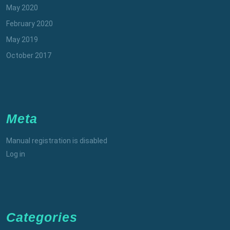
May 2020
February 2020
May 2019
October 2017
Meta
Manual registration is disabled
Log in
Categories