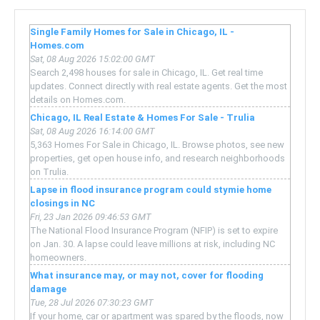
Single Family Homes for Sale in Chicago, IL -
Homes.com
Sat, 08 Aug 2026 15:02:00 GMT
Search 2,498 houses for sale in Chicago, IL. Get real time
updates. Connect directly with real estate agents. Get the most
details on Homes.com.
Chicago, IL Real Estate & Homes For Sale - Trulia
Sat, 08 Aug 2026 16:14:00 GMT
5,363 Homes For Sale in Chicago, IL. Browse photos, see new
properties, get open house info, and research neighborhoods
on Trulia.
Lapse in flood insurance program could stymie home
closings in NC
Fri, 23 Jan 2026 09:46:53 GMT
The National Flood Insurance Program (NFIP) is set to expire
on Jan. 30. A lapse could leave millions at risk, including NC
homeowners.
What insurance may, or may not, cover for flooding
damage
Tue, 28 Jul 2026 07:30:23 GMT
If your home, car or apartment was spared by the floods, now