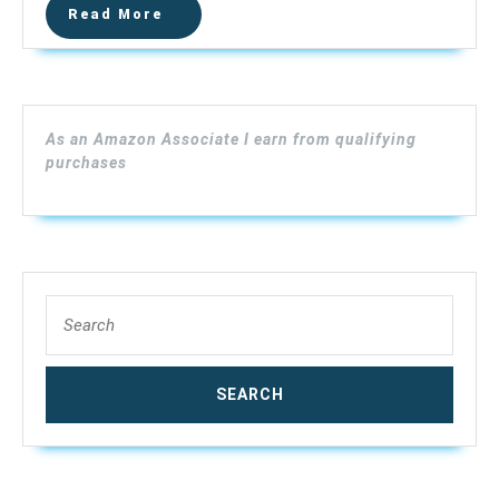
Read
Read More
Drain
More
Pipe
Cam
–
23mm
As an Amazon Associate I earn from qualifying
Sony
purchases
CCD,
7”LCD
Monitor
with
Li-
Search
Battery,
for:
Meter
Counter,
Self-
Leveling
(30m
Cable,