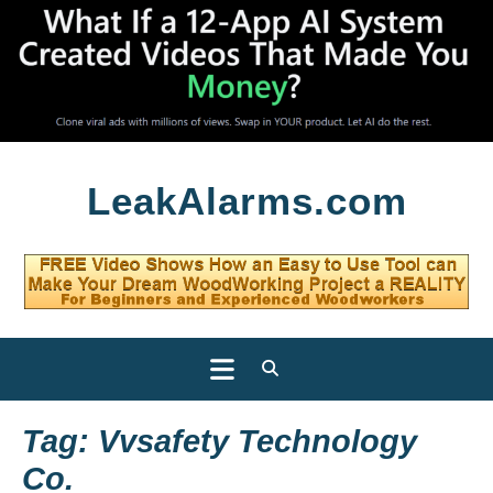
Skip
LeakAlarms.com
to
content
Open
Button
Tag:
Vvsafety Technology
Co.