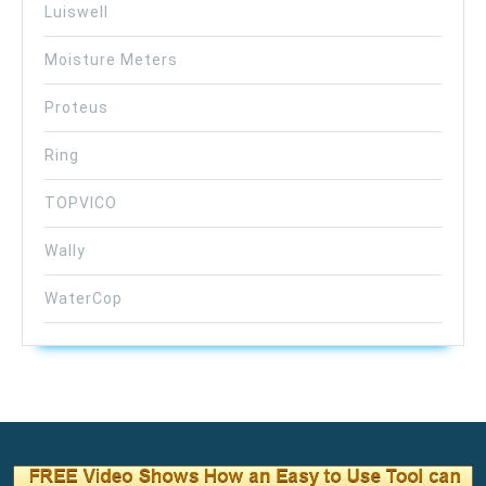
Luiswell
Moisture Meters
Proteus
Ring
TOPVICO
Wally
WaterCop