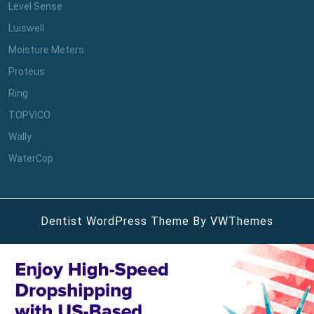
Level Sense
Luiswell
Moisture Meters
Proteus
Ring
TOPVICO
Wally
WaterCop
Dentist WordPress Theme
By VWThemes
Scroll
Up