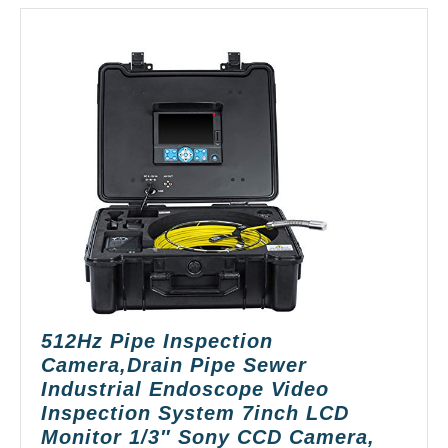
512Hz Pipe Inspection
Camera,Drain Pipe Sewer
Industrial Endoscope Video
Inspection System 7inch LCD
Monitor 1/3″ Sony CCD Camera,