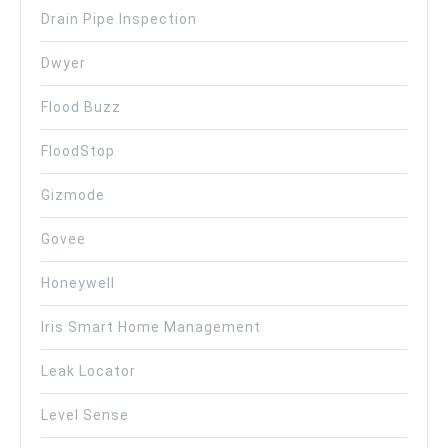
Drain Pipe Inspection
Dwyer
Flood Buzz
FloodStop
Gizmode
Govee
Honeywell
Iris Smart Home Management
Leak Locator
Level Sense