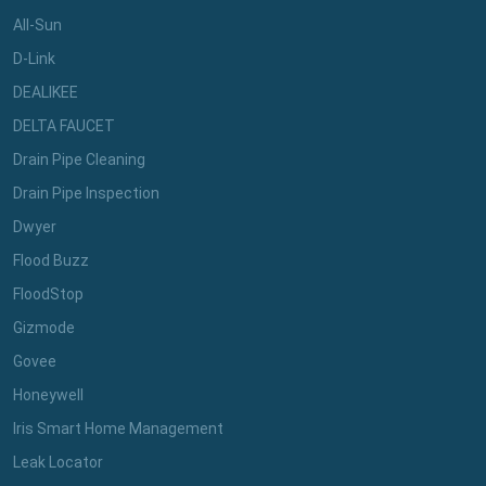
All-Sun
D-Link
DEALIKEE
DELTA FAUCET
Drain Pipe Cleaning
Drain Pipe Inspection
Dwyer
Flood Buzz
FloodStop
Gizmode
Govee
Honeywell
Iris Smart Home Management
Leak Locator