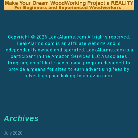
Copyright ©
2026 LeakAlarms.com All rights reserved.
LeakAlarms.com is an affiliate website and is
independently owned and operated. LeakAlarms.com is a
participant in the Amazon Services LLC Associates
Program, an affiliate advertising program designed to
provide a means for sites to earn advertising fees by
advertising and linking to amazon.com.
Archives
July 2020