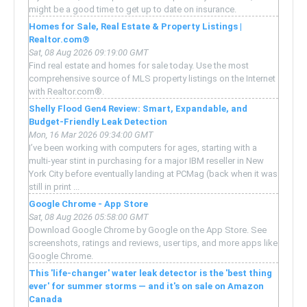
might be a good time to get up to date on insurance.
Homes for Sale, Real Estate & Property Listings |
Realtor.com®
Sat, 08 Aug 2026 09:19:00 GMT
Find real estate and homes for sale today. Use the most
comprehensive source of MLS property listings on the Internet
with Realtor.com®.
Shelly Flood Gen4 Review: Smart, Expandable, and
Budget-Friendly Leak Detection
Mon, 16 Mar 2026 09:34:00 GMT
I’ve been working with computers for ages, starting with a
multi-year stint in purchasing for a major IBM reseller in New
York City before eventually landing at PCMag (back when it was
still in print ...
Google Chrome - App Store
Sat, 08 Aug 2026 05:58:00 GMT
Download Google Chrome by Google on the App Store. See
screenshots, ratings and reviews, user tips, and more apps like
Google Chrome.
This 'life-changer' water leak detector is the 'best thing
ever' for summer storms — and it's on sale on Amazon
Canada