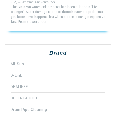
Tue, 28 Jul 2026 00:00:00 GMT
This Amazon water leak detector has been dubbed a "life-
changer." Water damage is one of those household problems
you hope never happens, but when it does, it can get expensive
fast. From slower under ...
Brand
All-Sun
D-Link
DEALIKEE
DELTA FAUCET
Drain Pipe Cleaning