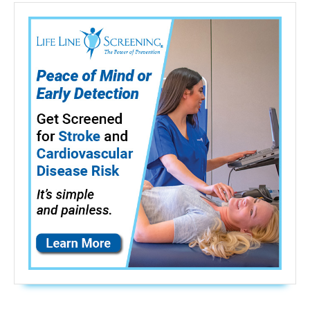
512Hz
sonde
Transmitter)