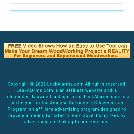
Copyright ©
2026 LeakAlarms.com All rights reserved.
LeakAlarms.com is an affiliate website and is
independently owned and operated. LeakAlarms.com is a
participant in the Amazon Services LLC Associates
Program, an affiliate advertising program designed to
provide a means for sites to earn advertising fees by
advertising and linking to amazon.com.