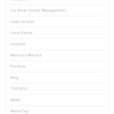
Iris Smart Home Management
Leak Locator
Level Sense
Luiswell
Moisture Meters
Proteus
Ring
TOPVICO
Wally
WaterCop