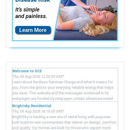
Welcome to SCE
Thu, 06 Aug 2026 12:20:00 GMT
Learn about the Base Services Charge and what it means for
you. From the grid to your everyday, reliable energy that helps
you save. This website and the messages contained in its
webpages are funded by ratepayers unless otherwise noted.
Brightsky Residential
Thu, 06 Aug 2026 16:16:00 GMT
BrightSky is leading a new era of rental living with purpose-
built build-to-rent communities that deliver on design, comfort,
and quality. Our homes are built for those who expect more