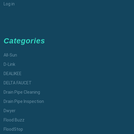
Log in
Categories
All-Sun
D-Link
DEALIKEE
DELTA FAUCET
Drain Pipe Cleaning
Drain Pipe Inspection
Dwyer
Flood Buzz
FloodStop