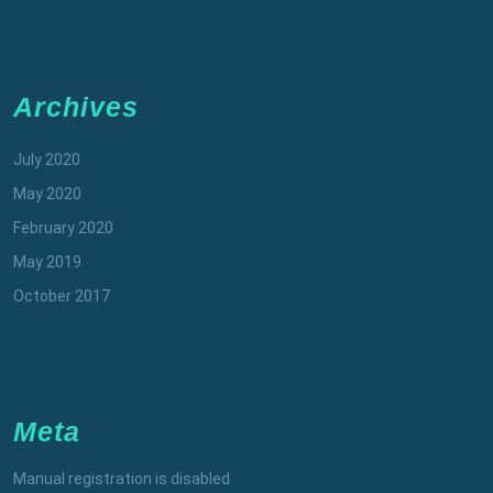
Archives
July 2020
May 2020
February 2020
May 2019
October 2017
Meta
Manual registration is disabled