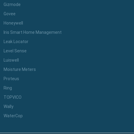
Gizmode
Govee
Honeywell
Iris Smart Home Management
Leak Locator
Level Sense
Luiswell
Moisture Meters
Proteus
Ring
TOPVICO
Wally
WaterCop