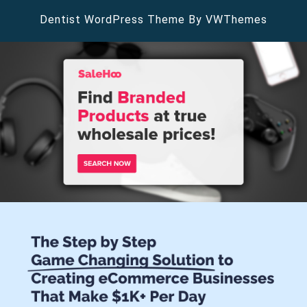
Dentist WordPress Theme
By VWThemes
Scroll
Up