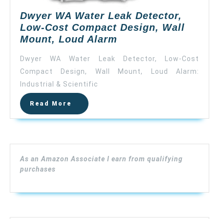
Dwyer WA Water Leak Detector,
Low-Cost Compact Design, Wall
Dwyer
Mount, Loud Alarm
WA
Dwyer WA Water Leak Detector, Low-Cost
Water
Compact Design, Wall Mount, Loud Alarm:
Leak
Industrial & Scientific
Detector,
Low-
Read
Read More
Cost
More
Compact
Design,
Wall
Mount,
As an Amazon Associate I earn from qualifying
Loud
purchases
Alarm