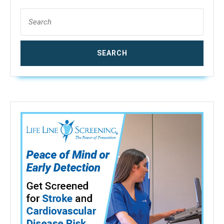
Search
for: