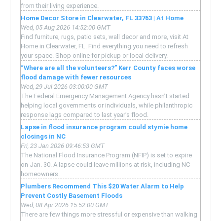
from their living experience.
Home Decor Store in Clearwater, FL 33763 | At Home
Wed, 05 Aug 2026 14:52:00 GMT
Find furniture, rugs, patio sets, wall decor and more, visit At
Home in Clearwater, FL. Find everything you need to refresh
your space. Shop online for pickup or local delivery.
“Where are all the volunteers?” Kerr County faces worse
flood damage with fewer resources
Wed, 29 Jul 2026 03:00:00 GMT
The Federal Emergency Management Agency hasn’t started
helping local governments or individuals, while philanthropic
response lags compared to last year’s flood.
Lapse in flood insurance program could stymie home
closings in NC
Fri, 23 Jan 2026 09:46:53 GMT
The National Flood Insurance Program (NFIP) is set to expire
on Jan. 30. A lapse could leave millions at risk, including NC
homeowners.
Plumbers Recommend This $20 Water Alarm to Help
Prevent Costly Basement Floods
Wed, 08 Apr 2026 15:52:00 GMT
There are few things more stressful or expensive than walking