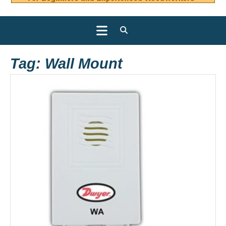
Open
Button
Tag:
Wall Mount