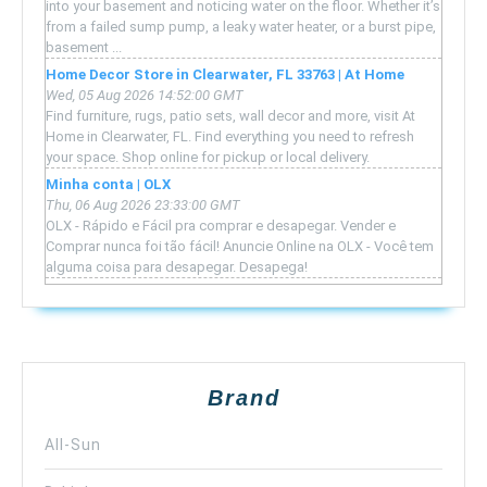
into your basement and noticing water on the floor. Whether it’s
from a failed sump pump, a leaky water heater, or a burst pipe,
basement ...
Home Decor Store in Clearwater, FL 33763 | At Home
Wed, 05 Aug 2026 14:52:00 GMT
Find furniture, rugs, patio sets, wall decor and more, visit At
Home in Clearwater, FL. Find everything you need to refresh
your space. Shop online for pickup or local delivery.
Minha conta | OLX
Thu, 06 Aug 2026 23:33:00 GMT
OLX - Rápido e Fácil pra comprar e desapegar. Vender e
Comprar nunca foi tão fácil! Anuncie Online na OLX - Você tem
alguma coisa para desapegar. Desapega!
Brand
All-Sun