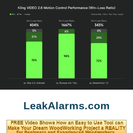
Skip
LeakAlarms.com
to
content