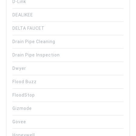
D-Link
DEALIKEE
DELTA FAUCET
Drain Pipe Cleaning
Drain Pipe Inspection
Dwyer
Flood Buzz
FloodStop
Gizmode
Govee
Honeywell