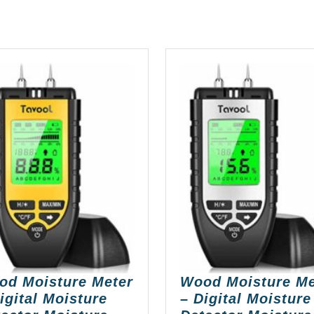
od Moisture Meter
Wood Moisture Me
igital Moisture
– Digital Moisture