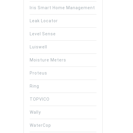
Iris Smart Home Management
Leak Locator
Level Sense
Luiswell
Moisture Meters
Proteus
Ring
TOPVICO
Wally
WaterCop