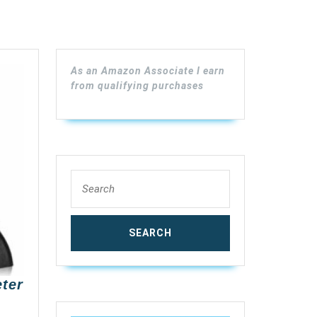
As an Amazon Associate I earn
from qualifying purchases
Search
for:
ter