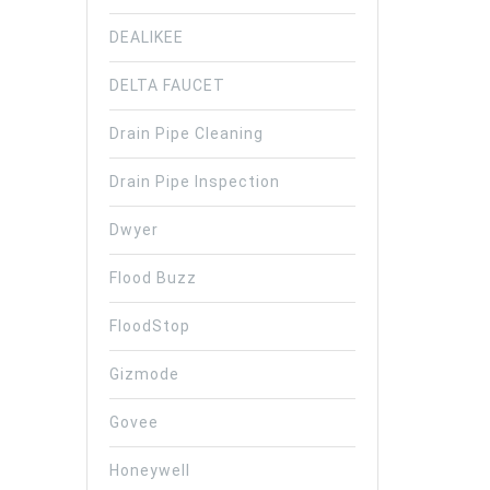
DEALIKEE
DELTA FAUCET
Drain Pipe Cleaning
Drain Pipe Inspection
Dwyer
Flood Buzz
FloodStop
Gizmode
Govee
Honeywell