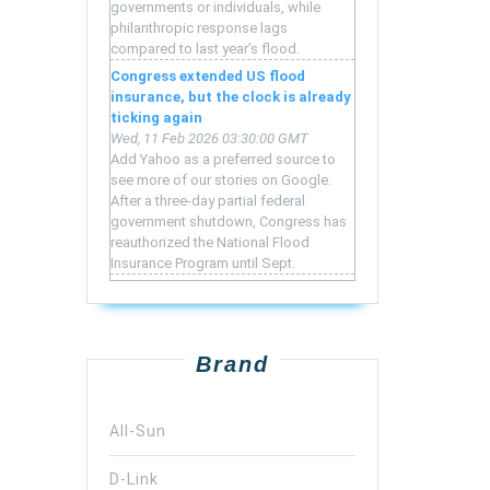
governments or individuals, while
philanthropic response lags
compared to last year’s flood.
Congress extended US flood
insurance, but the clock is already
ticking again
Wed, 11 Feb 2026 03:30:00 GMT
Add Yahoo as a preferred source to
see more of our stories on Google.
After a three-day partial federal
government shutdown, Congress has
reauthorized the National Flood
Insurance Program until Sept.
Brand
All-Sun
D-Link