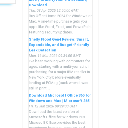
Download ...
Thu, 03 Apr 2025 12:50:00 GMT
Buy Office Home 2024 for Windows or
Mac. A one-time purchase gets you
apps like Word, Excel, and PowerPoint,
featuring security updates.
Shelly Flood Gen4 Review: Smart,
Expandable, and Budget-Friendly
Leak Detection
Mon, 16 Mar 2026 09:34:00 GMT
I’ve been working with computers for
ages, starting with a multi-year stint in
purchasing for a major IBM reseller in
New York City before eventually
landing at PCMag (back when it was
still in print ...
Download Microsoft Office 365 for
Windows and Mac | Microsoft 365
Fri, 12 Jun 2026 09:29:00 GMT
Download the latest version of
Microsoft Office for Windows PCs.
Microsoft Office provides the best
experience for work, creation, and