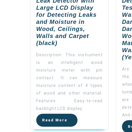
Leak Detector with
Det
Large LCD Display
Tes
for Detecting Leaks
Wat
and Moisture in
Da
Wood, Ceilings,
Da
Walls and Carpet
Wo
ZOTO
(black)
Mat
Wood
Wal
Description: This instrument
Moisture
(Ye
is an intelligent wood
Meter,
Are 
moisture meter with pin
Digital
the 
Water
contact. It can measure
Leak
when
moisture content of 4 types
Detector
lum
of wood and other material.
with
are 
Features: Easy-to-read
Large
det
backlight LCD display
LCD
And 
Display
Read
Read More
More
for
R