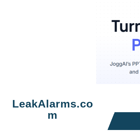
Skip
to
LeakAlarms.co
content
m