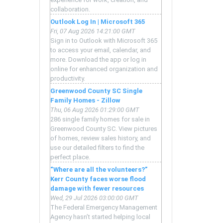
collaboration.
Outlook Log In | Microsoft 365
Fri, 07 Aug 2026 14:21:00 GMT
Sign in to Outlook with Microsoft 365
to access your email, calendar, and
more. Download the app or log in
online for enhanced organization and
productivity.
Greenwood County SC Single
Family Homes - Zillow
Thu, 06 Aug 2026 01:29:00 GMT
286 single family homes for sale in
Greenwood County SC. View pictures
of homes, review sales history, and
use our detailed filters to find the
perfect place.
“Where are all the volunteers?”
Kerr County faces worse flood
damage with fewer resources
Wed, 29 Jul 2026 03:00:00 GMT
The Federal Emergency Management
Agency hasn’t started helping local