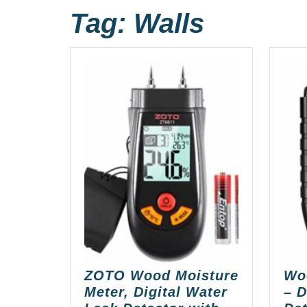
Tag:
Walls
ZOTO Wood Moisture
Wo
Meter, Digital Water
– D