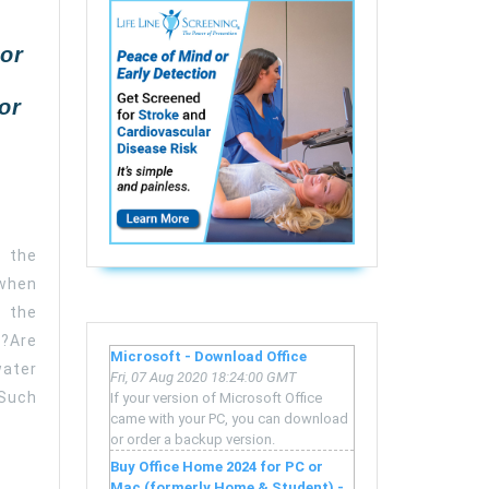
or
or
 the
 when
 the
?Are
Microsoft - Download Office
ater
Fri, 07 Aug 2020 18:24:00 GMT
 Such
If your version of Microsoft Office
came with your PC, you can download
or order a backup version.
Buy Office Home 2024 for PC or
Mac (formerly Home & Student) -