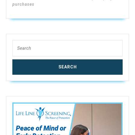
With
purchases
Audible
and
Visual
High-
Medium-
Search
Low
for:
Moisture
Content
Alerts