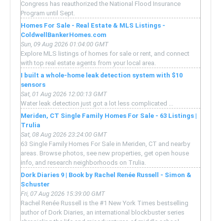
Congress has reauthorized the National Flood Insurance
Program until Sept.
Homes For Sale - Real Estate & MLS Listings -
ColdwellBankerHomes.com
Sun, 09 Aug 2026 01:04:00 GMT
Explore MLS listings of homes for sale or rent, and connect
with top real estate agents from your local area.
I built a whole-home leak detection system with $10
sensors
Sat, 01 Aug 2026 12:00:13 GMT
Water leak detection just got a lot less complicated ...
Meriden, CT Single Family Homes For Sale - 63 Listings |
Trulia
Sat, 08 Aug 2026 23:24:00 GMT
63 Single Family Homes For Sale in Meriden, CT and nearby
areas. Browse photos, see new properties, get open house
info, and research neighborhoods on Trulia.
Dork Diaries 9 | Book by Rachel Renée Russell - Simon &
Schuster
Fri, 07 Aug 2026 15:39:00 GMT
Rachel Renée Russell is the #1 New York Times bestselling
author of Dork Diaries, an international blockbuster series