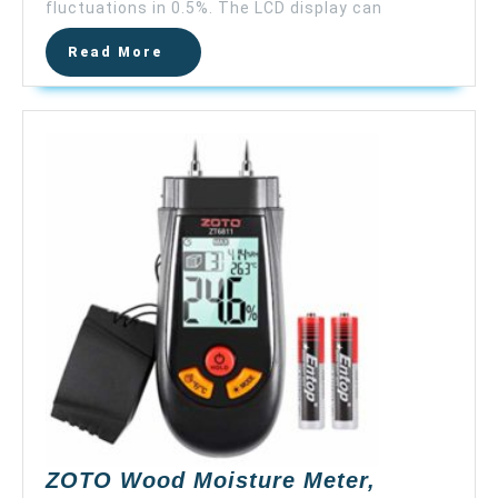
LCD
fluctuations in 0.5%. The LCD display can
Wood
Read
Read More
Water
More
Moisture
Tester,
4
Pins
Sensor,
9V
Battery
(Included),R
2%
–
40%,
Accuracy:
±0.5%,
MD814（upda
MD812）
ZOTO Wood Moisture Meter,