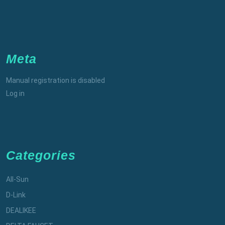
Meta
Manual registration is disabled
Log in
Categories
All-Sun
D-Link
DEALIKEE