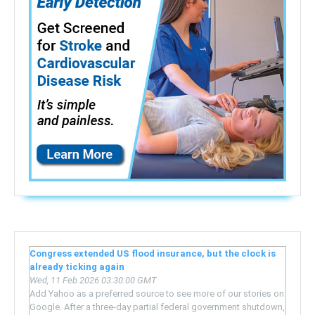
Congress extended US flood insurance, but the clock is
already ticking again
Wed, 11 Feb 2026 03:30:00 GMT
Add Yahoo as a preferred source to see more of our stories on
Google. After a three-day partial federal government shutdown,