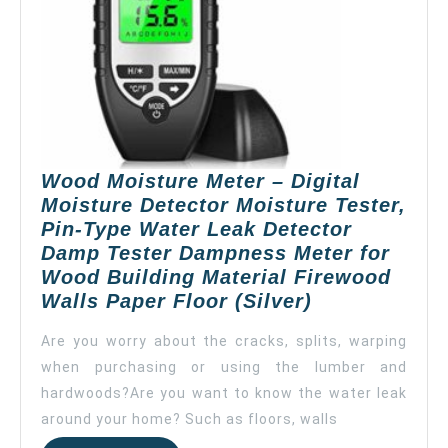
Dampness
Meter
for
Wood
Building
Material
Firewood
Wood Moisture Meter – Digital
Walls
Moisture Detector Moisture Tester,
Paper
Pin-Type Water Leak Detector
Floor
Damp Tester Dampness Meter for
(Yellow)
Wood Building Material Firewood
Wood
Walls Paper Floor (Silver)
Moisture
Are you worry about the cracks, splits, warping
Meter
when purchasing or using the lumber and
–
hardwoods?Are you want to know the water leak
Digital
Moisture
around your home? Such as floors, walls
Detector