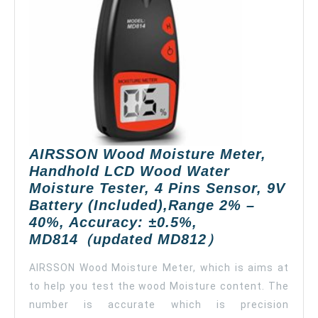
Notif
App
Alert
Remo
Moni
Wate
Dete
for
Hom
AIRSSON Wood Moisture Meter,
Base
Handhold LCD Wood Water
Supp
Moisture Tester, 4 Pins Sensor, 9V
5G
Battery (Included),Range 2% –
WiFi
40%, Accuracy: ±0.5%,
AIRSSON
MD814（updated MD812）
Wood
AIRSSON Wood Moisture Meter, which is aims at
Moisture
to help you test the wood Moisture content. The
Meter,
number is accurate which is precision
Handhold