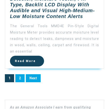
Floor
Type, Backlit LCD Display With
(Silver)
Audible and Visual High-Medium-
General
Low Moisture Content Alerts
Tools
The General Tools MMD4E Pin-Style Digital
MMD4E
Moisture Meter provides accurate moisture level
Digital
reading to detect leaks, dampness and moisture
Moisture
Meter,
in wood, walls, ceiling, carpet and firewood. It is
Water
an essential
Leak
Read
Read More
Detector,
More
Moisture
Tester,
Posts
1
2
Next
Pin
pagination
Type,
Backlit
LCD
Display
As an Amazon Associate I earn from qualifying