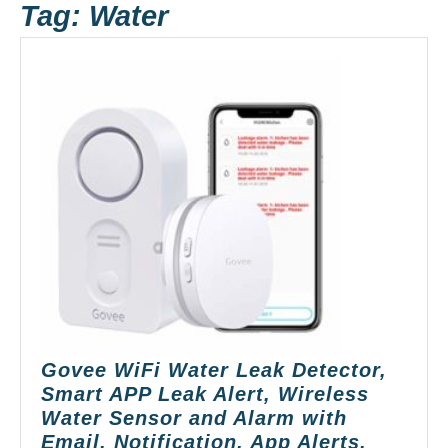
Tag:
Water
Govee WiFi Water Leak Detector,
Smart APP Leak Alert, Wireless
Water Sensor and Alarm with
Email, Notification, App Alerts,