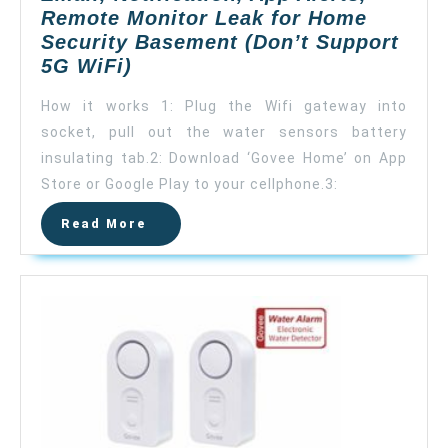
Remote Monitor Leak for Home
Security Basement (Don’t Support
Govee
5G WiFi)
WiFi
How it works 1: Plug the Wifi gateway into
Water
socket, pull out the water sensors battery
Leak
insulating tab.2: Download ‘Govee Home’ on App
Detector,
Smart
Store or Google Play to your cellphone.3:
APP
Read
Read More
Leak
More
Alert,
Wireless
Water
Sensor
and
Alarm
with
Email,