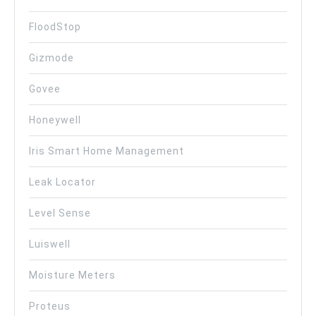
FloodStop
Gizmode
Govee
Honeywell
Iris Smart Home Management
Leak Locator
Level Sense
Luiswell
Moisture Meters
Proteus