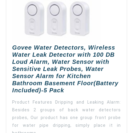
Notification,
App
Alerts,
Remote
Monitor
Leak
for
Govee Water Detectors, Wireless
Home
Water Leak Detector with 100 DB
Security
Loud Alarm, Water Sensor with
Basement
Sensitive Leak Probes, Water
(Don’t
Sensor Alarm for Kitchen
Support
Bathroom Basement Floor(Battery
5G
Govee
Included)-5 Pack
WiFi)
Water
Product Features Dripping and Leaking Alarm:
Detectors,
Besides 2 groups of back water detectors
Wireless
probes, Our product has one group front probe
Water
Leak
for water pipe dripping, simply place it in
Detector