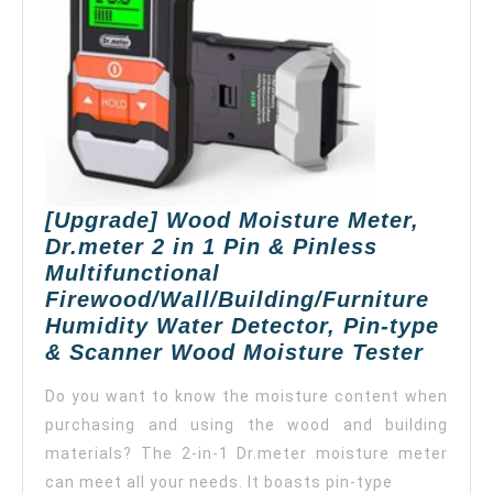
Mois
in
Woo
Ceil
Wall
and
Carp
(bla
[Upgrade] Wood Moisture Meter,
Dr.meter 2 in 1 Pin & Pinless
Multifunctional
Firewood/Wall/Building/Furniture
Humidity Water Detector, Pin-type
[Upgr
& Scanner Wood Moisture Tester
Wood
Do you want to know the moisture content when
Moist
purchasing and using the wood and building
Meter
materials? The 2-in-1 Dr.meter moisture meter
Dr.me
2
can meet all your needs. It boasts pin-type