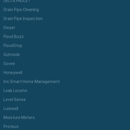
DELTA FAUCET
Drain Pipe Cleaning
Drain Pipe Inspection
Dwyer
Flood Buzz
FloodStop
Gizmode
Govee
Honeywell
Iris Smart Home Management
Leak Locator
Level Sense
Luiswell
Moisture Meters
Proteus