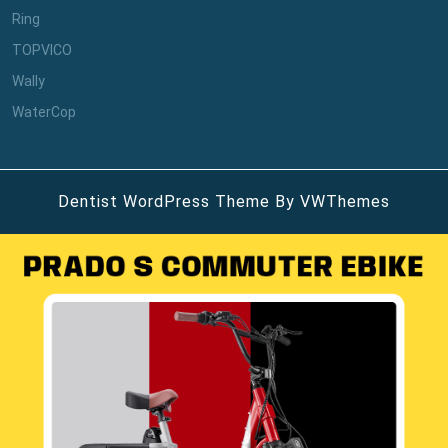
Ring
TOPVICO
Wally
WaterCop
Dentist WordPress Theme
By VWThemes
Scroll
Up