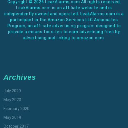
Copyright ©
2026 LeakAlarms.com All rights reserved.
LeakAlarms.com is an affiliate website and is
independently owned and operated. LeakAlarms.com is a
participant in the Amazon Services LLC Associates
Program, an affiliate advertising program designed to
provide a means for sites to earn advertising fees by
advertising and linking to amazon.com.
Archives
July 2020
May 2020
February 2020
May 2019
October 2017