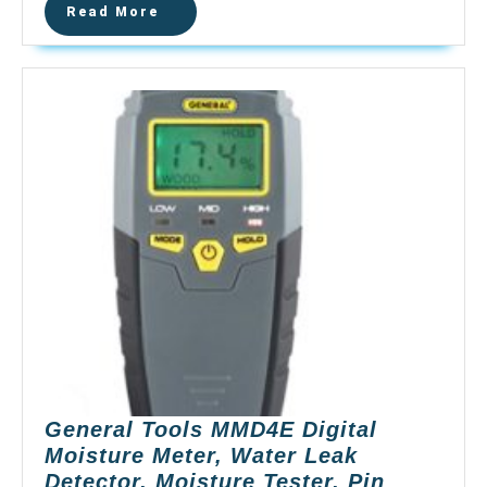
Read
Read More
Moisture
More
Tester,
Pin-
Type
Water
Leak
Detector
Damp
Tester
Dampness
Meter
for
Wood
Building
Material
Firewood
General Tools MMD4E Digital
Walls
Moisture Meter, Water Leak
Paper
Detector, Moisture Tester, Pin