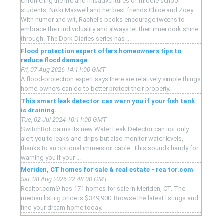
chronicling the life and misadventures of middle school
students, Nikki Maxwell and her best friends Chloe and Zoey.
With humor and wit, Rachel’s books encourage tweens to
embrace their individuality and always let their inner dork shine
through. The Dork Diaries series has ...
Flood protection expert offers homeowners tips to
reduce flood damage
Fri, 07 Aug 2026 14:11:00 GMT
A flood-protection expert says there are relatively simple things
home-owners can do to better protect their property.
This smart leak detector can warn you if your fish tank
is draining.
Tue, 02 Jul 2024 10:11:00 GMT
SwitchBot claims its new Water Leak Detector can not only
alert you to leaks and drips but also monitor water levels,
thanks to an optional immersion cable. This sounds handy for
warning you if your ...
Meriden, CT homes for sale & real estate - realtor.com
Sat, 08 Aug 2026 22:48:00 GMT
Realtor.com® has 171 homes for sale in Meriden, CT. The
median listing price is $349,900. Browse the latest listings and
find your dream home today.