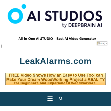
Skip
LeakAlarms.com
to
content
Open
Button