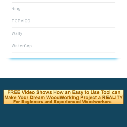
Ring
TOPVICO
Wally
WaterCop