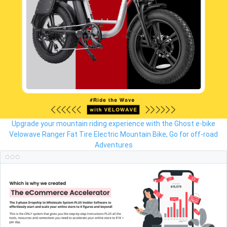
Upgrade your mountain riding experience with the Ghost e-bike
Velowave Ranger Fat Tire Electric Mountain Bike, Go for off-road
Adventures