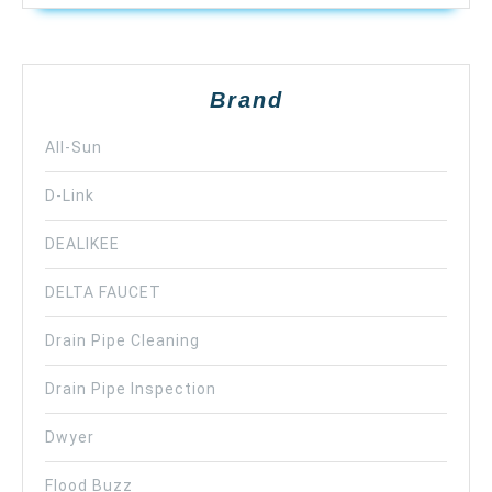
Brand
All-Sun
D-Link
DEALIKEE
DELTA FAUCET
Drain Pipe Cleaning
Drain Pipe Inspection
Dwyer
Flood Buzz