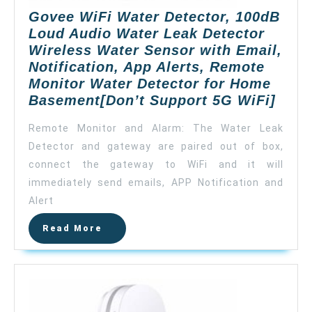
for
Govee WiFi Water Detector, 100dB
Home
Loud Audio Water Leak Detector
Security
Wireless Water Sensor with Email,
Basement
Notification, App Alerts, Remote
(Don’t
Monitor Water Detector for Home
Support
Gove
Basement[Don’t Support 5G WiFi]
5G
WiFi
WiFi)
Remote Monitor and Alarm: The Water Leak
Wate
Detector and gateway are paired out of box,
Detec
connect the gateway to WiFi and it will
100d
Loud
immediately send emails, APP Notification and
Audi
Alert
Wate
Read
Read More
Leak
More
Dete
Wire
Wate
Sens