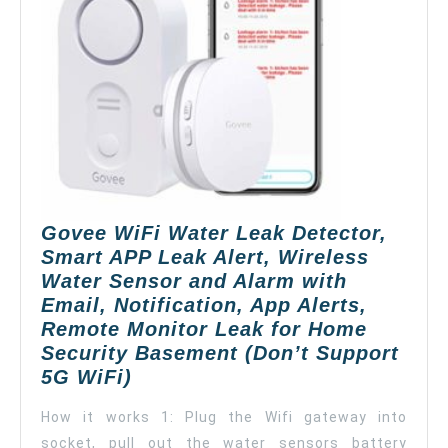
Govee WiFi Water Leak Detector,
Smart APP Leak Alert, Wireless
Water Sensor and Alarm with
Email, Notification, App Alerts,
Remote Monitor Leak for Home
Security Basement (Don’t Support
Govee
5G WiFi)
WiFi
How it works 1: Plug the Wifi gateway into
Water
socket, pull out the water sensors battery