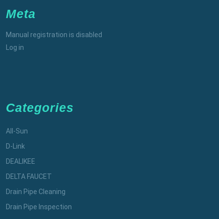
Meta
Manual registration is disabled
Log in
Categories
All-Sun
D-Link
DEALIKEE
DELTA FAUCET
Drain Pipe Cleaning
Drain Pipe Inspection