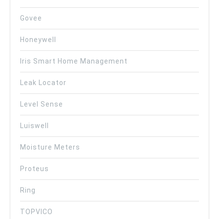
Govee
Honeywell
Iris Smart Home Management
Leak Locator
Level Sense
Luiswell
Moisture Meters
Proteus
Ring
TOPVICO