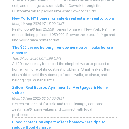
These plugins rolled out in June. Users can now easily create,
edit, and manage custom skills in Cowork through the
Customize tab to personalize what Cowork can do.
New York, NY homes for sale & real estate - realtor.com
Mon, 10 Aug 2026 07:15:00 GMT
Realtor.com® has 25,559 homes for sale in New York, NY. The
median listing price is $950,000. Browse the latest listings and
find your dream home today.
The $20 device helping homeowners catch leaks before
disaster
Tue, 07 Jul 2026 06:15:00 GMT
A $20 device may be one of the simplest ways to protect a
home from one of its costliest problems. Small leaks often
stay hidden until they damage floors, walls, cabinets, and
belongings. Water alarms ...
Zillow: Real Estate, Apartments, Mortgages & Home
Values
Mon, 10 Aug 2026 02:57:00 GMT
Search millions of for-sale and rental listings, compare
Zestimate® home values and connect with local
professionals.
Flood protection expert offers homeowners tips to
reduce flood damage