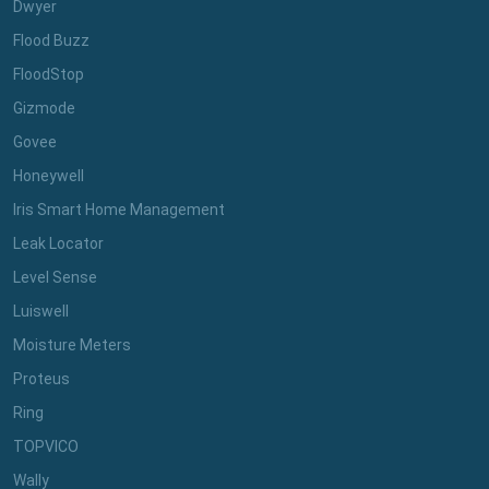
Dwyer
Flood Buzz
FloodStop
Gizmode
Govee
Honeywell
Iris Smart Home Management
Leak Locator
Level Sense
Luiswell
Moisture Meters
Proteus
Ring
TOPVICO
Wally