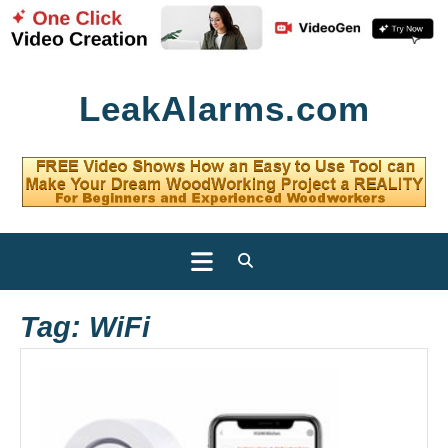
Skip
LeakAlarms.com
to
content
Open
Button
Tag:
WiFi