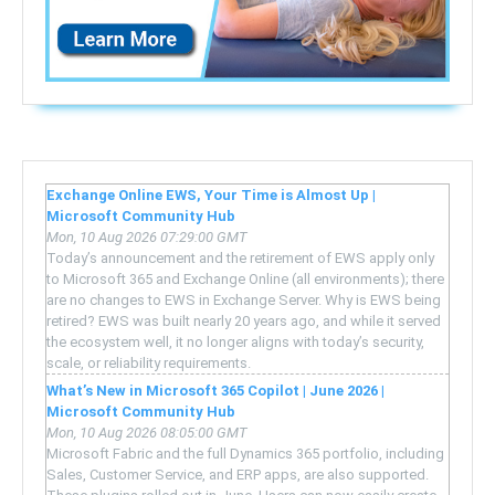
Exchange Online EWS, Your Time is Almost Up |
Microsoft Community Hub
Mon, 10 Aug 2026 07:29:00 GMT
Today’s announcement and the retirement of EWS apply only
to Microsoft 365 and Exchange Online (all environments); there
are no changes to EWS in Exchange Server. Why is EWS being
retired? EWS was built nearly 20 years ago, and while it served
the ecosystem well, it no longer aligns with today’s security,
scale, or reliability requirements.
What’s New in Microsoft 365 Copilot | June 2026 |
Microsoft Community Hub
Mon, 10 Aug 2026 08:05:00 GMT
Microsoft Fabric and the full Dynamics 365 portfolio, including
Sales, Customer Service, and ERP apps, are also supported.