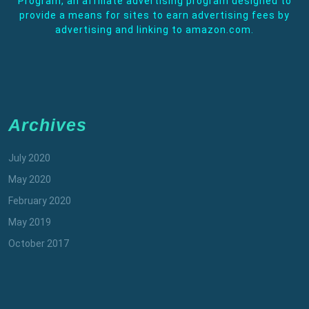
Program, an affiliate advertising program designed to
provide a means for sites to earn advertising fees by
advertising and linking to amazon.com.
Archives
July 2020
May 2020
February 2020
May 2019
October 2017