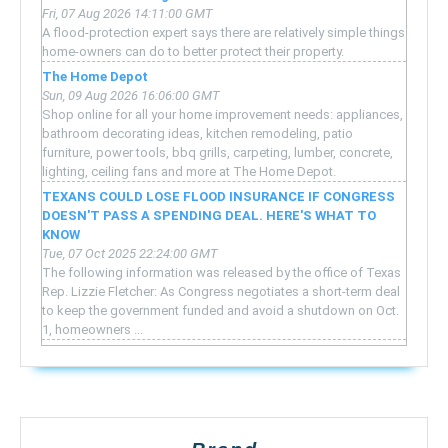
Fri, 07 Aug 2026 14:11:00 GMT
A flood-protection expert says there are relatively simple things
home-owners can do to better protect their property.
The Home Depot
Sun, 09 Aug 2026 16:06:00 GMT
Shop online for all your home improvement needs: appliances,
bathroom decorating ideas, kitchen remodeling, patio
furniture, power tools, bbq grills, carpeting, lumber, concrete,
lighting, ceiling fans and more at The Home Depot.
TEXANS COULD LOSE FLOOD INSURANCE IF CONGRESS
DOESN'T PASS A SPENDING DEAL. HERE'S WHAT TO
KNOW
Tue, 07 Oct 2025 22:24:00 GMT
The following information was released by the office of Texas
Rep. Lizzie Fletcher: As Congress negotiates a short-term deal
to keep the government funded and avoid a shutdown on Oct.
1, homeowners ...