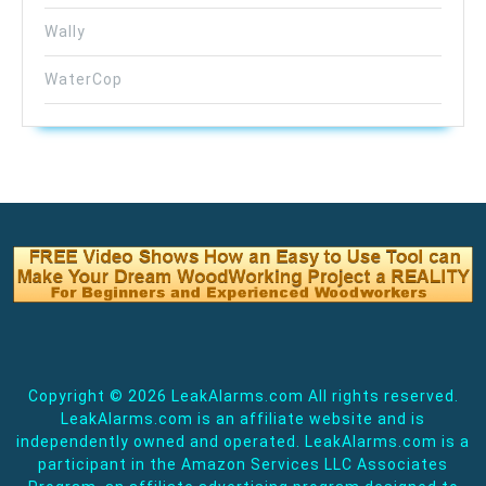
Wally
WaterCop
Copyright ©
2026 LeakAlarms.com All rights reserved.
LeakAlarms.com is an affiliate website and is
independently owned and operated. LeakAlarms.com is a
participant in the Amazon Services LLC Associates