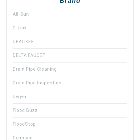
Brand
All-Sun
D-Link
DEALIKEE
DELTA FAUCET
Drain Pipe Cleaning
Drain Pipe Inspection
Dwyer
Flood Buzz
FloodStop
Gizmode