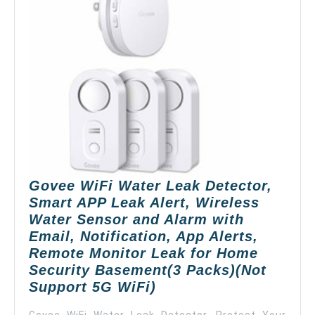
with
Emai
Notif
App
Alert
Remo
Moni
Wate
Dete
for
Hom
Govee WiFi Water Leak Detector,
Base
Smart APP Leak Alert, Wireless
Supp
Water Sensor and Alarm with
5G
Email, Notification, App Alerts,
WiFi
Remote Monitor Leak for Home
Security Basement(3 Packs)(Not
Govee
Support 5G WiFi)
WiFi