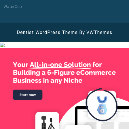
WaterCop
Dentist WordPress Theme
By VWThemes
Scroll
Up