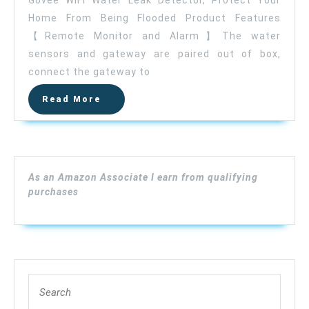
Govee WiFi Water Leak Detector, Protect Your
Water
Home From Being Flooded Product Features
Leak
【Remote Monitor and Alarm】The water
Detector,
Smart
sensors and gateway are paired out of box,
APP
connect the gateway to
Leak
Read
Read More
Alert,
More
Wireless
Water
Sensor
and
As an Amazon Associate I earn from qualifying
Alarm
purchases
with
Email,
Notification,
App
Alerts,
Search
Remote
for:
Monitor