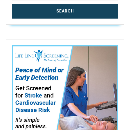
Leak
for
Home
Security
Basement(3
Packs)
(Not
Support
5G
WiFi)