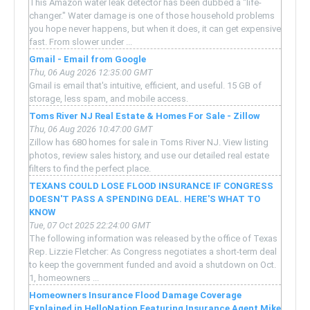
This Amazon water leak detector has been dubbed a "life-
changer." Water damage is one of those household problems
you hope never happens, but when it does, it can get expensive
fast. From slower under ...
Gmail - Email from Google
Thu, 06 Aug 2026 12:35:00 GMT
Gmail is email that's intuitive, efficient, and useful. 15 GB of
storage, less spam, and mobile access.
Toms River NJ Real Estate & Homes For Sale - Zillow
Thu, 06 Aug 2026 10:47:00 GMT
Zillow has 680 homes for sale in Toms River NJ. View listing
photos, review sales history, and use our detailed real estate
filters to find the perfect place.
TEXANS COULD LOSE FLOOD INSURANCE IF CONGRESS
DOESN'T PASS A SPENDING DEAL. HERE'S WHAT TO
KNOW
Tue, 07 Oct 2025 22:24:00 GMT
The following information was released by the office of Texas
Rep. Lizzie Fletcher: As Congress negotiates a short-term deal
to keep the government funded and avoid a shutdown on Oct.
1, homeowners ...
Homeowners Insurance Flood Damage Coverage
Explained in HelloNation Featuring Insurance Agent Mike