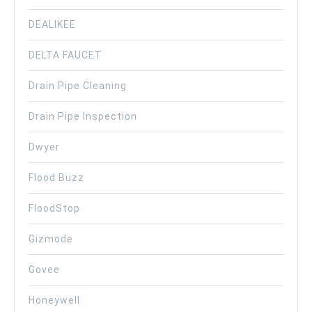
DEALIKEE
DELTA FAUCET
Drain Pipe Cleaning
Drain Pipe Inspection
Dwyer
Flood Buzz
FloodStop
Gizmode
Govee
Honeywell