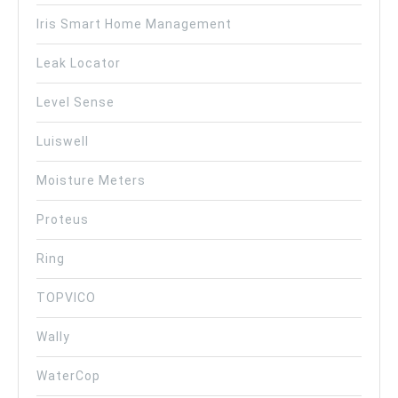
Iris Smart Home Management
Leak Locator
Level Sense
Luiswell
Moisture Meters
Proteus
Ring
TOPVICO
Wally
WaterCop