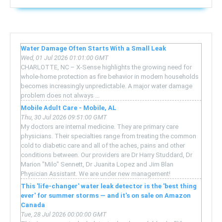
Water Damage Often Starts With a Small Leak
Wed, 01 Jul 2026 01:01:00 GMT
CHARLOTTE, NC – X-Sense highlights the growing need for
whole-home protection as fire behavior in modern households
becomes increasingly unpredictable. A major water damage
problem does not always ...
Mobile Adult Care - Mobile, AL
Thu, 30 Jul 2026 09:51:00 GMT
My doctors are internal medicine. They are primary care
physicians. Their specialties range from treating the common
cold to diabetic care and all of the aches, pains and other
conditions between. Our providers are Dr Harry Studdard, Dr
Marion "Milo" Sennett, Dr Juanita Lopez and Jim Blan
Physician Assistant. We are under new management!
This 'life-changer' water leak detector is the 'best thing
ever' for summer storms — and it's on sale on Amazon
Canada
Tue, 28 Jul 2026 00:00:00 GMT