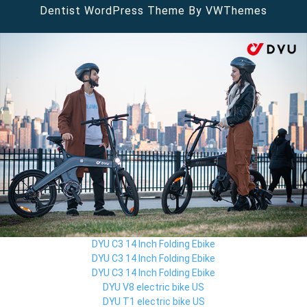
Dentist WordPress Theme
By VWThemes
Scroll
Up
DYU C3 14 Inch Folding Ebike
DYU C3 14 Inch Folding Ebike
DYU C3 14 Inch Folding Ebike
DYU V8 electric bike US
DYU T1 electric bike US