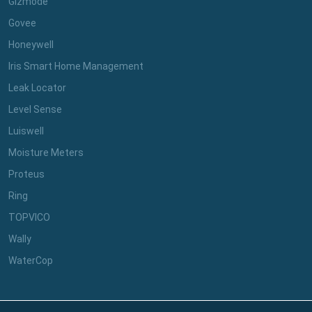
Gizmode
Govee
Honeywell
Iris Smart Home Management
Leak Locator
Level Sense
Luiswell
Moisture Meters
Proteus
Ring
TOPVICO
Wally
WaterCop