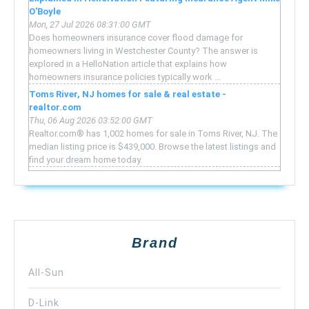
O'Boyle
Mon, 27 Jul 2026 08:31:00 GMT
Does homeowners insurance cover flood damage for
homeowners living in Westchester County? The answer is
explored in a HelloNation article that explains how
homeowners insurance policies typically work ...
Toms River, NJ homes for sale & real estate -
realtor.com
Thu, 06 Aug 2026 03:52:00 GMT
Realtor.com® has 1,002 homes for sale in Toms River, NJ. The
median listing price is $439,000. Browse the latest listings and
find your dream home today.
Brand
All-Sun
D-Link