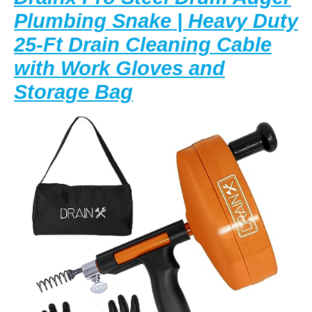
Plumbing Snake | Heavy Duty
25-Ft Drain Cleaning Cable
with Work Gloves and
Drainx
Storage Bag
Pro
Steel
Drum
Auger
Plumbing
Snake
|
Heavy
Duty