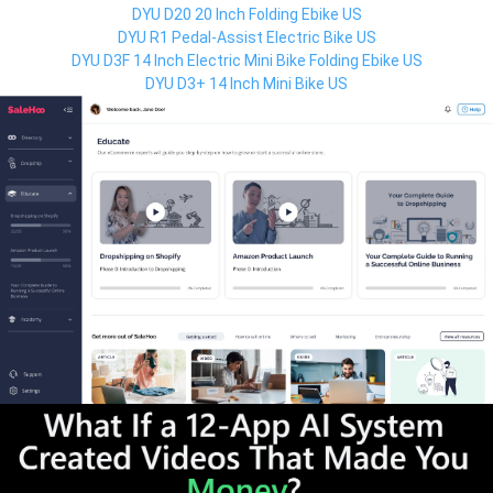
DYU D20 20 Inch Folding Ebike US
DYU R1 Pedal-Assist Electric Bike US
DYU D3F 14 Inch Electric Mini Bike Folding Ebike US
DYU D3+ 14 Inch Mini Bike US