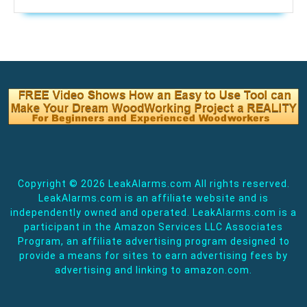
Copyright ©
2026 LeakAlarms.com All rights reserved.
LeakAlarms.com is an affiliate website and is
independently owned and operated. LeakAlarms.com is a
participant in the Amazon Services LLC Associates
Program, an affiliate advertising program designed to
provide a means for sites to earn advertising fees by
advertising and linking to amazon.com.