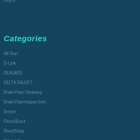
Categories
All-Sun
D-Link
DEALIKEE
DELTA FAUCET
Drain Pipe Cleaning
Drain Pipe Inspection
Dwyer
Flood Buzz
FloodStop