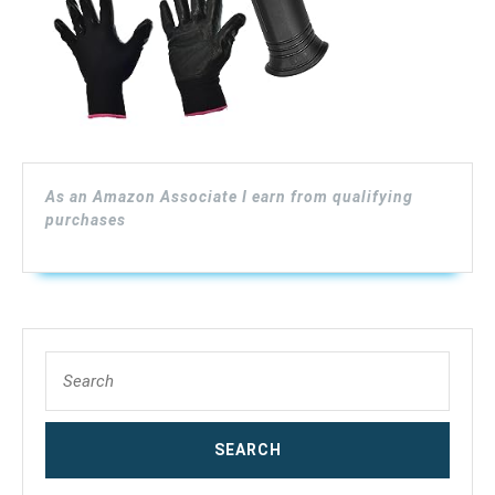
25-
Ft
Drain
Cleaning
Cable
As an Amazon Associate I earn from qualifying
with
purchases
Work
Gloves
and
Storage
Search
for:
Bag