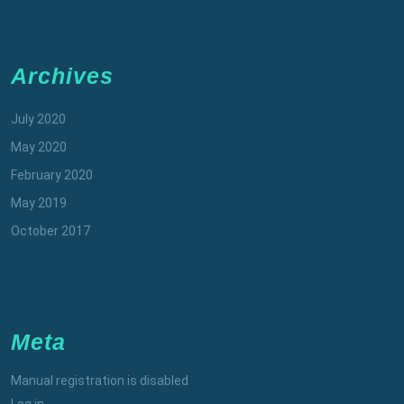
Archives
July 2020
May 2020
February 2020
May 2019
October 2017
Meta
Manual registration is disabled
Log in