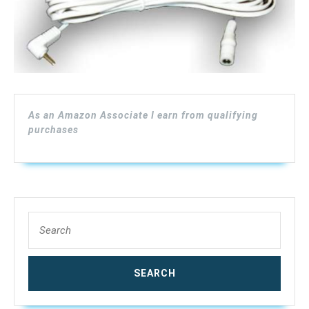
12
Ft.,
WAE-
12
As an Amazon Associate I earn from qualifying
purchases
Search
for: