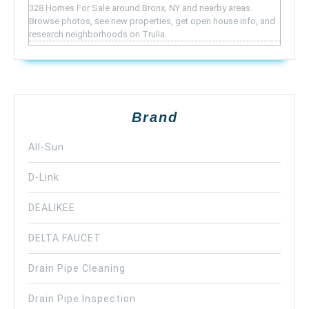
328 Homes For Sale around Bronx, NY and nearby areas.
Browse photos, see new properties, get open house info, and
research neighborhoods on Trulia.
Brand
All-Sun
D-Link
DEALIKEE
DELTA FAUCET
Drain Pipe Cleaning
Drain Pipe Inspection