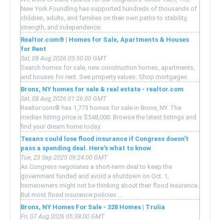
New York Foundling has supported hundreds of thousands of
children, adults, and families on their own paths to stability,
strength, and independence.
Realtor.com® | Homes for Sale, Apartments & Houses
for Rent
Sat, 08 Aug 2026 03:50:00 GMT
Search homes for sale, new construction homes, apartments,
and houses for rent. See property values. Shop mortgages.
Bronx, NY homes for sale & real estate - realtor.com
Sat, 08 Aug 2026 01:26:00 GMT
Realtor.com® has 1,773 homes for sale in Bronx, NY. The
median listing price is $548,000. Browse the latest listings and
find your dream home today.
Texans could lose flood insurance if Congress doesn't
pass a spending deal. Here's what to know
Tue, 23 Sep 2025 09:24:00 GMT
As Congress negotiates a short-term deal to keep the
government funded and avoid a shutdown on Oct. 1,
homeowners might not be thinking about their flood insurance.
But most flood insurance policies ...
Bronx, NY Homes For Sale - 328 Homes | Trulia
Fri, 07 Aug 2026 05:38:00 GMT