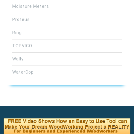
Moisture Meters
Proteus
Ring
TOPVICO
Wally
WaterCop