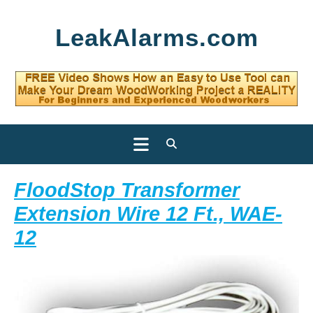
Skip
LeakAlarms.com
to
content
Open
Button
FloodStop Transformer
Extension Wire 12 Ft., WAE-
FloodStop
12
Transformer
Extension
Wire