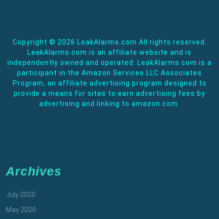
Copyright ©
2026 LeakAlarms.com All rights reserved.
LeakAlarms.com is an affiliate website and is
independently owned and operated. LeakAlarms.com is a
participant in the Amazon Services LLC Associates
Program, an affiliate advertising program designed to
provide a means for sites to earn advertising fees by
advertising and linking to amazon.com.
Archives
July 2020
May 2020