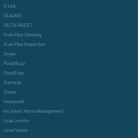
D-Link
DEALIKEE
DELTA FAUCET
Drain Pipe Cleaning
Drain Pipe Inspection
Dwyer
Flood Buzz
FloodStop
Gizmode
Govee
Honeywell
Iris Smart Home Management
Leak Locator
Level Sense