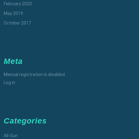
February 2020
May 2019
October 2017
Meta
Manual registration is disabled
Log in
Categories
All-Sun