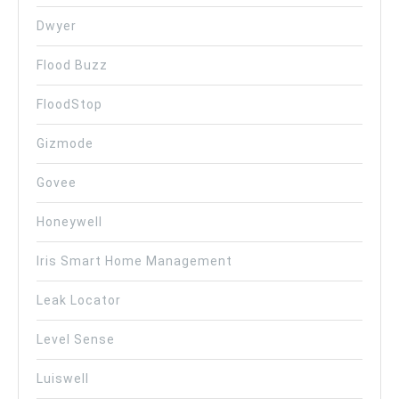
Dwyer
Flood Buzz
FloodStop
Gizmode
Govee
Honeywell
Iris Smart Home Management
Leak Locator
Level Sense
Luiswell