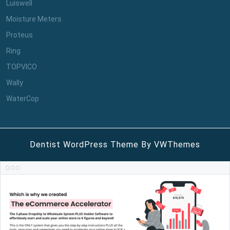
Luiswell
Moisture Meters
Proteus
Ring
TOPVICO
Wally
WaterCop
Dentist WordPress Theme
By VWThemes
Scroll
Up