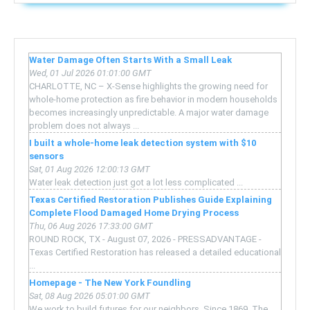
Water Damage Often Starts With a Small Leak
Wed, 01 Jul 2026 01:01:00 GMT
CHARLOTTE, NC – X-Sense highlights the growing need for
whole-home protection as fire behavior in modern households
becomes increasingly unpredictable. A major water damage
problem does not always ...
I built a whole-home leak detection system with $10
sensors
Sat, 01 Aug 2026 12:00:13 GMT
Water leak detection just got a lot less complicated ...
Texas Certified Restoration Publishes Guide Explaining
Complete Flood Damaged Home Drying Process
Thu, 06 Aug 2026 17:33:00 GMT
ROUND ROCK, TX - August 07, 2026 - PRESSADVANTAGE -
Texas Certified Restoration has released a detailed educational
...
Homepage - The New York Foundling
Sat, 08 Aug 2026 05:01:00 GMT
We work to build futures for our neighbors. Since 1869, The