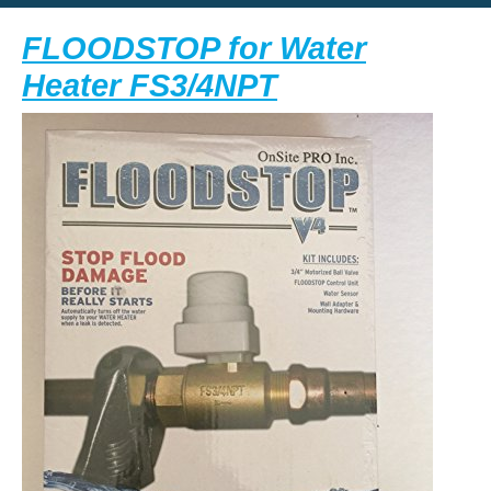
Button
FLOODSTOP for Water
FLOODSTOP
Heater FS3/4NPT
for
Water
Heater
FS3/4NPT