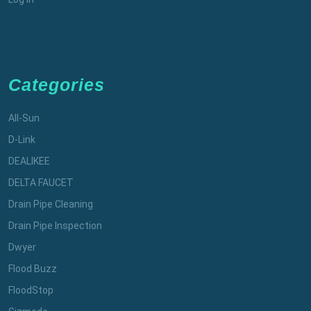
Categories
All-Sun
D-Link
DEALIKEE
DELTA FAUCET
Drain Pipe Cleaning
Drain Pipe Inspection
Dwyer
Flood Buzz
FloodStop