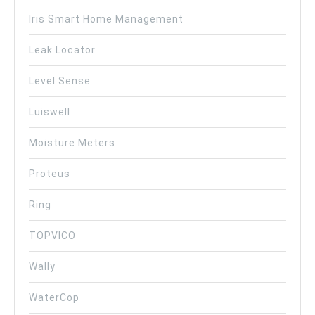
Iris Smart Home Management
Leak Locator
Level Sense
Luiswell
Moisture Meters
Proteus
Ring
TOPVICO
Wally
WaterCop