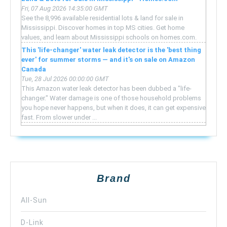
Fri, 07 Aug 2026 14:35:00 GMT
See the 8,996 available residential lots & land for sale in
Mississippi. Discover homes in top MS cities. Get home
values, and learn about Mississippi schools on homes.com.
This 'life-changer' water leak detector is the 'best thing
ever' for summer storms — and it's on sale on Amazon
Canada
Tue, 28 Jul 2026 00:00:00 GMT
This Amazon water leak detector has been dubbed a "life-
changer." Water damage is one of those household problems
you hope never happens, but when it does, it can get expensive
fast. From slower under ...
Brand
All-Sun
D-Link