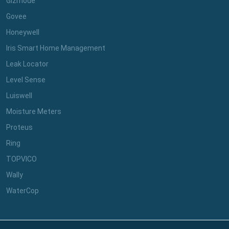
Gizmode
Govee
Honeywell
Iris Smart Home Management
Leak Locator
Level Sense
Luiswell
Moisture Meters
Proteus
Ring
TOPVICO
Wally
WaterCop