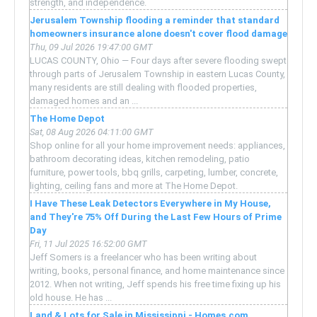
strength, and independence.
Jerusalem Township flooding a reminder that standard
homeowners insurance alone doesn't cover flood damage
Thu, 09 Jul 2026 19:47:00 GMT
LUCAS COUNTY, Ohio — Four days after severe flooding swept
through parts of Jerusalem Township in eastern Lucas County,
many residents are still dealing with flooded properties,
damaged homes and an ...
The Home Depot
Sat, 08 Aug 2026 04:11:00 GMT
Shop online for all your home improvement needs: appliances,
bathroom decorating ideas, kitchen remodeling, patio
furniture, power tools, bbq grills, carpeting, lumber, concrete,
lighting, ceiling fans and more at The Home Depot.
I Have These Leak Detectors Everywhere in My House,
and They're 75% Off During the Last Few Hours of Prime
Day
Fri, 11 Jul 2025 16:52:00 GMT
Jeff Somers is a freelancer who has been writing about
writing, books, personal finance, and home maintenance since
2012. When not writing, Jeff spends his free time fixing up his
old house. He has ...
Land & Lots for Sale in Mississippi - Homes.com