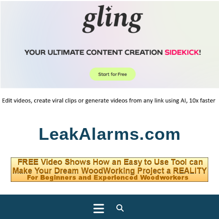
Skip
LeakAlarms.com
to
content
Open