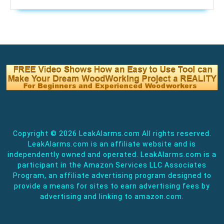
Copyright ©
2026 LeakAlarms.com All rights reserved.
LeakAlarms.com is an affiliate website and is
independently owned and operated. LeakAlarms.com is a
participant in the Amazon Services LLC Associates
Program, an affiliate advertising program designed to
provide a means for sites to earn advertising fees by
advertising and linking to amazon.com.