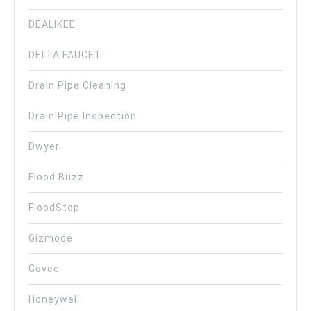
DEALIKEE
DELTA FAUCET
Drain Pipe Cleaning
Drain Pipe Inspection
Dwyer
Flood Buzz
FloodStop
Gizmode
Govee
Honeywell