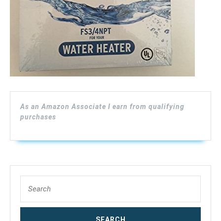
As an Amazon Associate I earn from qualifying
purchases
Search
for: