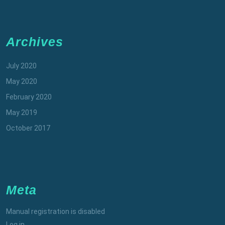
Archives
July 2020
May 2020
February 2020
May 2019
October 2017
Meta
Manual registration is disabled
Log in