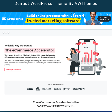
Dentist WordPress Theme
By VWThemes
Scroll
Up