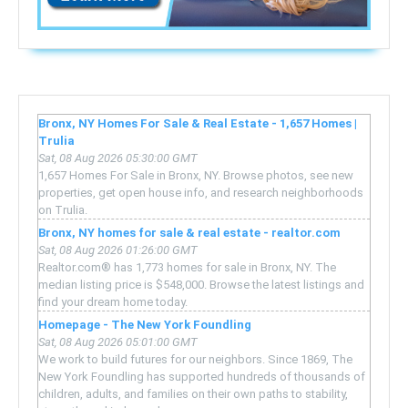
Bronx, NY Homes For Sale & Real Estate - 1,657 Homes |
Trulia
Sat, 08 Aug 2026 05:30:00 GMT
1,657 Homes For Sale in Bronx, NY. Browse photos, see new
properties, get open house info, and research neighborhoods
on Trulia.
Bronx, NY homes for sale & real estate - realtor.com
Sat, 08 Aug 2026 01:26:00 GMT
Realtor.com® has 1,773 homes for sale in Bronx, NY. The
median listing price is $548,000. Browse the latest listings and
find your dream home today.
Homepage - The New York Foundling
Sat, 08 Aug 2026 05:01:00 GMT
We work to build futures for our neighbors. Since 1869, The
New York Foundling has supported hundreds of thousands of
children, adults, and families on their own paths to stability,