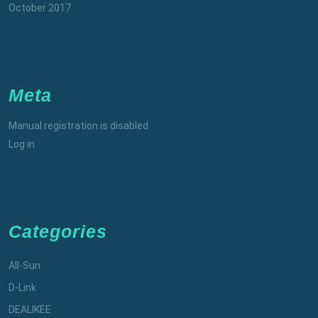
October 2017
Meta
Manual registration is disabled
Log in
Categories
All-Sun
D-Link
DEALIKEE