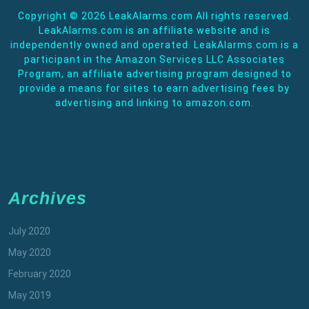
Copyright ©
2026 LeakAlarms.com All rights reserved.
LeakAlarms.com is an affiliate website and is
independently owned and operated. LeakAlarms.com is a
participant in the Amazon Services LLC Associates
Program, an affiliate advertising program designed to
provide a means for sites to earn advertising fees by
advertising and linking to amazon.com.
Archives
July 2020
May 2020
February 2020
May 2019