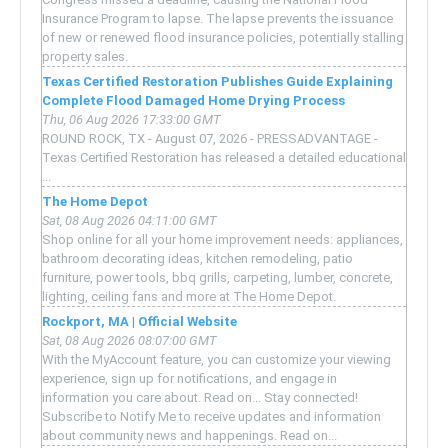
Insurance Program to lapse. The lapse prevents the issuance
of new or renewed flood insurance policies, potentially stalling
property sales.
Texas Certified Restoration Publishes Guide Explaining
Complete Flood Damaged Home Drying Process
Thu, 06 Aug 2026 17:33:00 GMT
ROUND ROCK, TX - August 07, 2026 - PRESSADVANTAGE -
Texas Certified Restoration has released a detailed educational
...
The Home Depot
Sat, 08 Aug 2026 04:11:00 GMT
Shop online for all your home improvement needs: appliances,
bathroom decorating ideas, kitchen remodeling, patio
furniture, power tools, bbq grills, carpeting, lumber, concrete,
lighting, ceiling fans and more at The Home Depot.
Rockport, MA | Official Website
Sat, 08 Aug 2026 08:07:00 GMT
With the MyAccount feature, you can customize your viewing
experience, sign up for notifications, and engage in
information you care about. Read on... Stay connected!
Subscribe to Notify Me to receive updates and information
about community news and happenings. Read on...