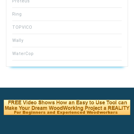
Proteus
Ring
TOPVICO
Wally
WaterCop