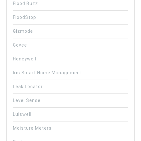
Flood Buzz
FloodStop
Gizmode
Govee
Honeywell
Iris Smart Home Management
Leak Locator
Level Sense
Luiswell
Moisture Meters