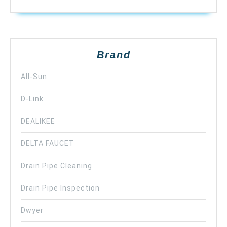
Brand
All-Sun
D-Link
DEALIKEE
DELTA FAUCET
Drain Pipe Cleaning
Drain Pipe Inspection
Dwyer