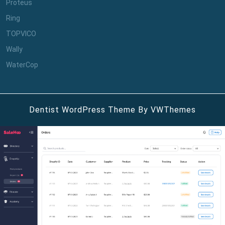
Proteus
Ring
TOPVICO
Wally
WaterCop
Dentist WordPress Theme
By VWThemes
Scroll
Up