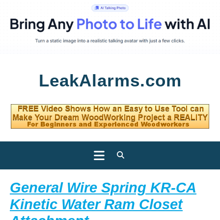
Skip
LeakAlarms.com
to
content
Open
Button
General Wire Spring KR-CA
Kinetic Water Ram Closet