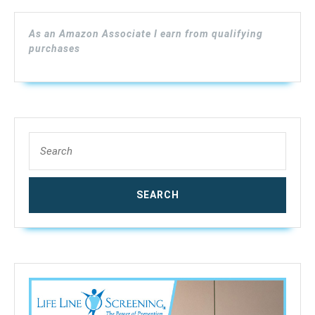
As an Amazon Associate I earn from qualifying
purchases
Search
for: