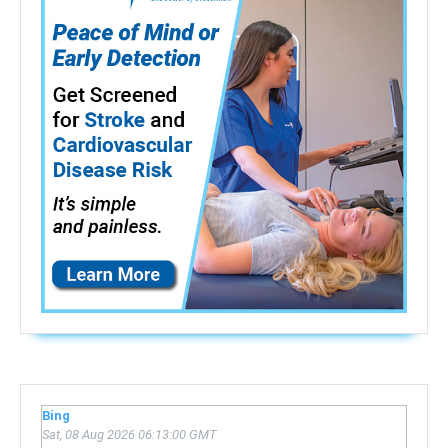
Bing
Sat, 08 Aug 2026 06:13:00 GMT