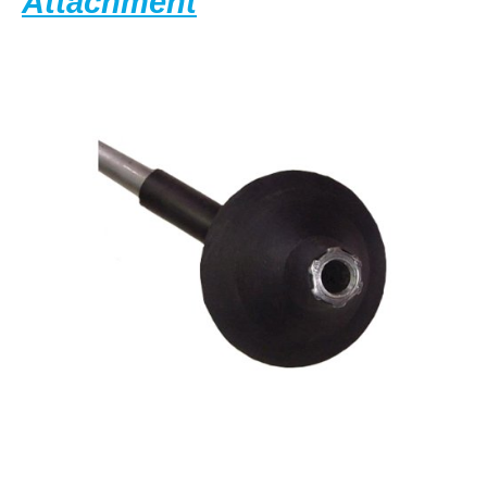
General
Attachment
Wire
Spring
KR-
CA
Kinetic
Water
Ram
Closet
Attachment