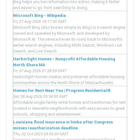
Bing helps you turn information into action, making it faster
and easier to go from searching to doing.
Microsoft Bing - Wikipedia
Fri, 07 Aug 2026 18:17:00 GMT
Microsoft Bing (also known simply as Bing) is a search engine
owned and operated by Microsoft, and developed by
Microsoft AI. The service traces its roots back to Microsoft's
earlier search engines, including MSN Search, Windows Live
Search, and Live Search.
Harborlight Homes - Nonprofit Affordable Housing
North Shore MA
Fri, 07 Aug 2026 01:28:00 GMT
Harborlight Homes creates and preserves affordable housing
communities across the North Shore of Massachusetts.
Homes for Rent Near You | Progress Residential®
Sat, 08 Aug 2026 05:58:00 GMT
Affordable single-family rental homes and townhomes for rent
located in desirable neighborhoods with easy access to great
schools, shopping and entertainment.
Louisiana flood insurance in limbo after Congress
misses reauthorization deadline
Thu, 02 Oct 2025 03:06:00 GMT
Congress missed a deadline, causing the National Flood