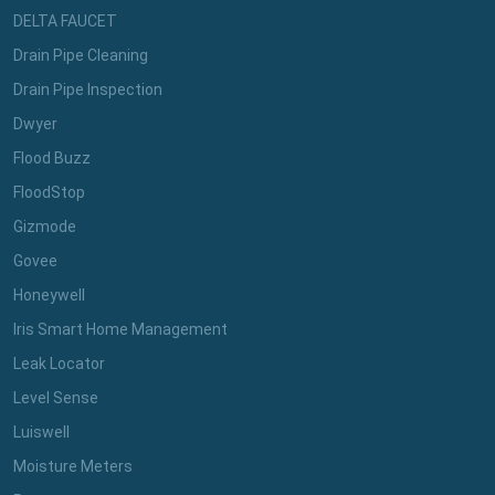
DELTA FAUCET
Drain Pipe Cleaning
Drain Pipe Inspection
Dwyer
Flood Buzz
FloodStop
Gizmode
Govee
Honeywell
Iris Smart Home Management
Leak Locator
Level Sense
Luiswell
Moisture Meters