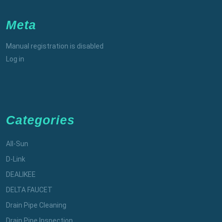
Meta
Manual registration is disabled
Log in
Categories
All-Sun
D-Link
DEALIKEE
DELTA FAUCET
Drain Pipe Cleaning
Drain Pipe Inspection