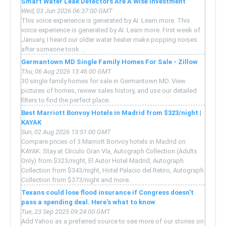
Smart Water Leak Detectors Are A Wise Investment
Wed, 03 Jun 2026 06:37:00 GMT
This voice experience is generated by AI. Learn more. This
voice experience is generated by AI. Learn more. First week of
January, I heard our older water heater make popping noises
after someone took ...
Germantown MD Single Family Homes For Sale - Zillow
Thu, 06 Aug 2026 13:46:00 GMT
30 single family homes for sale in Germantown MD. View
pictures of homes, review sales history, and use our detailed
filters to find the perfect place.
Best Marriott Bonvoy Hotels in Madrid from $323/night |
KAYAK
Sun, 02 Aug 2026 13:51:00 GMT
Compare prices of 3 Marriott Bonvoy hotels in Madrid on
KAYAK. Stay at Círculo Gran Vía, Autograph Collection (Adults
Only) from $323/night, El Autor Hotel Madrid, Autograph
Collection from $343/night, Hotel Palacio del Retiro, Autograph
Collection from $373/night and more.
Texans could lose flood insurance if Congress doesn't
pass a spending deal. Here's what to know
Tue, 23 Sep 2025 09:24:00 GMT
Add Yahoo as a preferred source to see more of our stories on