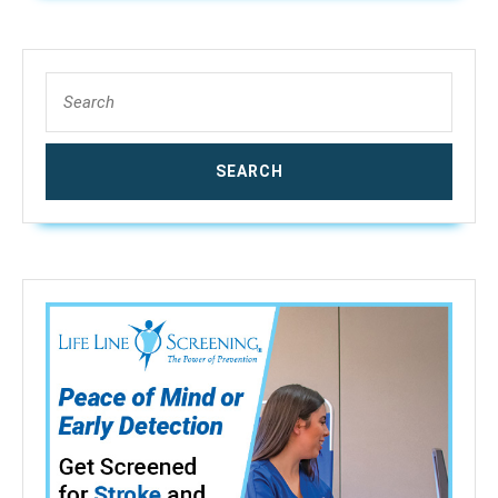
Search
for: