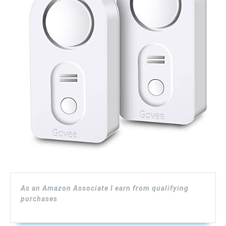
As an Amazon Associate I earn from qualifying
purchases