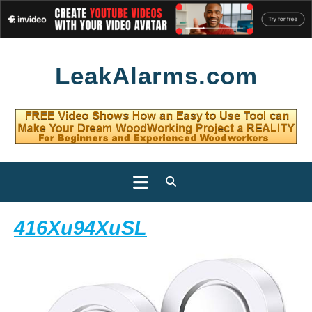
Skip
LeakAlarms.com
to
content
Open
Button
416Xu94XuSL
416Xu94XuSL