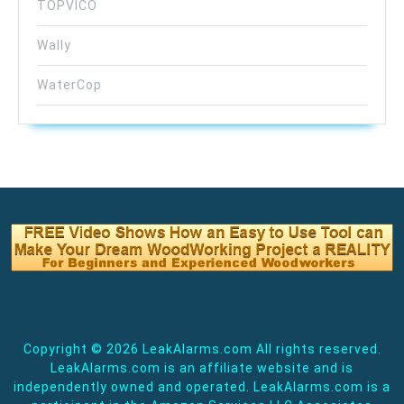
TOPVICO
Wally
WaterCop
Copyright ©
2026 LeakAlarms.com All rights reserved.
LeakAlarms.com is an affiliate website and is
independently owned and operated. LeakAlarms.com is a