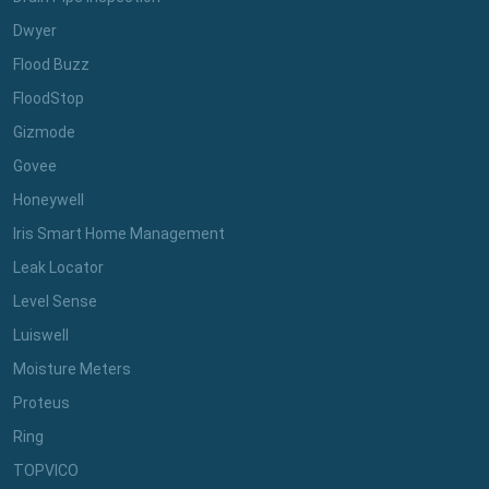
Dwyer
Flood Buzz
FloodStop
Gizmode
Govee
Honeywell
Iris Smart Home Management
Leak Locator
Level Sense
Luiswell
Moisture Meters
Proteus
Ring
TOPVICO