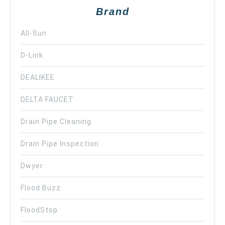
Brand
All-Sun
D-Link
DEALIKEE
DELTA FAUCET
Drain Pipe Cleaning
Drain Pipe Inspection
Dwyer
Flood Buzz
FloodStop