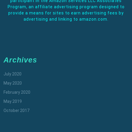
participant in the Amazon Services LLC Associates
Program, an affiliate advertising program designed to
provide a means for sites to earn advertising fees by
advertising and linking to amazon.com.
Archives
July 2020
May 2020
February 2020
May 2019
October 2017