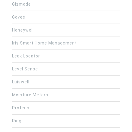
Gizmode
Govee
Honeywell
Iris Smart Home Management
Leak Locator
Level Sense
Luiswell
Moisture Meters
Proteus
Ring