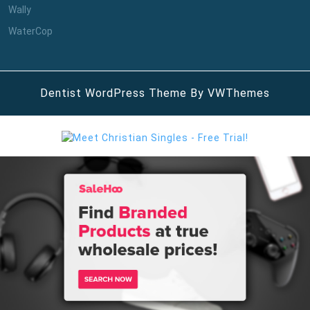
Wally
WaterCop
Dentist WordPress Theme
By VWThemes
Scroll
Up