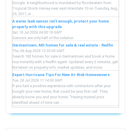
Google. A neighborhood is inundated by floodwaters from
Tropical Storm Harvey near east Interstate 10 on Tuesday, Aug.
29, 2017, in ...
A water leak sensor isn’t enough, protect your home
properly with this upgrade
Sat, 18 Jul 2026 04:00:18 GMT
Sensors are only half of the solution.
Germantown, MD homes for sale & real estate - Redfin
Thu, 06 Aug 2026 12:35:00 GMT
Search 182 homes for sale in Germantown and book a home
tour instantly with a Redfin agent. Updated every 2 minutes, get
the latest on property info, market updates, and more.
Expert Hurricane Tips For New At-Risk Homeowners
Tue, 28 Jul 2026 11:14:00 GMT
If you had a positive experience with contractors after your
bought your new home, that could be your first call. They
already know you and your home. “Having trusted pros
identified ahead of time can ...