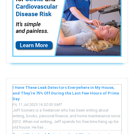
I Have These Leak Detectors Everywhere in My House,
and They're 75% Off During the Last Few Hours of Prime
Day
Fri, 11 Jul 2025 16:52:00 GMT
Jeff Somers is a freelancer who has been writing about
writing, books, personal finance, and home maintenance since
2012. When not writing, Jeff spends his free time fixing up his
old house. He has ...