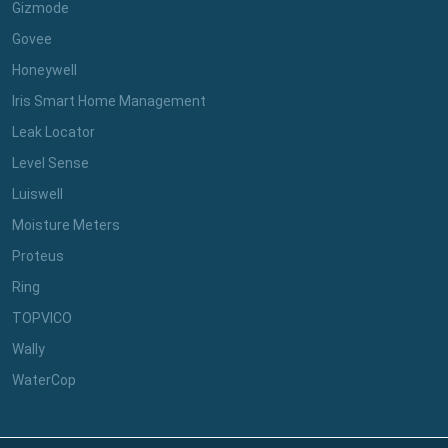
Gizmode
Govee
Honeywell
Iris Smart Home Management
Leak Locator
Level Sense
Luiswell
Moisture Meters
Proteus
Ring
TOPVICO
Wally
WaterCop