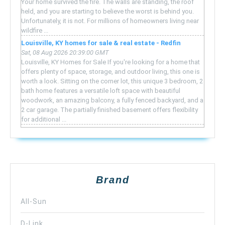
Your home survived the fire. The walls are standing, the roof
held, and you are starting to believe the worst is behind you.
Unfortunately, it is not. For millions of homeowners living near
wildfire ...
Louisville, KY homes for sale & real estate - Redfin
Sat, 08 Aug 2026 20:39:00 GMT
Louisville, KY Homes for Sale If you're looking for a home that
offers plenty of space, storage, and outdoor living, this one is
worth a look. Sitting on the corner lot, this unique 3 bedroom, 2
bath home features a versatile loft space with beautiful
woodwork, an amazing balcony, a fully fenced backyard, and a
2 car garage. The partially finished basement offers flexibility
for additional ...
Brand
All-Sun
D-Link