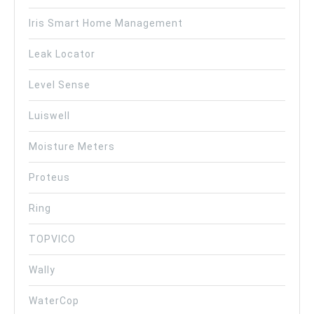
Iris Smart Home Management
Leak Locator
Level Sense
Luiswell
Moisture Meters
Proteus
Ring
TOPVICO
Wally
WaterCop