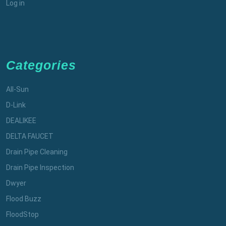
Log in
Categories
All-Sun
D-Link
DEALIKEE
DELTA FAUCET
Drain Pipe Cleaning
Drain Pipe Inspection
Dwyer
Flood Buzz
FloodStop