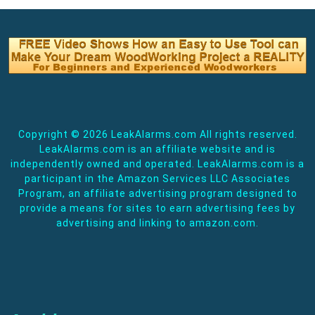
Copyright ©
2026 LeakAlarms.com All rights reserved.
LeakAlarms.com is an affiliate website and is
independently owned and operated. LeakAlarms.com is a
participant in the Amazon Services LLC Associates
Program, an affiliate advertising program designed to
provide a means for sites to earn advertising fees by
advertising and linking to amazon.com.