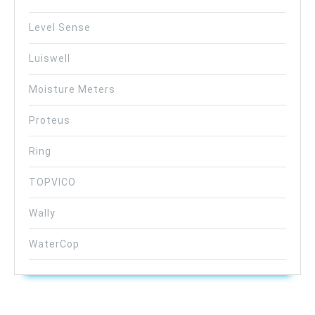
Level Sense
Luiswell
Moisture Meters
Proteus
Ring
TOPVICO
Wally
WaterCop