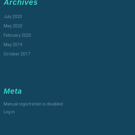
Archives
July 2020
May 2020
February 2020
May 2019
October 2017
Meta
Manual registration is disabled
Log in