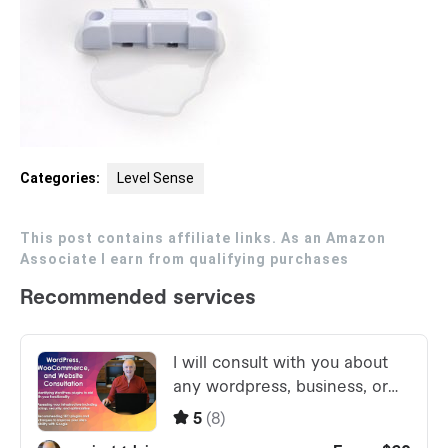
Categories:
Level Sense
This post contains affiliate links. As an Amazon
Associate I earn from qualifying purchases