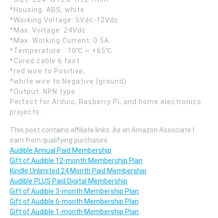
*Housing: ABS, white
*Working Voltage: 5Vdc-12Vdc
*Max. Voltage: 24Vdc
*Max. Working Current: 0.5A
*Temperature: -10℃ ~ +65℃
*Cored cable 6 feet
*red wire to Positive,
*white wire to Negative (ground)
*Output: NPN type
Perfect for Arduio, Rasberry Pi, and home electronics
projects.
This post contains affiliate links. As an Amazon Associate I
earn from qualifying purchases
Audible Annual Paid Membership
Gift of Audible 12-month Membership Plan
Kindle Unlimited 24 Month Paid Membership
Audible PLUS Paid Digital Membership
Gift of Audible 3-month Membership Plan
Gift of Audible 6-month Membership Plan
Gift of Audible 1-month Membership Plan