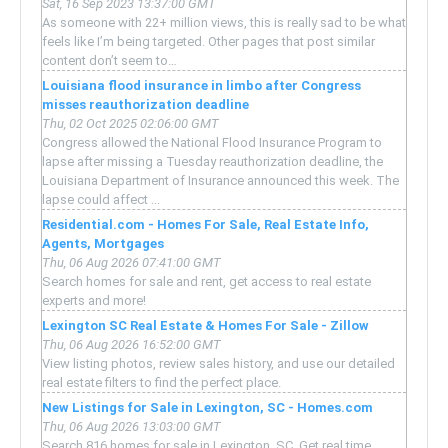
Sat, 16 Sep 2023 13:37:00 GMT
As someone with 22+ million views, this is really sad to be what
feels like I’m being targeted. Other pages that post similar
content don’t seem to…
Louisiana flood insurance in limbo after Congress
misses reauthorization deadline
Thu, 02 Oct 2025 02:06:00 GMT
Congress allowed the National Flood Insurance Program to
lapse after missing a Tuesday reauthorization deadline, the
Louisiana Department of Insurance announced this week. The
lapse could affect ...
Residential.com - Homes For Sale, Real Estate Info,
Agents, Mortgages
Thu, 06 Aug 2026 07:41:00 GMT
Search homes for sale and rent, get access to real estate
experts and more!
Lexington SC Real Estate & Homes For Sale - Zillow
Thu, 06 Aug 2026 16:52:00 GMT
View listing photos, review sales history, and use our detailed
real estate filters to find the perfect place.
New Listings for Sale in Lexington, SC - Homes.com
Thu, 06 Aug 2026 13:03:00 GMT
Search 816 homes for sale in Lexington, SC. Get real time