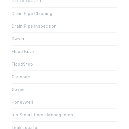
DELTA FAUCET
Drain Pipe Cleaning
Drain Pipe Inspection
Dwyer
Flood Buzz
FloodStop
Gizmode
Govee
Honeywell
Iris Smart Home Management
Leak Locator