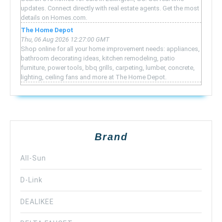
updates. Connect directly with real estate agents. Get the most
details on Homes.com.
The Home Depot
Thu, 06 Aug 2026 12:27:00 GMT
Shop online for all your home improvement needs: appliances,
bathroom decorating ideas, kitchen remodeling, patio
furniture, power tools, bbq grills, carpeting, lumber, concrete,
lighting, ceiling fans and more at The Home Depot.
Brand
All-Sun
D-Link
DEALIKEE