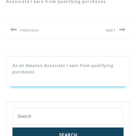
Associate I earn from qualifying purchases
Post
navigation
PREVIOUS
NEXT
Previous
Next
post:
post:
As an Amazon Associate I earn from qualifying
purchases
Search
for: