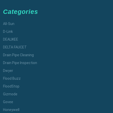
Categories
All-Sun
D-Link
DEALIKEE
DELTA FAUCET
Drain Pipe Cleaning
Drain Pipe Inspection
Dwyer
Flood Buzz
FloodStop
Gizmode
Govee
Honeywell