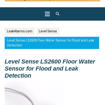
Open
Button
LeakAlarms.com
Level Sense
Level Sense LS2600 Floor Water Sensor for Flood and Leak
Detection
Level Sense LS2600 Floor Water
Sensor for Flood and Leak
Detection