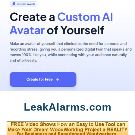
Skip
LeakAlarms.com
to
content