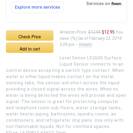
Amazon Price:
$12.95
$12.95
You
Check Price
save:
(%)
(as of February 22, 2018
5:09 pm –
Details
).
Add to cart
Level Sense LS2600 Surface
Liquid Sensor connects to an
control device accepting a switch type contact. When
water or other liquid makes contact on the metal
sensing tabs, the sensor will short across the liquid
providing a closed signal across the wires. When no
water is being detected the wires will provide and open
signal. The sensor is great for protecting computer
and telephone room sub-floors, water storage tanks,
water heater piping, bathrooms, laundry rooms, air
conditioners, and refrigerator drip pans. Use only with
non flammable liquids. Not for confined spaces.
*Size: L64*W15.6*H12.7mm