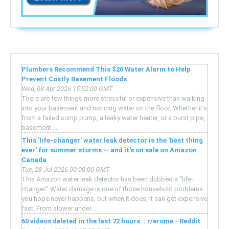
Plumbers Recommend This $20 Water Alarm to Help
Prevent Costly Basement Floods
Wed, 08 Apr 2026 15:52:00 GMT
There are few things more stressful or expensive than walking
into your basement and noticing water on the floor. Whether it’s
from a failed sump pump, a leaky water heater, or a burst pipe,
basement ...
This 'life-changer' water leak detector is the 'best thing
ever' for summer storms — and it's on sale on Amazon
Canada
Tue, 28 Jul 2026 00:00:00 GMT
This Amazon water leak detector has been dubbed a "life-
changer." Water damage is one of those household problems
you hope never happens, but when it does, it can get expensive
fast. From slower under ...
60 videos deleted in the last 72 hours. : r/erome - Reddit