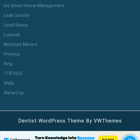
Iris Smart Home Management
Leak Locator
Level Sense
Luiswell
Moisture Meters
Proteus
Ring
TOPVICO
Wally
WaterCop
Dentist WordPress Theme
By VWThemes
Scroll
Up