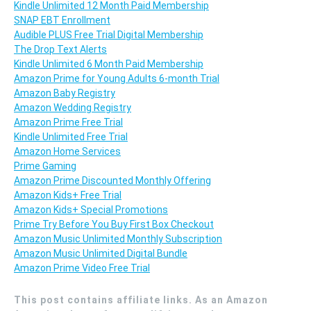
Kindle Unlimited 12 Month Paid Membership
SNAP EBT Enrollment
Audible PLUS Free Trial Digital Membership
The Drop Text Alerts
Kindle Unlimited 6 Month Paid Membership
Amazon Prime for Young Adults 6-month Trial
Amazon Baby Registry
Amazon Wedding Registry
Amazon Prime Free Trial
Kindle Unlimited Free Trial
Amazon Home Services
Prime Gaming
Amazon Prime Discounted Monthly Offering
Amazon Kids+ Free Trial
Amazon Kids+ Special Promotions
Prime Try Before You Buy First Box Checkout
Amazon Music Unlimited Monthly Subscription
Amazon Music Unlimited Digital Bundle
Amazon Prime Video Free Trial
This post contains affiliate links. As an Amazon