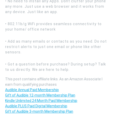
• No need to install any Apps. Dont clutter your phone
any more. Just use a web browser and it works from
any device. Just like an app.
• 802.11b/g WiFi provides seamless connectivity to
your home/ office network
• Add as many emails or contacts as you need. Do not
restrict alerts to just one email or phone like other
sensors.
• Got a question before purchase? During setup? Talk
to us directly. We are here to help.
This post contains affiliate links. As an Amazon Associate I
earn from qualifying purchases
Audible Annual Paid Membership
Gift of Audible 12-month Membership Plan
Kindle Unlimited 24 Month Paid Membership
Audible PLUS Paid Digital Membership
Gift of Audible 3-month Membership Plan