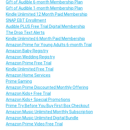
Gift of Audible 6-month Membership Plan
Gift of Audible 1-month Membership Plan
Kindle Unlimited 12 Month Paid Membership
SNAP EBT Enrollment
Audible PLUS Free Trial Digital Membership
The Drop Text Alerts
Kindle Unlimited 6 Month Paid Membership
Amazon Prime for Young Adults 6-month Trial
Amazon Baby Registry
Amazon Wedding Registry
Amazon Prime Free Trial
Kindle Unlimited Free Trial
Amazon Home Services
Prime Gaming
Amazon Prime Discounted Monthly Offering
Amazon Kids+ Free Trial
Amazon Kids+ Special Promotions
Prime Try Before You Buy First Box Checkout
Amazon Music Unlimited Monthly Subscription
Amazon Music Unlimited Digital Bundle
Amazon Prime Video Free Trial