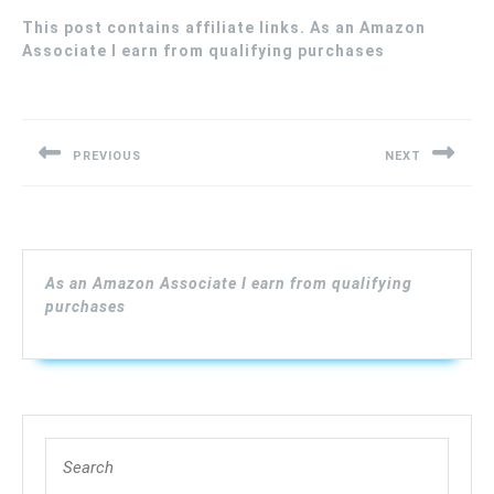
This post contains affiliate links. As an Amazon
Associate I earn from qualifying purchases
Post
navigation
PREVIOUS
NEXT
Previous
Next
post:
post:
As an Amazon Associate I earn from qualifying
purchases
Search
for: