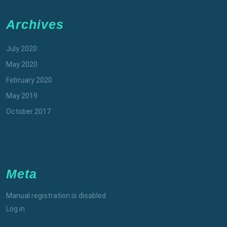
Archives
July 2020
May 2020
February 2020
May 2019
October 2017
Meta
Manual registration is disabled
Log in