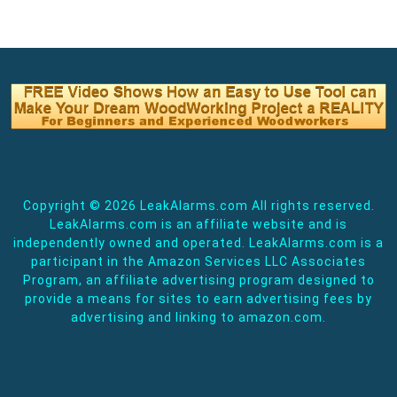
Copyright ©
2026 LeakAlarms.com All rights reserved.
LeakAlarms.com is an affiliate website and is
independently owned and operated. LeakAlarms.com is a
participant in the Amazon Services LLC Associates
Program, an affiliate advertising program designed to
provide a means for sites to earn advertising fees by
advertising and linking to amazon.com.