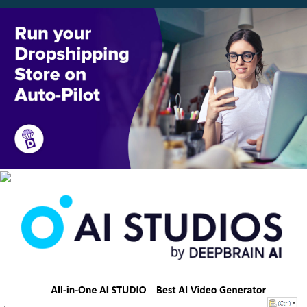
Scroll
Up