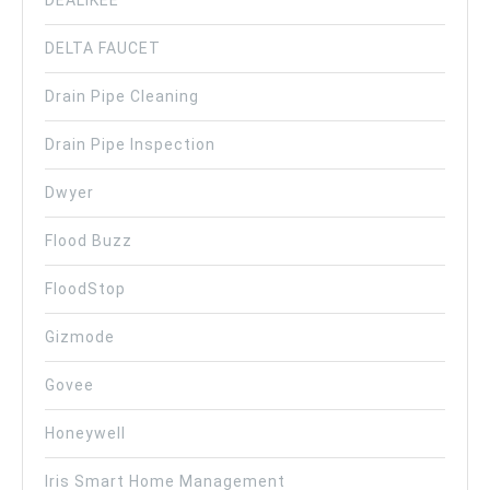
DELTA FAUCET
Drain Pipe Cleaning
Drain Pipe Inspection
Dwyer
Flood Buzz
FloodStop
Gizmode
Govee
Honeywell
Iris Smart Home Management