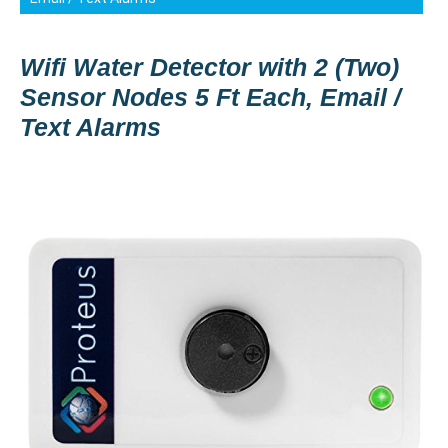
Wifi Water Detector with 2 (Two)
Sensor Nodes 5 Ft Each, Email /
Text Alarms