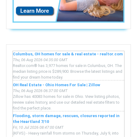
Columbus, OH homes for sale & real estate - realtor.com
Thu, 06 Aug 2026 04:35:00 GMT
Realtor.com® has 3,977 homes for sale in Columbus, OH. The
median listing price is $289,900. Browse the latest listings and
find your dream home today.
OH Real Estate - Ohio Homes For Sale | Zillow
Thu, 06 Aug 2026 06:37:00 GMT
Zillow has 40083 homes for sale in Ohio. View listing photos,
review sales history, and use our detailed real estate filters to
find the perfect place.
Flooding, storm damage, rescues, closures reported in
the Heartland 7/10
Fri, 10 Jul 2026 08:47:00 GMT
(KFVS) - Heavy rainfall from storms on Thursday, July 9, into