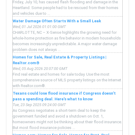
Friday, July 10, has caused flash flooding and damage in the
Heartland. Some people had to be rescued from their homes
and vehicles due to ...
Water Damage Often Starts With a Small Leak
Wed, 01 Jul 2026 01:01:00 GMT
CHARLOTTE, NC – X-Sense highlights the growing need for
whole-home protection as fire behavior in modern households
becomes increasingly unpredictable. A major water damage
problem does not always ...
Homes for Sale, Real Estate & Property Listings |
Realtor.com®
Wed, 05 Aug 2026 20:07:00 GMT
Find real estate and homes for sale today. Use the most
comprehensive source of MLS property listings on the Internet
with Realtor.com®.
Texans could lose flood insurance if Congress doesn't
pass a spending deal. Here's what to know
Tue, 23 Sep 2025 09:24:00 GMT
As Congress negotiates a short-term deal to keep the
government funded and avoid a shutdown on Oct. 1,
homeowners might not be thinking about their flood insurance.
But most flood insurance policies ...