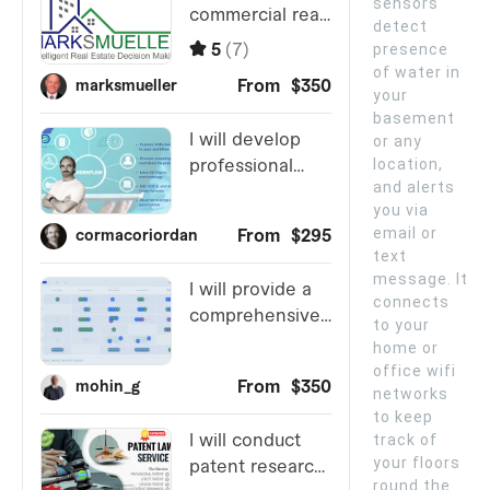
sensors
detect
presence
of water in
your
basement
or any
location,
and alerts
you via
email or
text
message. It
connects
to your
home or
office wifi
networks
to keep
track of
your floors
round the