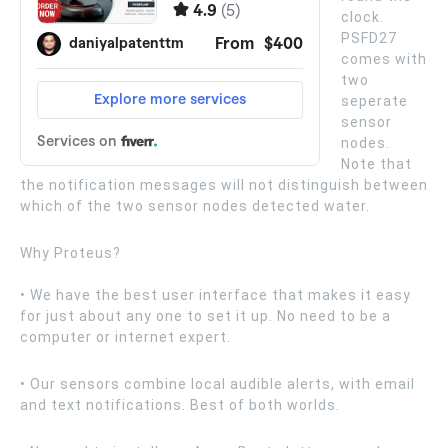
clock.
PSFD27
comes with
two
seperate
sensor
nodes.
Note that
the notification messages will not distinguish between
which of the two sensor nodes detected water.
Why Proteus?
• We have the best user interface that makes it easy
for just about any one to set it up. No need to be a
computer or internet expert.
• Our sensors combine local audible alerts, with email
and text notifications. Best of both worlds.