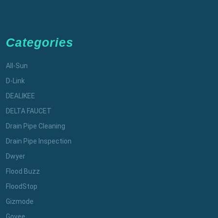
Categories
All-Sun
D-Link
DEALIKEE
DELTA FAUCET
Drain Pipe Cleaning
Drain Pipe Inspection
Dwyer
Flood Buzz
FloodStop
Gizmode
Govee