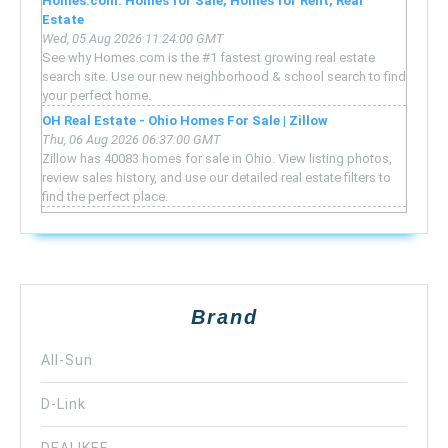
Homes.com: Homes for Sale, Homes for Rent, Real
Estate
Wed, 05 Aug 2026 11:24:00 GMT
See why Homes.com is the #1 fastest growing real estate
search site. Use our new neighborhood & school search to find
your perfect home.
OH Real Estate - Ohio Homes For Sale | Zillow
Thu, 06 Aug 2026 06:37:00 GMT
Zillow has 40083 homes for sale in Ohio. View listing photos,
review sales history, and use our detailed real estate filters to
find the perfect place.
Brand
All-Sun
D-Link
DEALIKEE