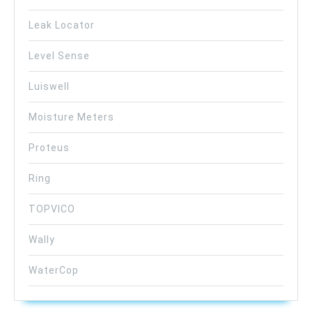
Leak Locator
Level Sense
Luiswell
Moisture Meters
Proteus
Ring
TOPVICO
Wally
WaterCop