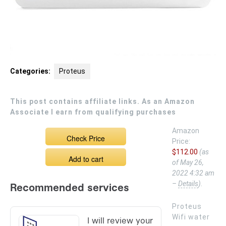
Categories:
Proteus
This post contains affiliate links. As an Amazon
Associate I earn from qualifying purchases
Amazon
Check Price
Price:
$112.00
(as
Add to cart
of May 26,
2022 4:32 am
–
Details
).
Proteus
Wifi water