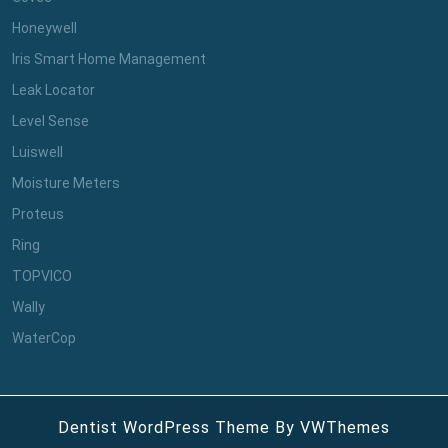
Honeywell
Iris Smart Home Management
Leak Locator
Level Sense
Luiswell
Moisture Meters
Proteus
Ring
TOPVICO
Wally
WaterCop
Dentist WordPress Theme
By VWThemes