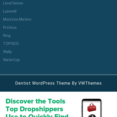
Level Sense
Luiswell
Moisture Meters
Proteus
Ring
TOPVICO
Wally
WaterCop
Dentist WordPress Theme
By VWThemes
Scroll
Up