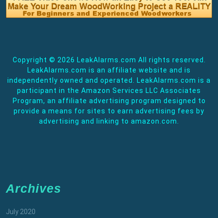
Copyright ©
2026 LeakAlarms.com All rights reserved.
LeakAlarms.com is an affiliate website and is
independently owned and operated. LeakAlarms.com is a
participant in the Amazon Services LLC Associates
Program, an affiliate advertising program designed to
provide a means for sites to earn advertising fees by
advertising and linking to amazon.com.
Archives
July 2020