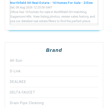
Northfield OH Real Estate - 10 Homes For Sale - Zillow
Sat, 08 Aug 2026 12:25:00 GMT
Zillow has 10 homes for sale in Northfield OH matching
Sagamore Hills. View listing photos, review sales history, and
use our detailed real estate filters to find the perfect place.
Brand
All-Sun
D-Link
DEALIKEE
DELTA FAUCET
Drain Pipe Cleaning