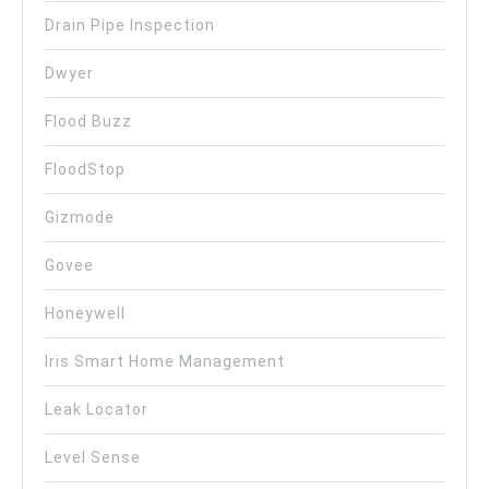
Drain Pipe Inspection
Dwyer
Flood Buzz
FloodStop
Gizmode
Govee
Honeywell
Iris Smart Home Management
Leak Locator
Level Sense