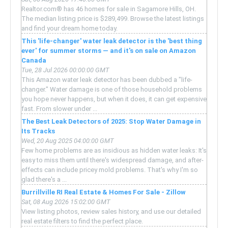
Realtor.com® has 46 homes for sale in Sagamore Hills, OH.
The median listing price is $289,499. Browse the latest listings
and find your dream home today.
This 'life-changer' water leak detector is the 'best thing
ever' for summer storms — and it's on sale on Amazon
Canada
Tue, 28 Jul 2026 00:00:00 GMT
This Amazon water leak detector has been dubbed a "life-
changer." Water damage is one of those household problems
you hope never happens, but when it does, it can get expensive
fast. From slower under ...
The Best Leak Detectors of 2025: Stop Water Damage in
Its Tracks
Wed, 20 Aug 2025 04:00:00 GMT
Few home problems are as insidious as hidden water leaks: It's
easy to miss them until there's widespread damage, and after-
effects can include pricey mold problems. That's why I'm so
glad there's a ...
Burrillville RI Real Estate & Homes For Sale - Zillow
Sat, 08 Aug 2026 15:02:00 GMT
View listing photos, review sales history, and use our detailed
real estate filters to find the perfect place.