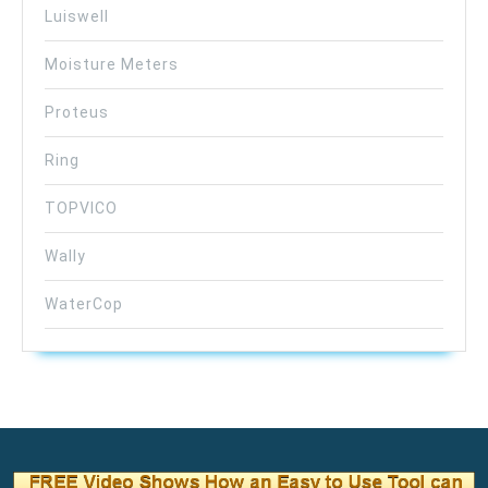
Luiswell
Moisture Meters
Proteus
Ring
TOPVICO
Wally
WaterCop