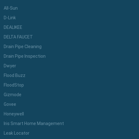
All-Sun
D-Link
DEALIKEE
DELTA FAUCET
Drain Pipe Cleaning
Drain Pipe Inspection
Dwyer
Flood Buzz
FloodStop
Gizmode
Govee
Honeywell
Iris Smart Home Management
Leak Locator