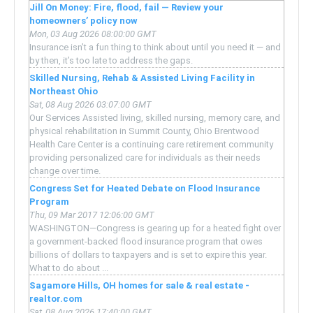
Jill On Money: Fire, flood, fail — Review your
homeowners’ policy now
Mon, 03 Aug 2026 08:00:00 GMT
Insurance isn’t a fun thing to think about until you need it — and
by then, it’s too late to address the gaps.
Skilled Nursing, Rehab & Assisted Living Facility in
Northeast Ohio
Sat, 08 Aug 2026 03:07:00 GMT
Our Services Assisted living, skilled nursing, memory care, and
physical rehabilitation in Summit County, Ohio Brentwood
Health Care Center is a continuing care retirement community
providing personalized care for individuals as their needs
change over time.
Congress Set for Heated Debate on Flood Insurance
Program
Thu, 09 Mar 2017 12:06:00 GMT
WASHINGTON—Congress is gearing up for a heated fight over
a government-backed flood insurance program that owes
billions of dollars to taxpayers and is set to expire this year.
What to do about ...
Sagamore Hills, OH homes for sale & real estate -
realtor.com
Sat, 08 Aug 2026 17:40:00 GMT