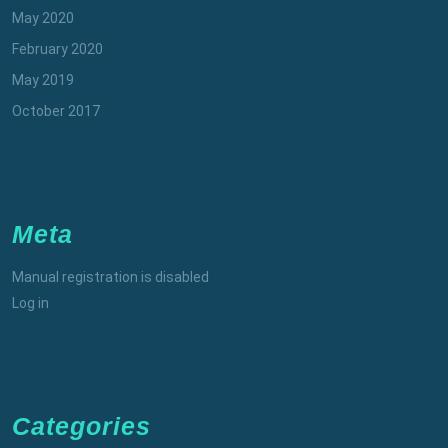
May 2020
February 2020
May 2019
October 2017
Meta
Manual registration is disabled
Log in
Categories