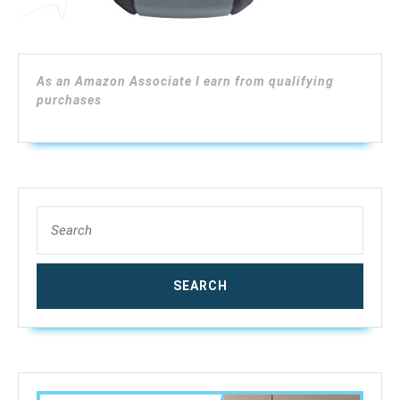
As an Amazon Associate I earn from qualifying
purchases
Search
for: