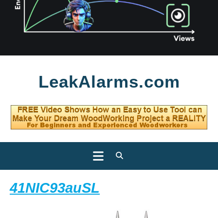
Skip
LeakAlarms.com
to
content
Open
Button
41NIC93auSL
41NIC93auSL