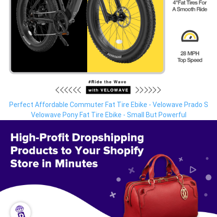
Perfect Affordable Commuter Fat Tire Ebike - Velowave Prado S
Velowave Pony Fat Tire Ebike - Small But Powerful