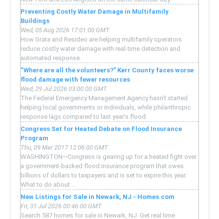
Preventing Costly Water Damage in Multifamily
Buildings
Wed, 05 Aug 2026 17:01:00 GMT
How Grata and Resideo are helping multifamily operators
reduce costly water damage with real-time detection and
automated response.
“Where are all the volunteers?” Kerr County faces worse
flood damage with fewer resources
Wed, 29 Jul 2026 03:00:00 GMT
The Federal Emergency Management Agency hasn’t started
helping local governments or individuals, while philanthropic
response lags compared to last year’s flood.
Congress Set for Heated Debate on Flood Insurance
Program
Thu, 09 Mar 2017 12:06:00 GMT
WASHINGTON—Congress is gearing up for a heated fight over
a government-backed flood insurance program that owes
billions of dollars to taxpayers and is set to expire this year.
What to do about ...
New Listings for Sale in Newark, NJ - Homes.com
Fri, 31 Jul 2026 00:46:00 GMT
Search 587 homes for sale in Newark, NJ. Get real time