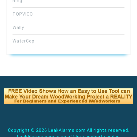
Ring
TOPVICO
Wally
WaterCop
Copyright ©
2026 LeakAlarms.com All rights reserved.
LeakAlarms.com is an affiliate website and is