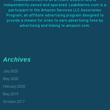
independently owned and operated. LeakAlarms.com is a
participant in the Amazon Services LLC Associates
Program, an affiliate advertising program designed to
provide a means for sites to earn advertising fees by
advertising and linking to amazon.com.
Archives
July 2020
May 2020
February 2020
May 2019
October 2017