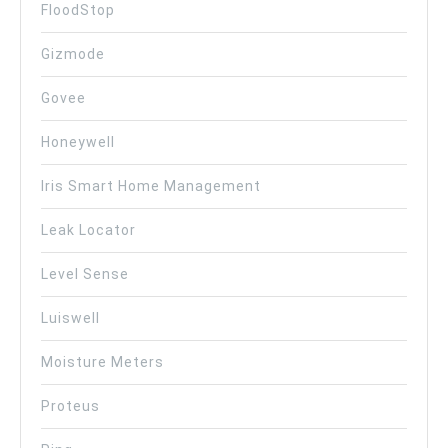
FloodStop
Gizmode
Govee
Honeywell
Iris Smart Home Management
Leak Locator
Level Sense
Luiswell
Moisture Meters
Proteus