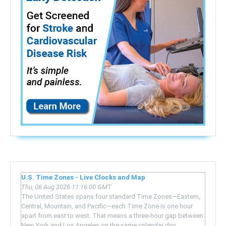
U.S. Time Zones - Live Clocks and Map
Thu, 06 Aug 2026 11:16:00 GMT
The United States spans four standard Time Zones—Eastern,
Central, Mountain, and Pacific—each Time Zone is one hour
apart from east to west. That means a three-hour gap between
New York and Los Angeles on the same calendar day.