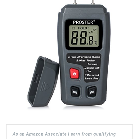
As an Amazon Associate I earn from qualifying