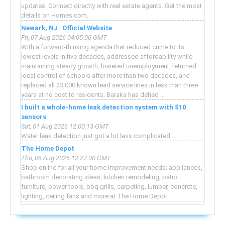
updates. Connect directly with real estate agents. Get the most
details on Homes.com.
Newark, NJ | Official Website
Fri, 07 Aug 2026 04:05:00 GMT
With a forward-thinking agenda that reduced crime to its
lowest levels in five decades, addressed affordability while
maintaining steady growth, lowered unemployment, returned
local control of schools after more than two decades, and
replaced all 23,000 known lead service lines in less than three
years at no cost to residents, Baraka has defied ...
I built a whole-home leak detection system with $10
sensors
Sat, 01 Aug 2026 12:00:13 GMT
Water leak detection just got a lot less complicated ...
The Home Depot
Thu, 06 Aug 2026 12:27:00 GMT
Shop online for all your home improvement needs: appliances,
bathroom decorating ideas, kitchen remodeling, patio
furniture, power tools, bbq grills, carpeting, lumber, concrete,
lighting, ceiling fans and more at The Home Depot.