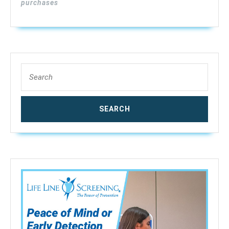
purchases
Search
for: