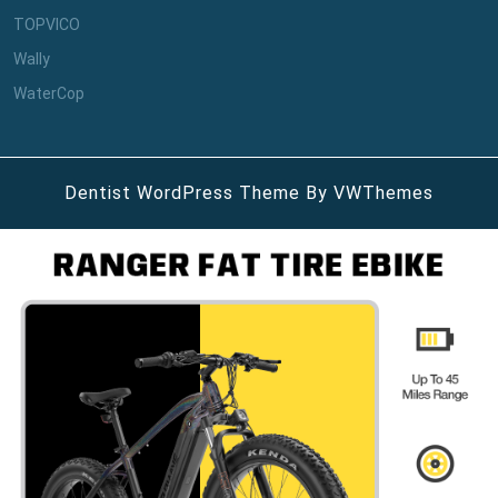
TOPVICO
Wally
WaterCop
Dentist WordPress Theme
By VWThemes
Scroll
Up