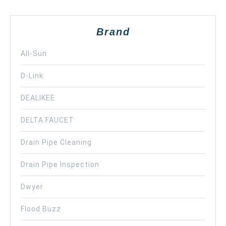
Brand
All-Sun
D-Link
DEALIKEE
DELTA FAUCET
Drain Pipe Cleaning
Drain Pipe Inspection
Dwyer
Flood Buzz