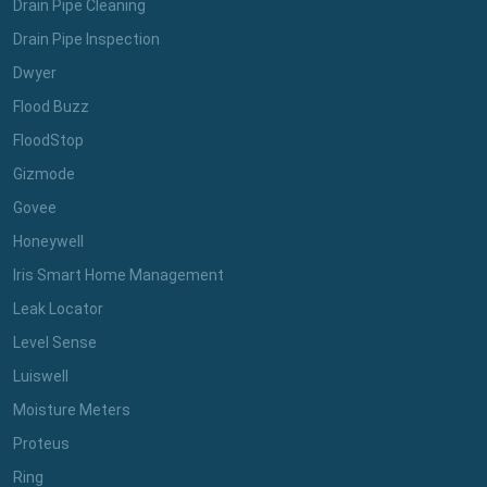
Drain Pipe Cleaning
Drain Pipe Inspection
Dwyer
Flood Buzz
FloodStop
Gizmode
Govee
Honeywell
Iris Smart Home Management
Leak Locator
Level Sense
Luiswell
Moisture Meters
Proteus
Ring