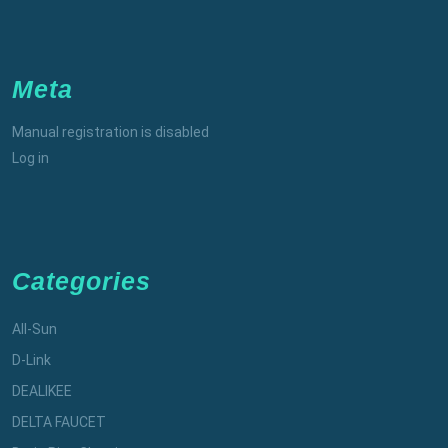
Meta
Manual registration is disabled
Log in
Categories
All-Sun
D-Link
DEALIKEE
DELTA FAUCET