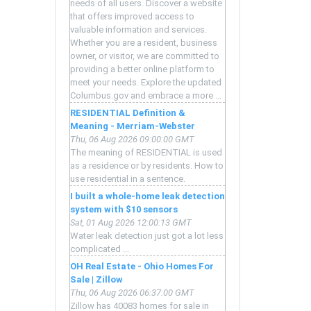
e
needs of all users. Discover a website
that offers improved access to
valuable information and services.
Whether you are a resident, business
owner, or visitor, we are committed to
mm
providing a better online platform to
meet your needs. Explore the updated
Columbus.gov and embrace a more ...
RESIDENTIAL Definition &
Meaning - Merriam-Webster
CK)
Thu, 06 Aug 2026 09:00:00 GMT
The meaning of RESIDENTIAL is used
as a residence or by residents. How to
use residential in a sentence.
I built a whole-home leak detection
system with $10 sensors
Sat, 01 Aug 2026 12:00:13 GMT
Water leak detection just got a lot less
complicated ...
OH Real Estate - Ohio Homes For
Sale | Zillow
Thu, 06 Aug 2026 06:37:00 GMT
Zillow has 40083 homes for sale in