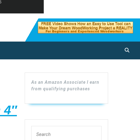
As an Amazon Associate I earn
from qualifying purchases
 4″
Search
ners
for: