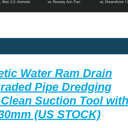
etic Water Ram Drain
graded Pipe Dredging
 Clean Suction Tool with
Pipe
130mm (US STOCK)
Clea