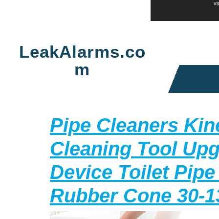
Skip
to
LeakAlarms.co
content
m
Pipe Cleaners Kin
Cleaning Tool Up
Device Toilet Pipe
Rubber Cone 30-