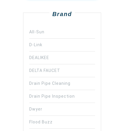
Brand
All-Sun
D-Link
DEALIKEE
DELTA FAUCET
Drain Pipe Cleaning
Drain Pipe Inspection
Dwyer
Flood Buzz