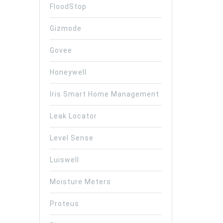
FloodStop
Gizmode
Govee
Honeywell
Iris Smart Home Management
Leak Locator
Level Sense
Luiswell
Moisture Meters
Proteus