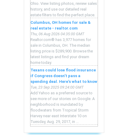
Ohio. View listing photos, review sales
history, and use our detailed real
estate filters to find the perfect place.
Columbus, OH homes for sale &
real estate - realtor.com
Thu, 06 Aug 2026 04:35:00 GMT
Realtor.com® has 3,977 homes for
sale in Columbus, OH. The median
listing price is $289,900. Browse the
latest listings and find your dream
home today.
Texans could lose flood insurance
if Congress doesn't pass a
spending deal. Here's what to know
Tue, 23 Sep 2025 09:24:00 GMT
Add Yahoo as a preferred source to
see more of our stories on Google. A
neighborhood is inundated by
floodwaters from Tropical Storm
Harvey near east Interstate 10 on
Tuesday, Aug. 29, 2017, in ...