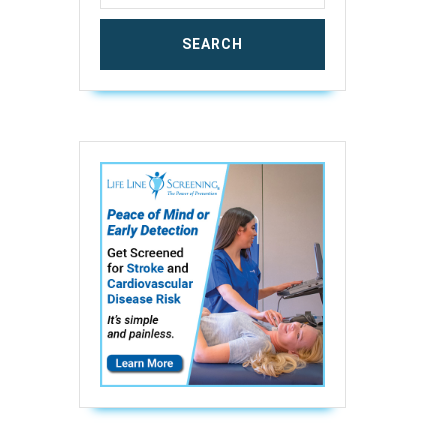
ic
r
n
ning
aded
ging