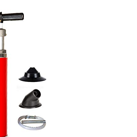
Kinet
Wate
Ram
Drai
Clea
Tool
Upgr
Pipe
Dred