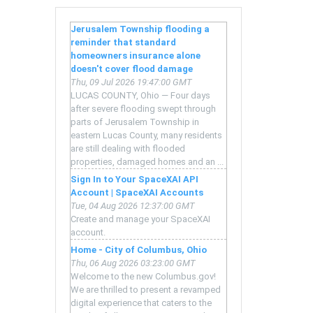
ce
Jerusalem Township flooding a
reminder that standard
t
homeowners insurance alone
doesn't cover flood damage
Thu, 09 Jul 2026 19:47:00 GMT
LUCAS COUNTY, Ohio — Four days
after severe flooding swept through
n
parts of Jerusalem Township in
eastern Lucas County, many residents
ion
are still dealing with flooded
properties, damaged homes and an ...
Sign In to Your SpaceXAI API
Account | SpaceXAI Accounts
Tue, 04 Aug 2026 12:37:00 GMT
Create and manage your SpaceXAI
account.
Home - City of Columbus, Ohio
Thu, 06 Aug 2026 03:23:00 GMT
Welcome to the new Columbus.gov!
er
We are thrilled to present a revamped
digital experience that caters to the