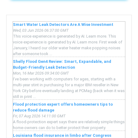
Smart Water Leak Detectors Are A Wise Investment
Wed, 03 Jun 2026 06:37:00 GMT
This voice experience is generated by AI. Learn more. This
voice experience is generated by AI. Learn more. First week of
January, I heard our older water heater make popping noises
after someone took ...
Shelly Flood Gen4 Review: Smart, Expandable, and
Budget-Friendly Leak Detection
Mon, 16 Mar 2026 09:34:00 GMT
I’ve been working with computers for ages, starting with a
multi-year stint in purchasing for a major IBM reseller in New
York City before eventually landing at PCMag (back when it was
still in print ...
Flood protection expert offers homeowners tips to
reduce flood damage
Fri, 07 Aug 2026 14:11:00 GMT
A flood-protection expert says there are relatively simple things
home-owners can do to better protect their property.
Louisiana flood insurance in limbo after Congress