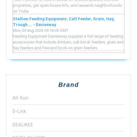
properties, get open house info, and research neighborhoods
on Trulia.
Stallion Feeding Equipment, Calf Feeder, Grain, Hay,
Trough ... - Daviesway
Mon, 03 Aug 2026 09:18:00 GMT
Feeding Equipment Daviesway supplies a full range of feeding
accessories that include drinkers, salt block feeders, grain and
hay feeders and free and hook-on grain feeders.
Brand
All-Sun
D-Link
DEALIKEE