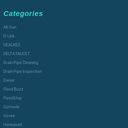
Categories
All-Sun
D-Link
DEALIKEE
DELTA FAUCET
Drain Pipe Cleaning
Drain Pipe Inspection
Dwyer
Flood Buzz
FloodStop
Gizmode
Govee
Honeywell