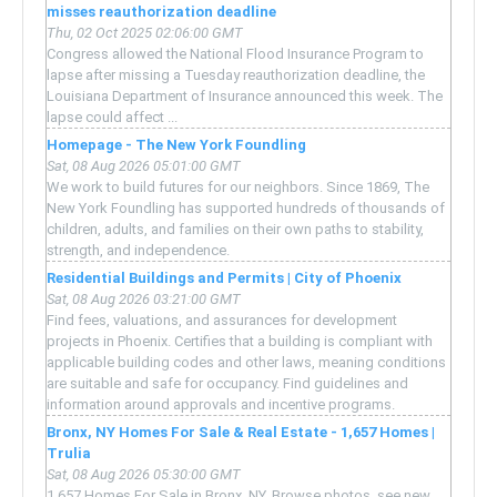
misses reauthorization deadline
Thu, 02 Oct 2025 02:06:00 GMT
Congress allowed the National Flood Insurance Program to
lapse after missing a Tuesday reauthorization deadline, the
Louisiana Department of Insurance announced this week. The
lapse could affect ...
Homepage - The New York Foundling
Sat, 08 Aug 2026 05:01:00 GMT
We work to build futures for our neighbors. Since 1869, The
New York Foundling has supported hundreds of thousands of
children, adults, and families on their own paths to stability,
strength, and independence.
Residential Buildings and Permits | City of Phoenix
Sat, 08 Aug 2026 03:21:00 GMT
Find fees, valuations, and assurances for development
projects in Phoenix. Certifies that a building is compliant with
applicable building codes and other laws, meaning conditions
are suitable and safe for occupancy. Find guidelines and
information around approvals and incentive programs.
Bronx, NY Homes For Sale & Real Estate - 1,657 Homes |
Trulia
Sat, 08 Aug 2026 05:30:00 GMT
1,657 Homes For Sale in Bronx, NY. Browse photos, see new