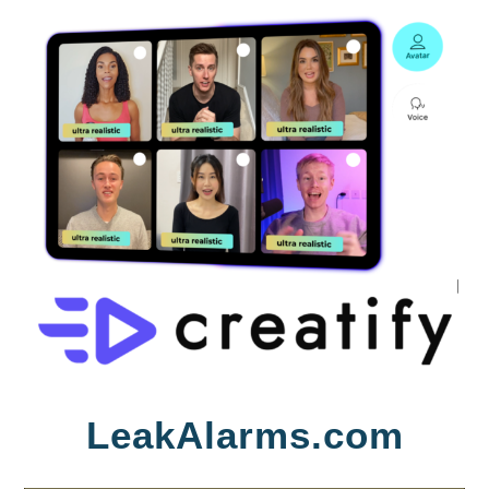
Skip
LeakAlarms.com
to
content