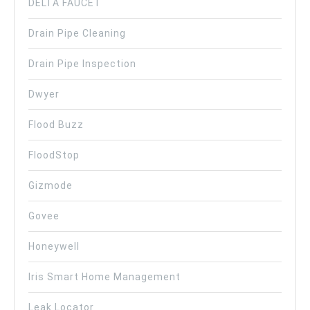
DELTA FAUCET
Drain Pipe Cleaning
Drain Pipe Inspection
Dwyer
Flood Buzz
FloodStop
Gizmode
Govee
Honeywell
Iris Smart Home Management
Leak Locator