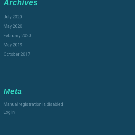
Archives
July 2020
May 2020
February 2020
May 2019
October 2017
Meta
Manual registration is disabled
Log in