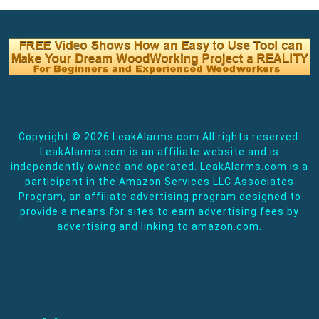
Copyright ©
2026 LeakAlarms.com All rights reserved.
LeakAlarms.com is an affiliate website and is
independently owned and operated. LeakAlarms.com is a
participant in the Amazon Services LLC Associates
Program, an affiliate advertising program designed to
provide a means for sites to earn advertising fees by
advertising and linking to amazon.com.