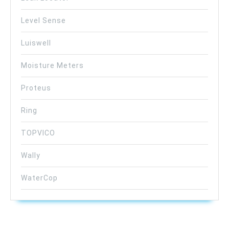
Level Sense
Luiswell
Moisture Meters
Proteus
Ring
TOPVICO
Wally
WaterCop