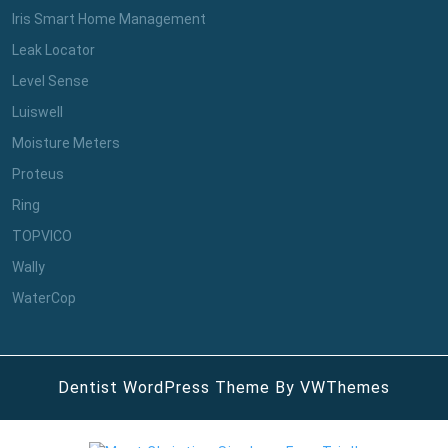
Iris Smart Home Management
Leak Locator
Level Sense
Luiswell
Moisture Meters
Proteus
Ring
TOPVICO
Wally
WaterCop
Dentist WordPress Theme
By VWThemes
Scroll
Up