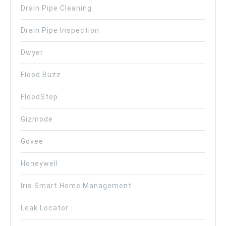
Drain Pipe Cleaning
Drain Pipe Inspection
Dwyer
Flood Buzz
FloodStop
Gizmode
Govee
Honeywell
Iris Smart Home Management
Leak Locator