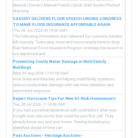
Manual | Owner's Manual French | Quick Start Guide | Product
Warranty
CASSIDY DELIVERS FLOOR SPEECH URGING CONGRESS
TO MAKE FLOOD INSURANCE AFFORDABLE AGAIN
Thu, 04 Jun 2026 09:19:00 GMT
The following information was released by Louisiana Senator
Bill Cassidy: "Every year, more and more people have to drop
their National Flood Insurance Program coverage because it is
too expensive and ...
Preventing Costly Water Damage in Multifamily
Buildings
Wed, 05 Aug 2026 17:01:00 GMT
How Grata and Resideo are helping multifamily operators
reduce costly water damage with real-time detection and
automated response.
Expert Hurricane Tips For New At-Risk Homeowners
Tue, 28 Jul 2026 11:14:00 GMT
If you had a positive experience with contractors after your
bought your new home, that could be your first call. They
already know you and your home. “Having trusted pros
identified ahead of time can ...
Past Auctions - Heritage Auctions -