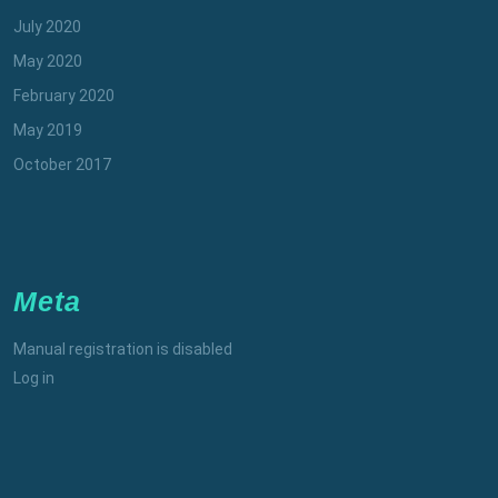
July 2020
May 2020
February 2020
May 2019
October 2017
Meta
Manual registration is disabled
Log in