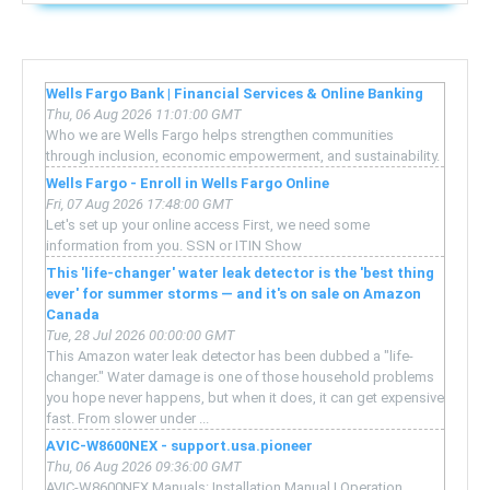
Wells Fargo Bank | Financial Services & Online Banking
Thu, 06 Aug 2026 11:01:00 GMT
Who we are Wells Fargo helps strengthen communities
through inclusion, economic empowerment, and sustainability.
Wells Fargo - Enroll in Wells Fargo Online
Fri, 07 Aug 2026 17:48:00 GMT
Let's set up your online access First, we need some
information from you. SSN or ITIN Show
This 'life-changer' water leak detector is the 'best thing
ever' for summer storms — and it's on sale on Amazon
Canada
Tue, 28 Jul 2026 00:00:00 GMT
This Amazon water leak detector has been dubbed a "life-
changer." Water damage is one of those household problems
you hope never happens, but when it does, it can get expensive
fast. From slower under ...
AVIC-W8600NEX - support.usa.pioneer
Thu, 06 Aug 2026 09:36:00 GMT
AVIC-W8600NEX Manuals: Installation Manual | Operation