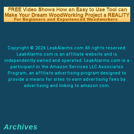
Copyright ©
2026 LeakAlarms.com All rights reserved.
LeakAlarms.com is an affiliate website and is
independently owned and operated. LeakAlarms.com is a
participant in the Amazon Services LLC Associates
Program, an affiliate advertising program designed to
provide a means for sites to earn advertising fees by
advertising and linking to amazon.com.
Archives