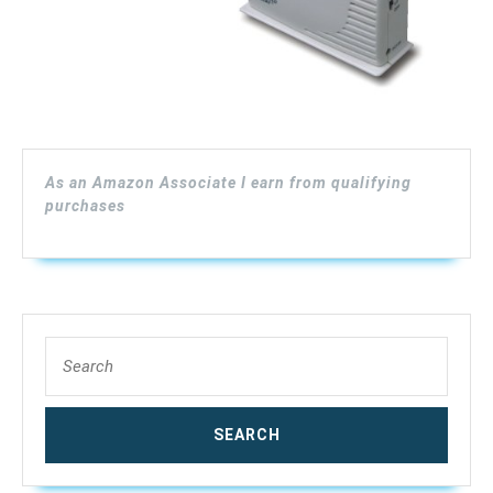
As an Amazon Associate I earn from qualifying
purchases
Search
for: