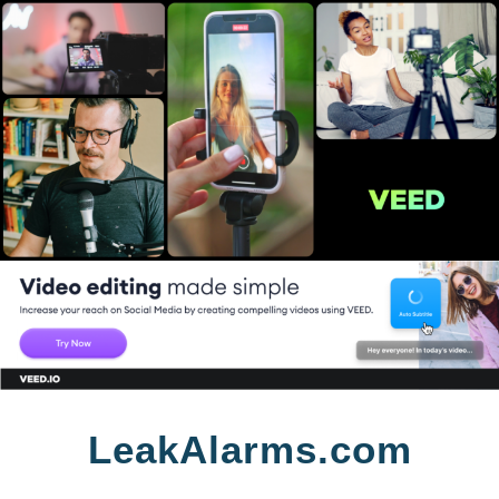
Skip
LeakAlarms.com
to
content