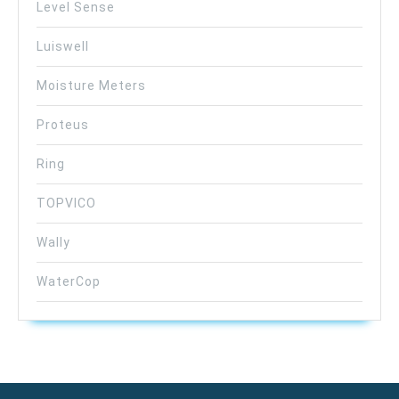
Level Sense
Luiswell
Moisture Meters
Proteus
Ring
TOPVICO
Wally
WaterCop