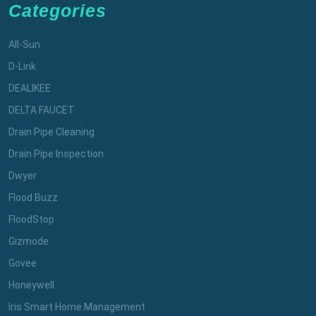
Categories
All-Sun
D-Link
DEALIKEE
DELTA FAUCET
Drain Pipe Cleaning
Drain Pipe Inspection
Dwyer
Flood Buzz
FloodStop
Gizmode
Govee
Honeywell
Iris Smart Home Management