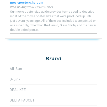
movieposters.ha.com
Wed, 05 Aug 2026 21:18:00 GMT
Our movie poster size guide provides terms used to describe
most of the movie poster sizes that were produced up until
just several years ago. All of the sizes included were printed on
one side only, other than the Herald, Glass Slide, and the newer
double-sided poster.
Brand
All-Sun
D-Link
DEALIKEE
DELTA FAUCET