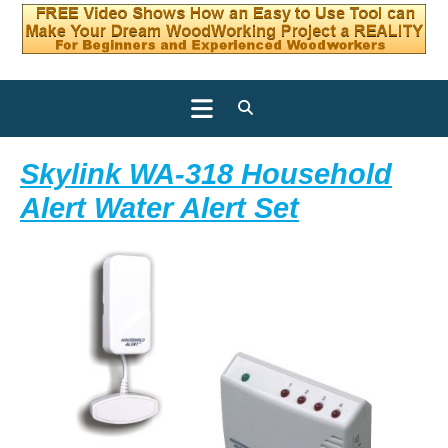
Open
Button
Skylink WA-318 Household
Skylink
Alert Water Alert Set
WA-
318
Househol
Alert
Water
Alert
Set