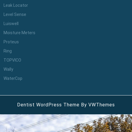
Leak Locator
Level Sense
Luiswell
Moisture Meters
Proteus
Ring
TOPVICO
Wally
WaterCop
Dentist WordPress Theme
By VWThemes
Scroll
Up