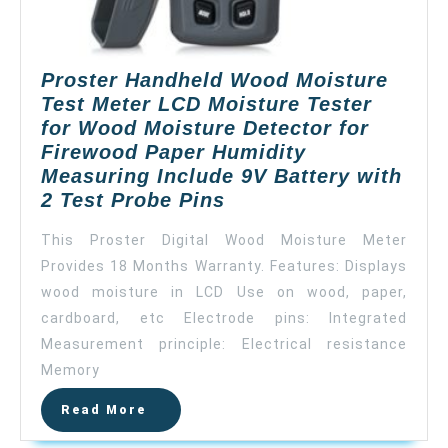
Proster Handheld Wood Moisture
Test Meter LCD Moisture Tester
for Wood Moisture Detector for
Firewood Paper Humidity
Measuring Include 9V Battery with
Proster
2 Test Probe Pins
Handheld
This Proster Digital Wood Moisture Meter
Wood
Provides 18 Months Warranty. Features: Displays
Moisture
wood moisture in LCD Use on wood, paper,
Test
Meter
cardboard, etc Electrode pins: Integrated
LCD
Measurement principle: Electrical resistance
Moisture
Memory
Tester
Read
Read More
for
More
Wood