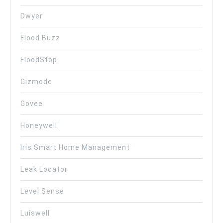
Dwyer
Flood Buzz
FloodStop
Gizmode
Govee
Honeywell
Iris Smart Home Management
Leak Locator
Level Sense
Luiswell