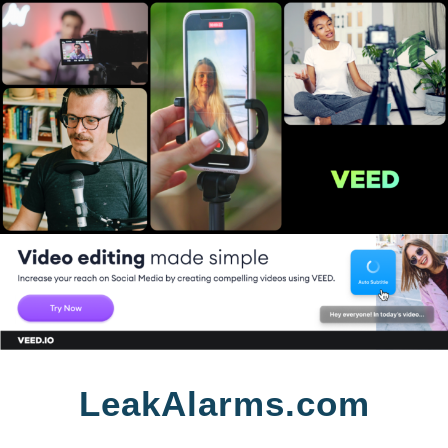
Skip
LeakAlarms.com
to
content