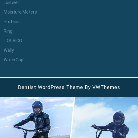
Luiswell
Moisture Meters
Proteus
Ring
TOPVICO
Wally
WaterCop
Dentist WordPress Theme
By VWThemes
Scroll
Up