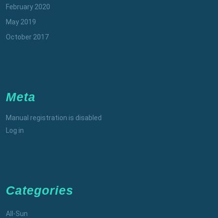
February 2020
May 2019
October 2017
Meta
Manual registration is disabled
Log in
Categories
All-Sun