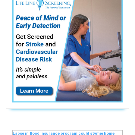
Lapse in flood insurance program could stymie home