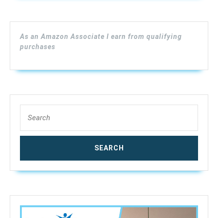
Moisture
Detector
for
As an Amazon Associate I earn from qualifying
Firewood
purchases
Paper
Humidity
Measuring
Include
9V
Search
Battery
for:
with
2
Test
Probe
Pins