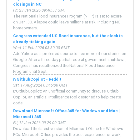
closings in NC
Fri, 23 Jan 2026 09:46:53 GMT
The National Flood Insurance Program (NFIP) is set to expire
on Jan. 30. A lapse could leave millions at risk, including NC
homeowners.
Congress extended US flood insurance, but the clock is
already ticking again
Wed, 11 Feb 2026 03:30:00 GMT
Add Yahoo as a preferred source to see more of our stories on
Google. After a three-day partial federal government shutdown,
Congress has reauthorized the National Flood Insurance
Program until Sept.
r/GithubCopilot - Reddit
Sat, 17 Aug 2024 03:46:00 GMT
r/GithubCopilot: An unofficial community to discuss Github
Copilot, an artificial intelligence tool designed to help create
code.
Download Microsoft Office 365 for Windows and Mac |
Microsoft 365
Fri, 12 Jun 2026 09:29:00 GMT
Download the latest version of Microsoft Office for Windows
PCs. Microsoft Office provides the best experience for work,