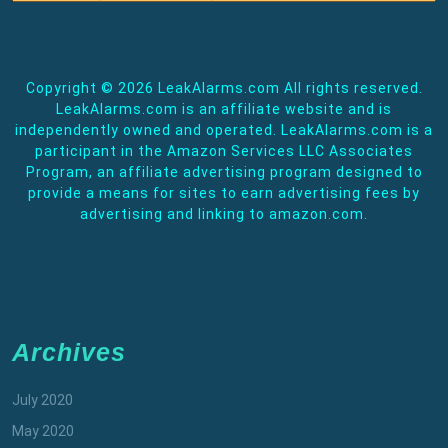
Copyright ©
2026 LeakAlarms.com All rights reserved.
LeakAlarms.com is an affiliate website and is
independently owned and operated. LeakAlarms.com is a
participant in the Amazon Services LLC Associates
Program, an affiliate advertising program designed to
provide a means for sites to earn advertising fees by
advertising and linking to amazon.com.
Archives
July 2020
May 2020