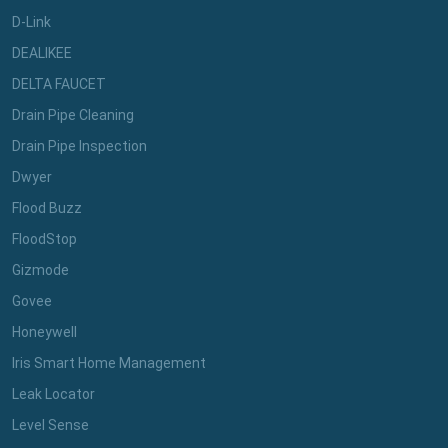
D-Link
DEALIKEE
DELTA FAUCET
Drain Pipe Cleaning
Drain Pipe Inspection
Dwyer
Flood Buzz
FloodStop
Gizmode
Govee
Honeywell
Iris Smart Home Management
Leak Locator
Level Sense