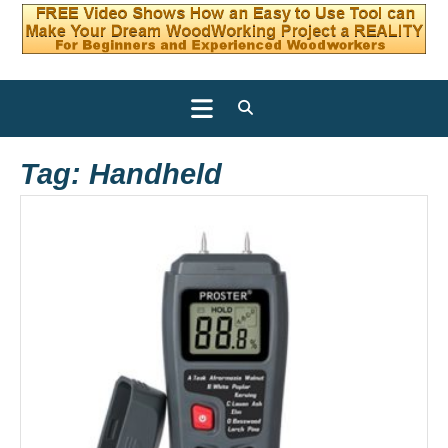
Open
Button
Tag:
Handheld