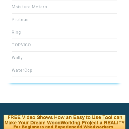
Moisture Meters
Proteus
Ring
TOPVICO
Wally
WaterCop