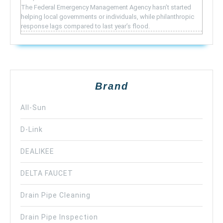
The Federal Emergency Management Agency hasn’t started
helping local governments or individuals, while philanthropic
response lags compared to last year’s flood.
Brand
All-Sun
D-Link
DEALIKEE
DELTA FAUCET
Drain Pipe Cleaning
Drain Pipe Inspection