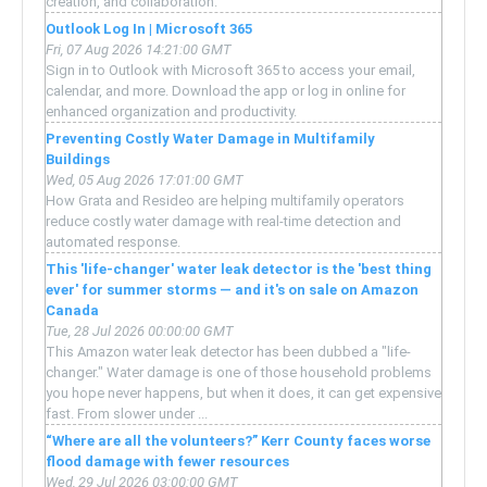
creation, and collaboration.
Outlook Log In | Microsoft 365
Fri, 07 Aug 2026 14:21:00 GMT
Sign in to Outlook with Microsoft 365 to access your email,
calendar, and more. Download the app or log in online for
enhanced organization and productivity.
Preventing Costly Water Damage in Multifamily
Buildings
Wed, 05 Aug 2026 17:01:00 GMT
How Grata and Resideo are helping multifamily operators
reduce costly water damage with real-time detection and
automated response.
This 'life-changer' water leak detector is the 'best thing
ever' for summer storms — and it's on sale on Amazon
Canada
Tue, 28 Jul 2026 00:00:00 GMT
This Amazon water leak detector has been dubbed a "life-
changer." Water damage is one of those household problems
you hope never happens, but when it does, it can get expensive
fast. From slower under ...
“Where are all the volunteers?” Kerr County faces worse
flood damage with fewer resources
Wed, 29 Jul 2026 03:00:00 GMT