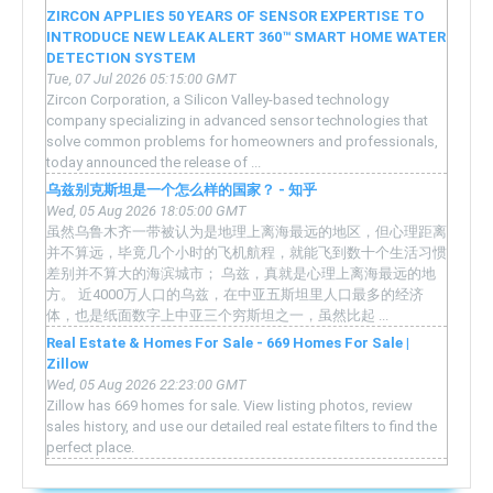
ZIRCON APPLIES 50 YEARS OF SENSOR EXPERTISE TO
INTRODUCE NEW LEAK ALERT 360™ SMART HOME WATER
DETECTION SYSTEM
Tue, 07 Jul 2026 05:15:00 GMT
Zircon Corporation, a Silicon Valley-based technology
company specializing in advanced sensor technologies that
solve common problems for homeowners and professionals,
today announced the release of ...
乌兹别克斯坦是一个怎么样的国家？ - 知乎
Wed, 05 Aug 2026 18:05:00 GMT
虽然乌鲁木齐一带被认为是地理上离海最远的地区，但心理距离
并不算远，毕竟几个小时的飞机航程，就能飞到数十个生活习惯
差别并不算大的海滨城市； 乌兹，真就是心理上离海最远的地
方。 近4000万人口的乌兹，在中亚五斯坦里人口最多的经济
体，也是纸面数字上中亚三个穷斯坦之一，虽然比起 ...
Real Estate & Homes For Sale - 669 Homes For Sale |
Zillow
Wed, 05 Aug 2026 22:23:00 GMT
Zillow has 669 homes for sale. View listing photos, review
sales history, and use our detailed real estate filters to find the
perfect place.