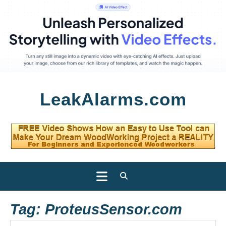
Skip
LeakAlarms.com
to
content
Open
Button
Tag:
ProteusSensor.com