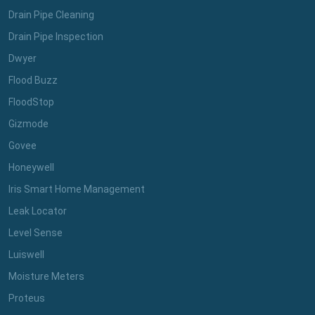
Drain Pipe Cleaning
Drain Pipe Inspection
Dwyer
Flood Buzz
FloodStop
Gizmode
Govee
Honeywell
Iris Smart Home Management
Leak Locator
Level Sense
Luiswell
Moisture Meters
Proteus