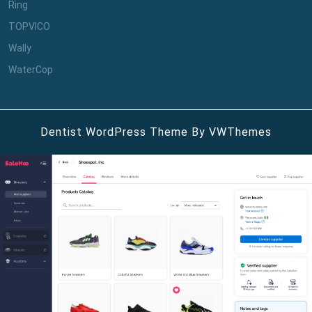
Ring
TOPVICO
Wally
WaterCop
Dentist WordPress Theme
By VWThemes
Scroll
Up