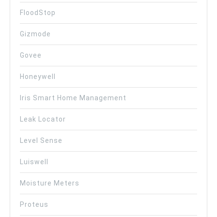
FloodStop
Gizmode
Govee
Honeywell
Iris Smart Home Management
Leak Locator
Level Sense
Luiswell
Moisture Meters
Proteus