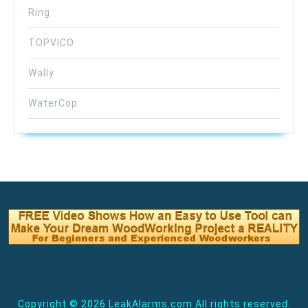
Ring
TOPVICO
Wally
WaterCop
Copyright ©
2026 LeakAlarms.com All rights reserved.