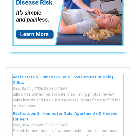
Real Estate & Homes For Sale - 669 Homes For Sale |
Zillow
Wed, 05 Aug 2026 22:23:00 GMT
Zillow has 669 homes for sale. View listing photos, review
sales history, and use our detailed real estate filters to find the
perfect place.
Realtor.com® | Homes for Sale, Apartments & Houses
for Rent
Wed, 05 Aug 2026 22:37:00 GMT
Search homes for sale, new construction homes, apartments,