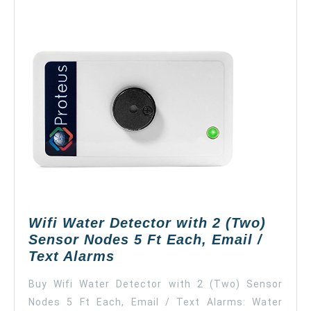
Wifi Water Detector with 2 (Two)
Sensor Nodes 5 Ft Each, Email /
Wifi
Text Alarms
Water
Buy Wifi Water Detector with 2 (Two) Sensor
Detector
Nodes 5 Ft Each, Email / Text Alarms: Water
with