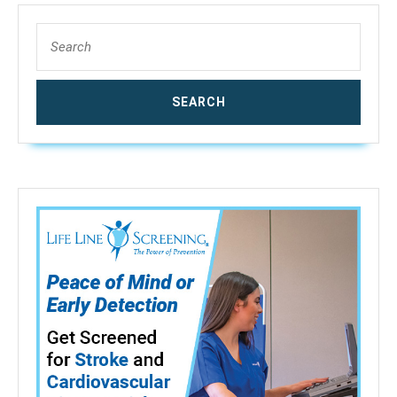
Search
for: