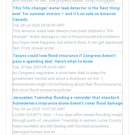
and houses for rent. See property values. Shop mortgages.
This 'life-changer' water leak detector is the 'best thing
ever' for summer storms — and it's on sale on Amazon
Canada
Tue, 28 Jul 2026 00:00:00 GMT
This Amazon water leak detector has been dubbed a "life-
changer." Water damage is one of those household problems
you hope never happens, but when it does, it can get expensive
fast. From slower under ...
Texans could lose flood insurance if Congress doesn't
pass a spending deal. Here's what to know
Tue, 23 Sep 2025 09:24:00 GMT
As Congress negotiates a short-term deal to keep the
government funded and avoid a shutdown on Oct. 1,
homeowners might not be thinking about their flood insurance.
But most flood insurance policies ...
Jerusalem Township flooding a reminder that standard
homeowners insurance alone doesn't cover flood damage
Thu, 09 Jul 2026 19:47:00 GMT
LUCAS COUNTY, Ohio — Four days after severe flooding swept
through parts of Jerusalem Township in eastern Lucas County,
many residents are still dealing with flooded properties,
damaged homes and an ...