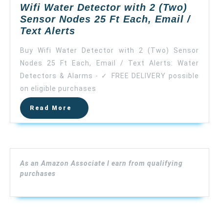
Wifi Water Detector with 2 (Two)
Sensor Nodes 25 Ft Each, Email /
Wifi
Text Alerts
Water
Buy Wifi Water Detector with 2 (Two) Sensor
Detector
Nodes 25 Ft Each, Email / Text Alerts: Water
with
Detectors & Alarms - ✓ FREE DELIVERY possible
2
(Two)
on eligible purchases
Sensor
Read
Read More
Nodes
More
25
Ft
Each,
Email
As an Amazon Associate I earn from qualifying
/
purchases
Text
Alerts