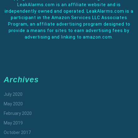
LeakAlarms.com is an affiliate website and is
independently owned and operated. LeakAlarms.com is a
participant in the Amazon Services LLC Associates
Program, an affiliate advertising program designed to
provide a means for sites to earn advertising fees by
advertising and linking to amazon.com.
Archives
July 2020
May 2020
February 2020
May 2019
October 2017