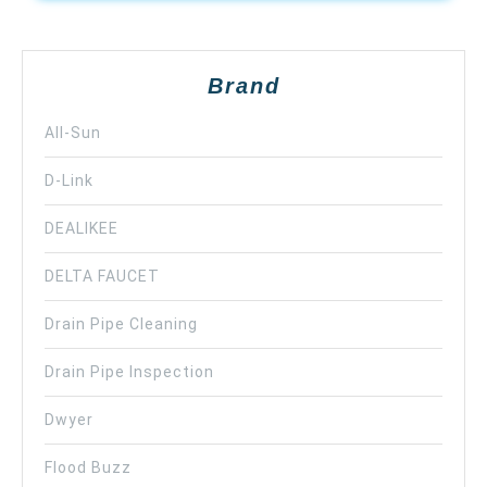
Brand
All-Sun
D-Link
DEALIKEE
DELTA FAUCET
Drain Pipe Cleaning
Drain Pipe Inspection
Dwyer
Flood Buzz