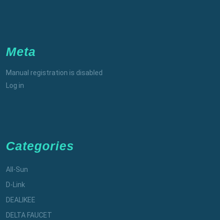
Meta
Manual registration is disabled
Log in
Categories
All-Sun
D-Link
DEALIKEE
DELTA FAUCET