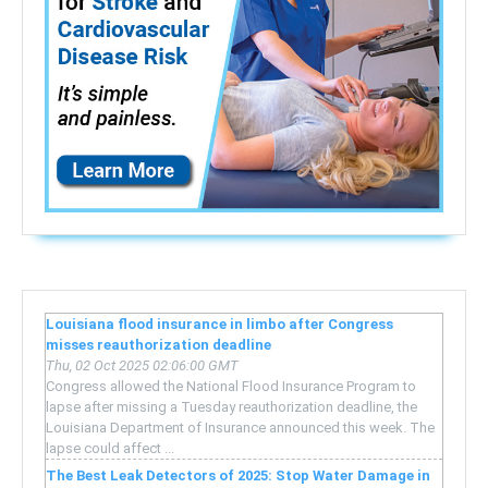
Louisiana flood insurance in limbo after Congress
misses reauthorization deadline
Thu, 02 Oct 2025 02:06:00 GMT
Congress allowed the National Flood Insurance Program to
lapse after missing a Tuesday reauthorization deadline, the
Louisiana Department of Insurance announced this week. The
lapse could affect ...
The Best Leak Detectors of 2025: Stop Water Damage in