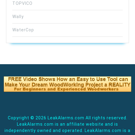
TOPVICO
Wally
WaterCop
Copyright ©
2026 LeakAlarms.com All rights reserved.
LeakAlarms.com is an affiliate website and is
independently owned and operated. LeakAlarms.com is a