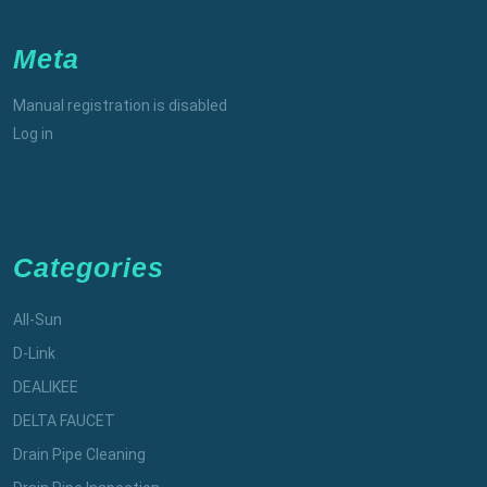
Meta
Manual registration is disabled
Log in
Categories
All-Sun
D-Link
DEALIKEE
DELTA FAUCET
Drain Pipe Cleaning