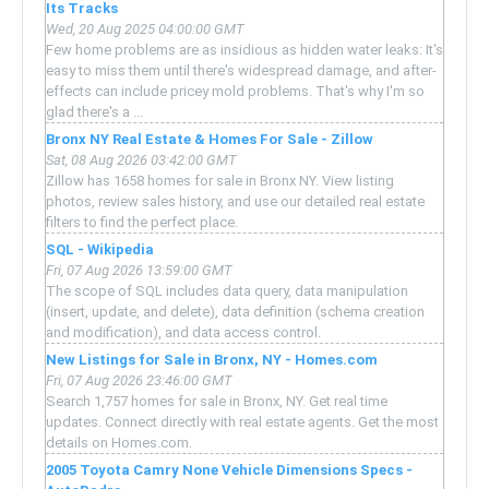
Its Tracks
Wed, 20 Aug 2025 04:00:00 GMT
Few home problems are as insidious as hidden water leaks: It's
easy to miss them until there's widespread damage, and after-
effects can include pricey mold problems. That's why I'm so
glad there's a ...
Bronx NY Real Estate & Homes For Sale - Zillow
Sat, 08 Aug 2026 03:42:00 GMT
Zillow has 1658 homes for sale in Bronx NY. View listing
photos, review sales history, and use our detailed real estate
filters to find the perfect place.
SQL - Wikipedia
Fri, 07 Aug 2026 13:59:00 GMT
The scope of SQL includes data query, data manipulation
(insert, update, and delete), data definition (schema creation
and modification), and data access control.
New Listings for Sale in Bronx, NY - Homes.com
Fri, 07 Aug 2026 23:46:00 GMT
Search 1,757 homes for sale in Bronx, NY. Get real time
updates. Connect directly with real estate agents. Get the most
details on Homes.com.
2005 Toyota Camry None Vehicle Dimensions Specs -