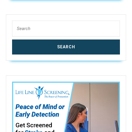
1/4″”
QC
Search
for: