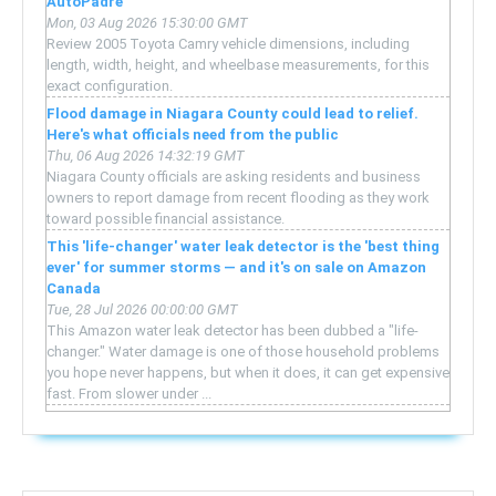
AutoPadre
Mon, 03 Aug 2026 15:30:00 GMT
Review 2005 Toyota Camry vehicle dimensions, including
length, width, height, and wheelbase measurements, for this
exact configuration.
Flood damage in Niagara County could lead to relief.
Here's what officials need from the public
Thu, 06 Aug 2026 14:32:19 GMT
Niagara County officials are asking residents and business
owners to report damage from recent flooding as they work
toward possible financial assistance.
This 'life-changer' water leak detector is the 'best thing
ever' for summer storms — and it's on sale on Amazon
Canada
Tue, 28 Jul 2026 00:00:00 GMT
This Amazon water leak detector has been dubbed a "life-
changer." Water damage is one of those household problems
you hope never happens, but when it does, it can get expensive
fast. From slower under ...