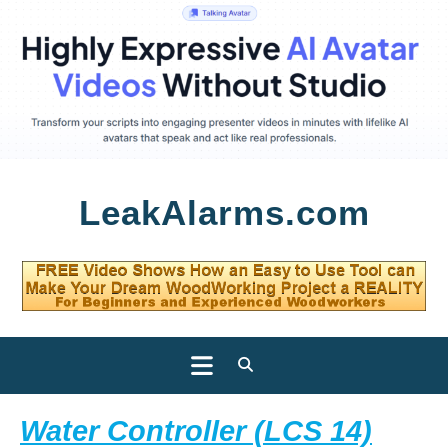
Skip
LeakAlarms.com
to
content
Open
Button
Water Controller (LCS 14)