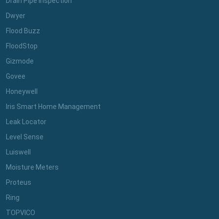
Drain Pipe Inspection
Dwyer
Flood Buzz
FloodStop
Gizmode
Govee
Honeywell
Iris Smart Home Management
Leak Locator
Level Sense
Luiswell
Moisture Meters
Proteus
Ring
TOPVICO