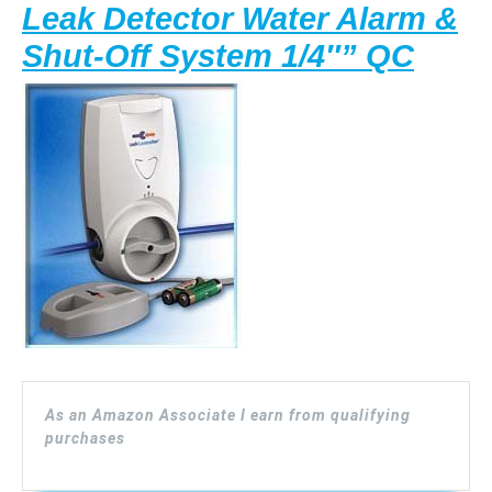
Leak Detector Water Alarm &
Wate
Shut-Off System 1/4″” QC
Contr
(LCS
14)
Leak
Dete
Wate
Alar
&
Shut
As an Amazon Associate I earn from qualifying
Off
purchases
Syst