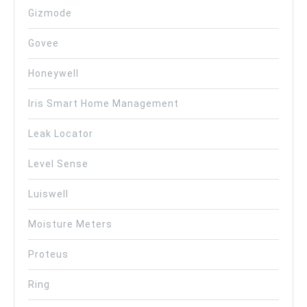
Gizmode
Govee
Honeywell
Iris Smart Home Management
Leak Locator
Level Sense
Luiswell
Moisture Meters
Proteus
Ring