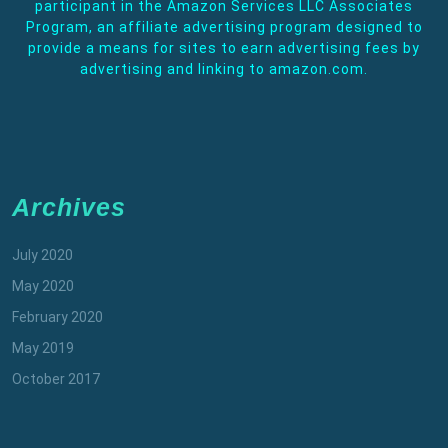
participant in the Amazon Services LLC Associates
Program, an affiliate advertising program designed to
provide a means for sites to earn advertising fees by
advertising and linking to amazon.com.
Archives
July 2020
May 2020
February 2020
May 2019
October 2017