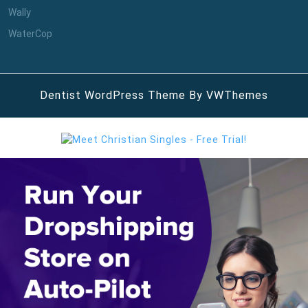
Wally
WaterCop
Dentist WordPress Theme
By VWThemes
Scroll
Up