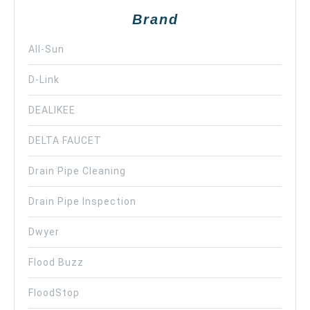
Brand
All-Sun
D-Link
DEALIKEE
DELTA FAUCET
Drain Pipe Cleaning
Drain Pipe Inspection
Dwyer
Flood Buzz
FloodStop